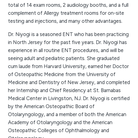
total of 14 exam rooms, 2 audiology booths, and a full
complement of Allergy treatment rooms for on-site
testing and injections, and many other advantages.
Dr. Niyogi is a seasoned ENT who has been practicing
in North Jersey for the past five years. Dr. Niyogi has
experience in all routine ENT procedures, and will be
seeing adult and pediatric patients. She graduated
cum laude from Harvard University, earned her Doctor
of Osteopathic Medicine from the University of
Medicine and Dentistry of New Jersey, and completed
her Internship and Chief Residency at St. Barnabas
Medical Center in Livingston, NJ. Dr. Niyogi is certified
by the American Osteopathic Board of
Otolaryngology, and a member of both the American
Academy of Otolaryngology and the American
Osteopathic Colleges of Ophthalmology and