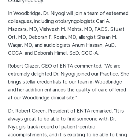
Otolaryngology.
In Woodbridge, Dr. Niyogi will join a team of esteemed
colleagues, including otolaryngologists Carl A.
Mazzara, MD, Vishvesh M. Mehta, MD, FACS, Stuart
Ort, MD, Deborah F. Rosin, MD, allergist Shaan M.
Waqar, MD, and audiologists Anum Hassan, AuD,
CCCA, and Deborah Himel, ScD, CCC-A.
Robert Glazer, CEO of ENTA commented, “We are
extremely delighted Dr. Niyogi joined our Practice. She
brings stellar credentials to our team in Woodbridge
and her addition enhances the quality of care offered
at our Woodbridge clinical site.”
Dr. Robert Green, President of ENTA remarked, “It is
always great to be able to find someone with Dr.
Niyogi’s track record of patient-centric
accomplishments, and it is exciting to be able to bring