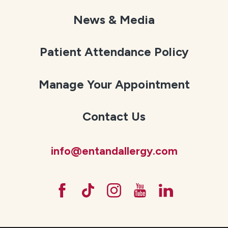
News & Media
Patient Attendance Policy
Manage Your Appointment
Contact Us
info@entandallergy.com