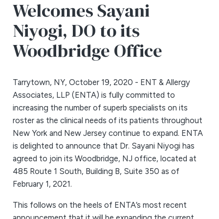
Welcomes Sayani
Niyogi, DO to its
Woodbridge Office
Tarrytown, NY, October 19, 2020 - ENT & Allergy
Associates, LLP (ENTA) is fully committed to
increasing the number of superb specialists on its
roster as the clinical needs of its patients throughout
New York and New Jersey continue to expand. ENTA
is delighted to announce that Dr. Sayani Niyogi has
agreed to join its Woodbridge, NJ office, located at
485 Route 1 South, Building B, Suite 350 as of
February 1, 2021.
This follows on the heels of ENTA’s most recent
announcement that it will be expanding the current