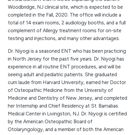
Woodbridge, NJ clinical site, which is expected to be
completed in the Fall, 2020. The office will include a
total of 14 exam rooms, 2 audiology booths, and a full
complement of Allergy treatment rooms for on-site
testing and injections, and many other advantages.
Dr. Niyogi is a seasoned ENT who has been practicing
in North Jersey for the past five years. Dr. Niyogi has
experience in all routine ENT procedures, and will be
seeing adult and pediatric patients. She graduated
cum laude from Harvard University, earned her Doctor
of Osteopathic Medicine from the University of
Medicine and Dentistry of New Jersey, and completed
her Internship and Chief Residency at St. Barnabas
Medical Center in Livingston, NJ. Dr. Niyogi is certified
by the American Osteopathic Board of
Otolaryngology, and a member of both the American