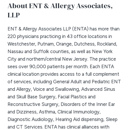
About ENT & Allergy Associates,
LLP
ENT & Allergy Associates LLP (ENTA) has more than
220 physicians practicing in 43 office locations in
Westchester, Putnam, Orange, Dutchess, Rockland,
Nassau and Suffolk counties, as well as New York
City and northern/central New Jersey. The practice
sees over 90,000 patients per month. Each ENTA
clinical location provides access to a full complement
of services, including General Adult and Pediatric ENT
and Allergy, Voice and Swallowing, Advanced Sinus
and Skull Base Surgery, Facial Plastics and
Reconstructive Surgery, Disorders of the Inner Ear
and Dizziness, Asthma, Clinical Immunology,
Diagnostic Audiology, Hearing Aid dispensing, Sleep
and CT Services. ENTA has clinical alliances with