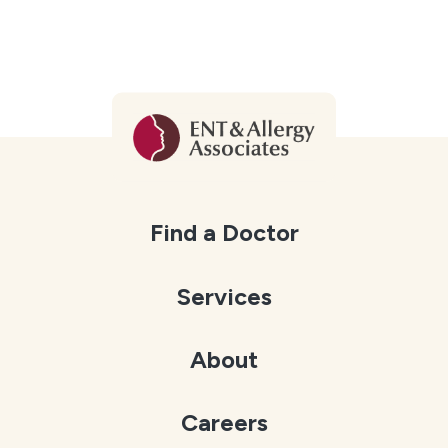
Find a Doctor
Services
About
Careers