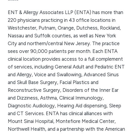
ENT & Allergy Associates LLP (ENTA) has more than
220 physicians practicing in 43 office locations in
Westchester, Putnam, Orange, Dutchess, Rockland,
Nassau and Suffolk counties, as well as New York
City and northern/central New Jersey. The practice
sees over 90,000 patients per month. Each ENTA
clinical location provides access to a full complement
of services, including General Adult and Pediatric ENT
and Allergy, Voice and Swallowing, Advanced Sinus
and Skull Base Surgery, Facial Plastics and
Reconstructive Surgery, Disorders of the Inner Ear
and Dizziness, Asthma, Clinical Immunology,
Diagnostic Audiology, Hearing Aid dispensing, Sleep
and CT Services. ENTA has clinical alliances with
Mount Sinai Hospital, Montefiore Medical Center,
Northwell Health, and a partnership with the American