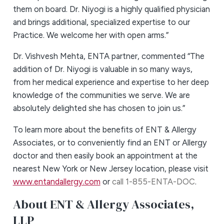
them on board. Dr. Niyogi is a highly qualified physician
and brings additional, specialized expertise to our
Practice. We welcome her with open arms.”
Dr. Vishvesh Mehta, ENTA partner, commented “The
addition of Dr. Niyogi is valuable in so many ways,
from her medical experience and expertise to her deep
knowledge of the communities we serve. We are
absolutely delighted she has chosen to join us.”
To learn more about the benefits of ENT & Allergy
Associates, or to conveniently find an ENT or Allergy
doctor and then easily book an appointment at the
nearest New York or New Jersey location, please visit
www.entandallergy.com
or
call 1-855-ENTA-DOC
.
About ENT & Allergy Associates,
LLP