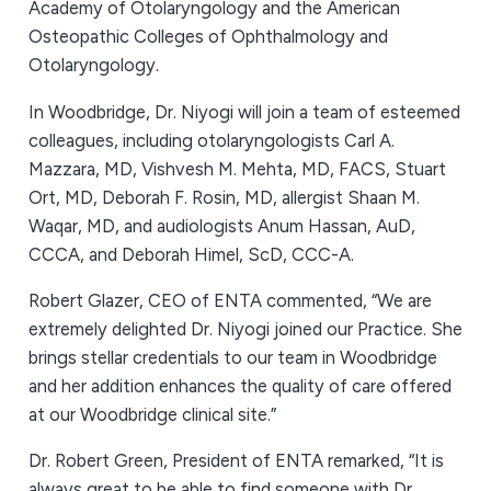
Academy of Otolaryngology and the American
Osteopathic Colleges of Ophthalmology and
Otolaryngology.
In Woodbridge, Dr. Niyogi will join a team of esteemed
colleagues, including otolaryngologists Carl A.
Mazzara, MD, Vishvesh M. Mehta, MD, FACS, Stuart
Ort, MD, Deborah F. Rosin, MD, allergist Shaan M.
Waqar, MD, and audiologists Anum Hassan, AuD,
CCCA, and Deborah Himel, ScD, CCC-A.
Robert Glazer, CEO of ENTA commented, “We are
extremely delighted Dr. Niyogi joined our Practice. She
brings stellar credentials to our team in Woodbridge
and her addition enhances the quality of care offered
at our Woodbridge clinical site.”
Dr. Robert Green, President of ENTA remarked, “It is
always great to be able to find someone with Dr.