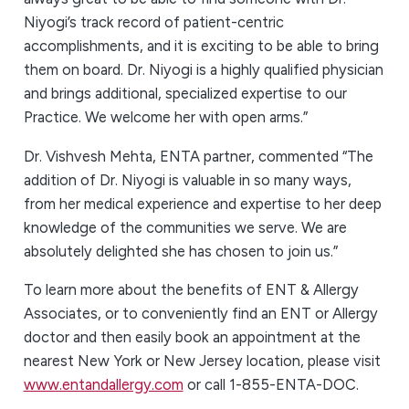
Niyogi’s track record of patient-centric
accomplishments, and it is exciting to be able to bring
them on board. Dr. Niyogi is a highly qualified physician
and brings additional, specialized expertise to our
Practice. We welcome her with open arms.”
Dr. Vishvesh Mehta, ENTA partner, commented “The
addition of Dr. Niyogi is valuable in so many ways,
from her medical experience and expertise to her deep
knowledge of the communities we serve. We are
absolutely delighted she has chosen to join us.”
To learn more about the benefits of ENT & Allergy
Associates, or to conveniently find an ENT or Allergy
doctor and then easily book an appointment at the
nearest New York or New Jersey location, please visit
www.entandallergy.com
or call 1-855-ENTA-DOC.