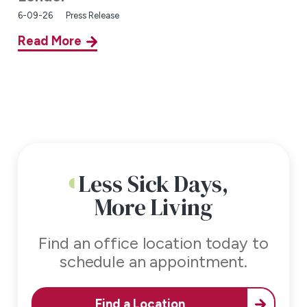
6-09-26
Press Release
Read More
Less Sick Days,
More Living
Find an office location today to
schedule an appointment.
Find a Location