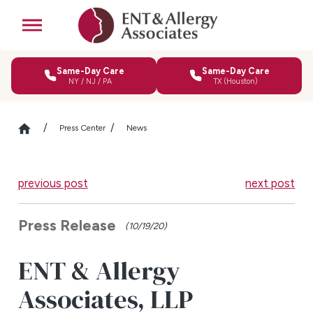
Same-Day Care
Same-Day Care
NY / NJ / PA
TX (Houston)
Press Center
News
previous post
next post
Press Release
(10/19/20)
ENT & Allergy
Associates, LLP