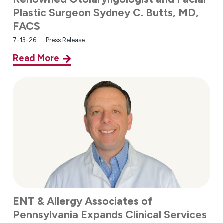
Plastic Surgeon Sydney C. Butts, MD,
FACS
7-13-26
Press Release
Read More
ENT & Allergy Associates of
Pennsylvania Expands Clinical Services