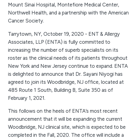
Mount Sinai Hospital, Montefiore Medical Center,
Northwell Health, and a partnership with the American
Cancer Society.
Tarrytown, NY, October 19, 2020 - ENT & Allergy
Associates, LLP (ENTA) is fully committed to
increasing the number of superb specialists on its
roster as the clinical needs of its patients throughout
New York and New Jersey continue to expand. ENTA
is delighted to announce that Dr. Sayani Niyogi has
agreed to join its Woodbridge, NJ office, located at
485 Route 1 South, Building B, Suite 350 as of
February 1, 2021.
This follows on the heels of ENTA’s most recent
announcement that it will be expanding the current
Woodbridge, NJ clinical site, which is expected to be
completed in the Fall, 2020. The office will include a