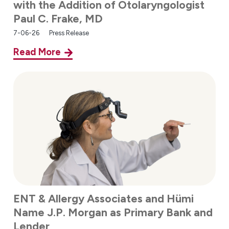
with the Addition of Otolaryngologist
Paul C. Frake, MD
7-06-26
Press Release
Read More
ENT & Allergy Associates and Hümi
Name J.P. Morgan as Primary Bank and
Lender