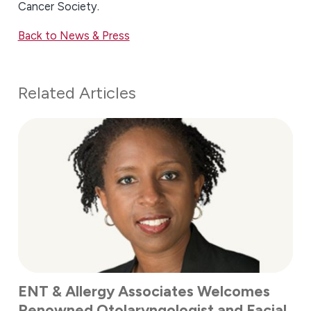
Cancer Society.
Back to News & Press
Related Articles
ENT & Allergy Associates Welcomes
Renowned Otolaryngologist and Facial