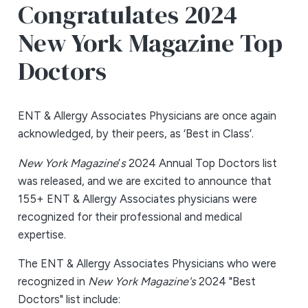
Congratulates 2024
New York Magazine Top
Doctors
ENT & Allergy Associates Physicians are once again
acknowledged, by their peers, as ‘Best in Class’.
New York Magazine
’
s
2024 Annual Top Doctors list
was released, and we are excited to announce that
155+ ENT & Allergy Associates physicians were
recognized for their professional and medical
expertise.
The ENT & Allergy Associates Physicians who were
recognized in
New York Magazine's
2024 "Best
Doctors" list include: