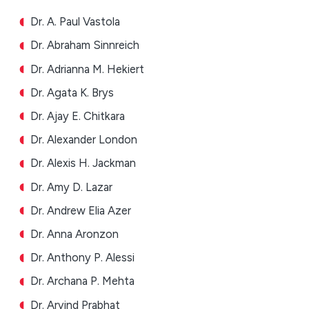
Dr. A. Paul Vastola
Dr. Abraham Sinnreich
Dr. Adrianna M. Hekiert
Dr. Agata K. Brys
Dr. Ajay E. Chitkara
Dr. Alexander London
Dr. Alexis H. Jackman
Dr. Amy D. Lazar
Dr. Andrew Elia Azer
Dr. Anna Aronzon
Dr. Anthony P. Alessi
Dr. Archana P. Mehta
Dr. Arvind Prabhat