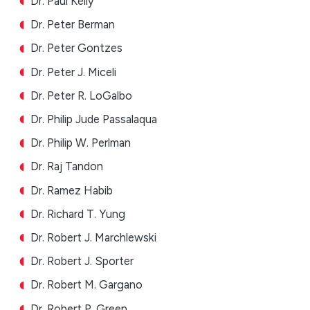
Dr. Paul Kelly
Dr. Peter Berman
Dr. Peter Gontzes
Dr. Peter J. Miceli
Dr. Peter R. LoGalbo
Dr. Philip Jude Passalaqua
Dr. Philip W. Perlman
Dr. Raj Tandon
Dr. Ramez Habib
Dr. Richard T. Yung
Dr. Robert J. Marchlewski
Dr. Robert J. Sporter
Dr. Robert M. Gargano
Dr. Robert P. Green