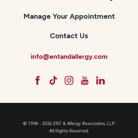
Manage Your Appointment
Contact Us
info@entandallergy.com
© 1998 - 2026 ENT & Allergy Associates, LLP.
All Rights Reserved.