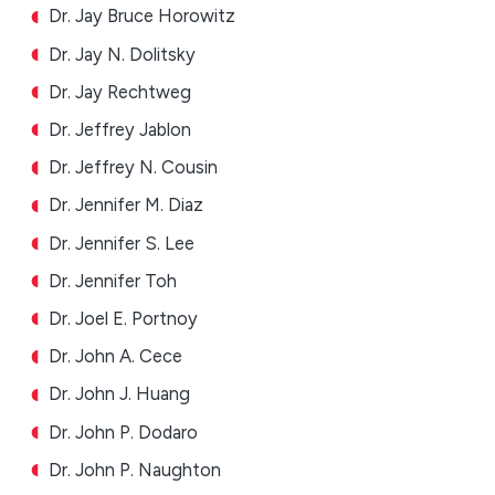
Dr. Jay Bruce Horowitz
Dr. Jay N. Dolitsky
Dr. Jay Rechtweg
Dr. Jeffrey Jablon
Dr. Jeffrey N. Cousin
Dr. Jennifer M. Diaz
Dr. Jennifer S. Lee
Dr. Jennifer Toh
Dr. Joel E. Portnoy
Dr. John A. Cece
Dr. John J. Huang
Dr. John P. Dodaro
Dr. John P. Naughton