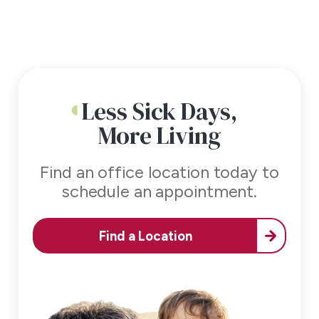
Less Sick Days,
More Living
Find an office location today to
schedule an appointment.
Find a Location