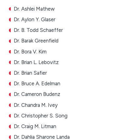
Dr. Ashlei Mathew
Dr. Aylon Y. Glaser
Dr. B. Todd Schaeffer
Dr. Barak Greenfield
Dr. Bora V. Kim
Dr. Brian L. Lebovitz
Dr. Brian Safier
Dr. Bruce A. Edelman
Dr. Cameron Budenz
Dr. Chandra M. Ivey
Dr. Christopher S. Song
Dr. Craig M. Litman
Dr. Dahlia Sharone Landa