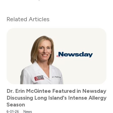
Related Articles
Dr. Erin McGintee Featured in Newsday
Discussing Long Island's Intense Allergy
Season
6-01-26
News