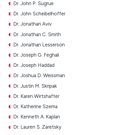
Dr. John P. Sugrue
Dr. John Scheibelhoffer
Dr. Jonathan Aviv
Dr. Jonathan C. Smith
Dr. Jonathan Lesserson
Dr. Joseph G. Feghali
Dr. Joseph Haddad
Dr. Joshua D. Weissman
Dr. Justin M. Skripak
Dr. Karen Wirtshafter
Dr. Katherine Szema
Dr. Kenneth A. Kaplan
Dr. Lauren S. Zaretsky