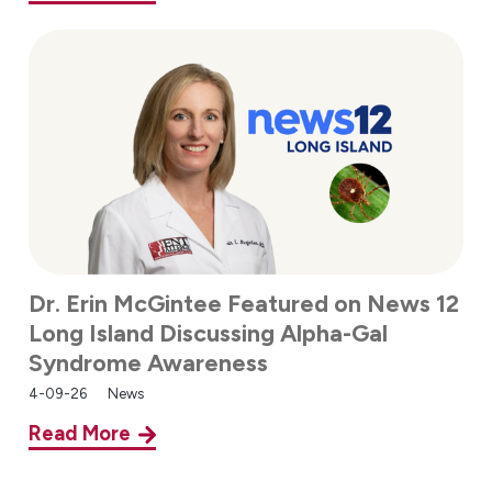
Dr. Erin McGintee Featured on News 12
Long Island Discussing Alpha-Gal
Syndrome Awareness
4-09-26
News
Read More