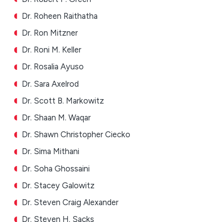
Dr. Roheen Raithatha
Dr. Ron Mitzner
Dr. Roni M. Keller
Dr. Rosalia Ayuso
Dr. Sara Axelrod
Dr. Scott B. Markowitz
Dr. Shaan M. Waqar
Dr. Shawn Christopher Ciecko
Dr. Sima Mithani
Dr. Soha Ghossaini
Dr. Stacey Galowitz
Dr. Steven Craig Alexander
Dr. Steven H. Sacks