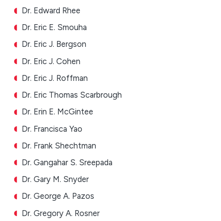
Dr. Edward Rhee
Dr. Eric E. Smouha
Dr. Eric J. Bergson
Dr. Eric J. Cohen
Dr. Eric J. Roffman
Dr. Eric Thomas Scarbrough
Dr. Erin E. McGintee
Dr. Francisca Yao
Dr. Frank Shechtman
Dr. Gangahar S. Sreepada
Dr. Gary M. Snyder
Dr. George A. Pazos
Dr. Gregory A. Rosner