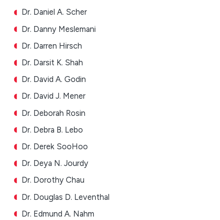
Dr. Daniel A. Scher
Dr. Danny Meslemani
Dr. Darren Hirsch
Dr. Darsit K. Shah
Dr. David A. Godin
Dr. David J. Mener
Dr. Deborah Rosin
Dr. Debra B. Lebo
Dr. Derek SooHoo
Dr. Deya N. Jourdy
Dr. Dorothy Chau
Dr. Douglas D. Leventhal
Dr. Edmund A. Nahm