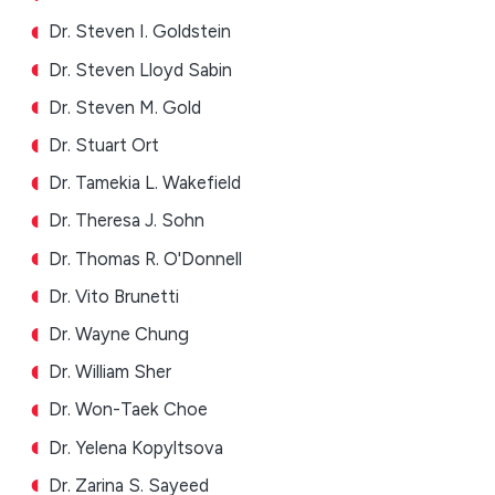
Dr. Steven I. Goldstein
Dr. Steven Lloyd Sabin
Dr. Steven M. Gold
Dr. Stuart Ort
Dr. Tamekia L. Wakefield
Dr. Theresa J. Sohn
Dr. Thomas R. O'Donnell
Dr. Vito Brunetti
Dr. Wayne Chung
Dr. William Sher
Dr. Won-Taek Choe
Dr. Yelena Kopyltsova
Dr. Zarina S. Sayeed