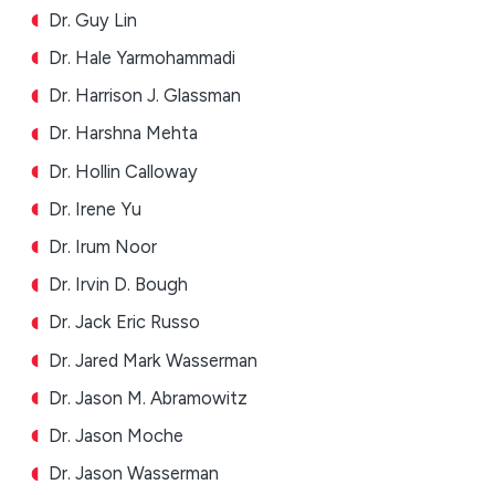
Dr. Guy Lin
Dr. Hale Yarmohammadi
Dr. Harrison J. Glassman
Dr. Harshna Mehta
Dr. Hollin Calloway
Dr. Irene Yu
Dr. Irum Noor
Dr. Irvin D. Bough
Dr. Jack Eric Russo
Dr. Jared Mark Wasserman
Dr. Jason M. Abramowitz
Dr. Jason Moche
Dr. Jason Wasserman