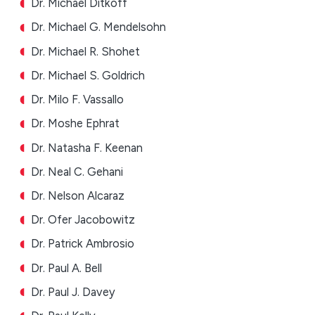
Dr. Michael Ditkoff
Dr. Michael G. Mendelsohn
Dr. Michael R. Shohet
Dr. Michael S. Goldrich
Dr. Milo F. Vassallo
Dr. Moshe Ephrat
Dr. Natasha F. Keenan
Dr. Neal C. Gehani
Dr. Nelson Alcaraz
Dr. Ofer Jacobowitz
Dr. Patrick Ambrosio
Dr. Paul A. Bell
Dr. Paul J. Davey