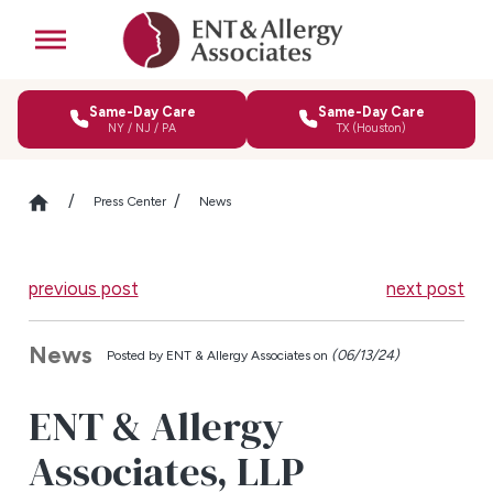
Same-Day Care
Same-Day Care
NY / NJ / PA
TX (Houston)
Press Center
News
previous post
next post
News
(06/13/24)
Posted by
ENT & Allergy Associates on
ENT & Allergy
Associates, LLP