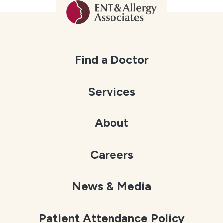
Find a Doctor
Services
About
Careers
News & Media
Patient Attendance Policy