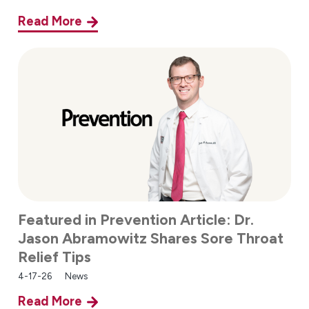
Read More
Featured in Prevention Article: Dr.
Jason Abramowitz Shares Sore Throat
Relief Tips
4-17-26
News
Read More