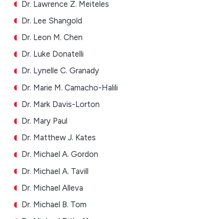
Dr. Lawrence Z. Meiteles
Dr. Lee Shangold
Dr. Leon M. Chen
Dr. Luke Donatelli
Dr. Lynelle C. Granady
Dr. Marie M. Camacho-Halili
Dr. Mark Davis-Lorton
Dr. Mary Paul
Dr. Matthew J. Kates
Dr. Michael A. Gordon
Dr. Michael A. Tavill
Dr. Michael Alleva
Dr. Michael B. Tom