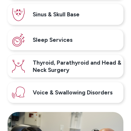
Sinus & Skull Base
Sleep Services
Thyroid, Parathyroid and Head &
Neck Surgery
Voice & Swallowing Disorders