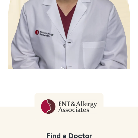
Find a Doctor