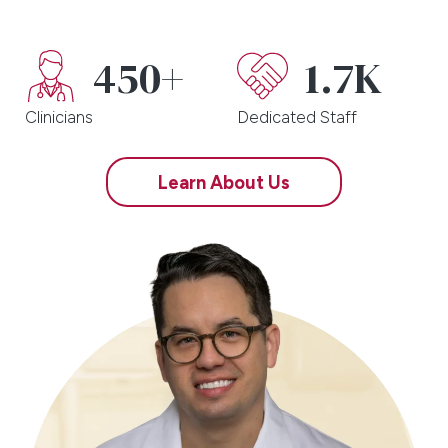
450+
1.7K
Clinicians
Dedicated Staff
Learn About Us