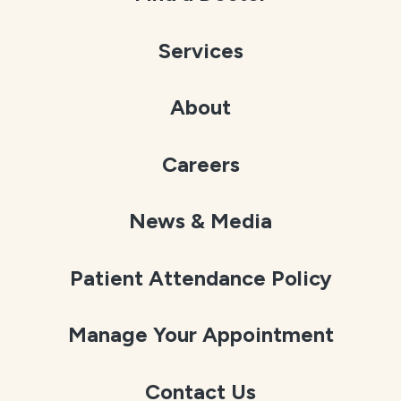
Services
About
Careers
News & Media
Patient Attendance Policy
Manage Your Appointment
Contact Us