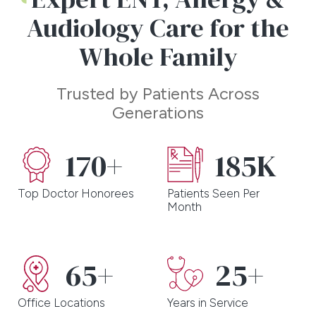
Associates. Put your health in our hands today and
Audiology Care for the
experience the difference for yourself!
Whole Family
Trusted by Patients Across
Generations
170+
185K
Top Doctor Honorees
Patients Seen Per
Month
65+
25+
Office Locations
Years in Service