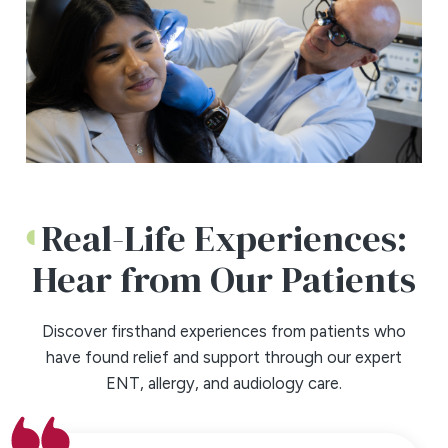
Real-Life Experiences:
Hear from Our Patients
Discover firsthand experiences from patients who
have found relief and support through our expert
ENT, allergy, and audiology care.