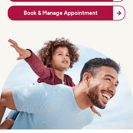
Book & Manage Appointment