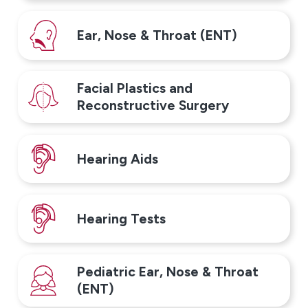
Ear, Nose & Throat (ENT)
Facial Plastics and
Reconstructive Surgery
Hearing Aids
Hearing Tests
Pediatric Ear, Nose & Throat
(ENT)