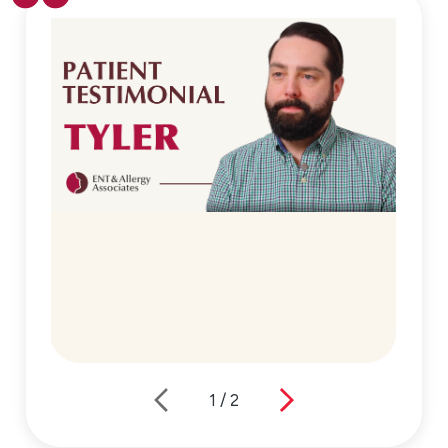
1
/
2