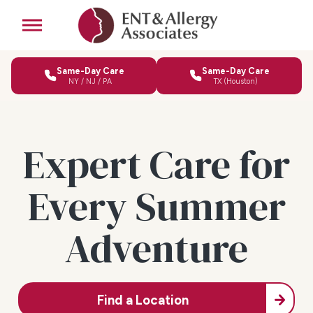
Same-Day Care
Same-Day Care
NY / NJ / PA
TX (Houston)
Expert Care for
Every Summer
Adventure
Find a Location