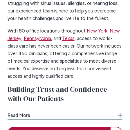
struggling with sinus issues, allergies, or hearing loss,
our experienced team is here to help you overcome
your health challenges and live life to the fullest.
With 80 office locations throughout
New York
,
New
Jersey
,
Pennsylvania
, and
Texas
, access to world-
class care has never been easier. Our network includes
over 450 clinicians, offering a comprehensive range
of medical expertise and specialties to meet diverse
needs. You deserve nothing less than convenient
access and highly qualified care.
Building Trust and Confidence
with Our Patients
Dealing with health issues can be challenging,
Read More
frustrating, and even frightening at times. The teams
at ENT & Allergy Associates understand how you feel