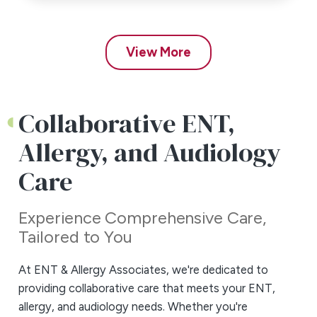
View More
Collaborative
ENT,
Allergy, and
Audiology
Care
Experience Comprehensive Care,
Tailored to You
At ENT & Allergy Associates, we're dedicated to
providing collaborative care that meets your ENT,
allergy, and audiology needs. Whether you're