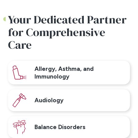
Your Dedicated Partner
for Comprehensive
Care
Allergy, Asthma, and
Immunology
Audiology
Balance Disorders