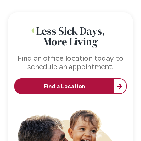
Less Sick Days,
More Living
Find an office location today to
schedule an appointment.
Find a Location