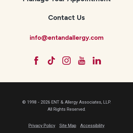
Contact Us
info@entandallergy.com
© 1998 - 2026 ENT & Allergy Associates, LLP.
All Rights Reserved.
Privacy Policy
Site Map
Accessibility