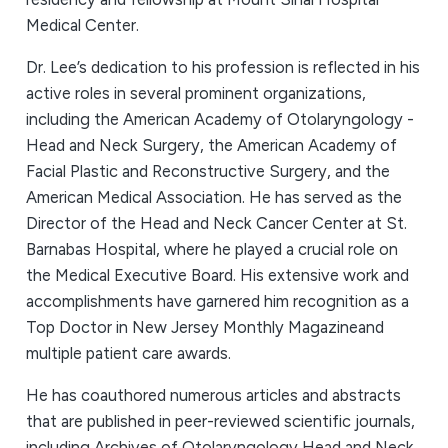
Medical Center.
Dr. Lee’s dedication to his profession is reflected in his
active roles in several prominent organizations,
including the American Academy of Otolaryngology -
Head and Neck Surgery, the American Academy of
Facial Plastic and Reconstructive Surgery, and the
American Medical Association. He has served as the
Director of the Head and Neck Cancer Center at St.
Barnabas Hospital, where he played a crucial role on
the Medical Executive Board. His extensive work and
accomplishments have garnered him recognition as a
Top Doctor in New Jersey Monthly Magazineand
multiple patient care awards.
He has coauthored numerous articles and abstracts
that are published in peer-reviewed scientific journals,
including Archives of Otolaryngology Head and Neck