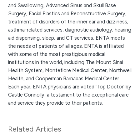
and Swallowing, Advanced Sinus and Skull Base
Surgery, Facial Plastics and Reconstructive Surgery,
treatment of disorders of the inner ear and dizziness,
asthma-related services, diagnostic audiology, hearing
aid dispensing, sleep, and CT services, ENTA meets
the needs of patients of all ages. ENTA is affiliated
with some of the most prestigious medical
institutions in the world, including The Mount Sinai
Health System, Montefiore Medical Center, Northwell
Health, and Cooperman Barnabas Medical Center.
Each year, ENTA physicians are voted 'Top Doctor' by
Castle Connolly, a testament to the exceptional care
and service they provide to their patients.
Related Articles