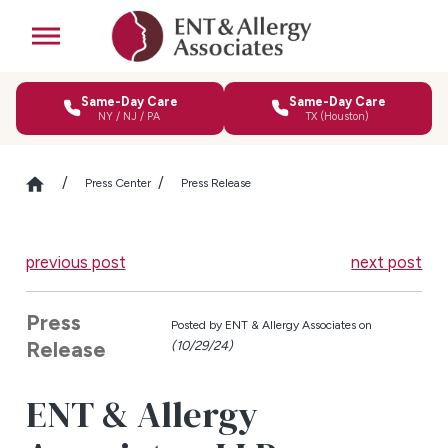
Same-Day Care
Same-Day Care
NY / NJ / PA
TX (Houston)
Press Center
Press Release
previous post
next post
Press
Posted by
ENT & Allergy Associates on
Release
(10/29/24)
ENT & Allergy