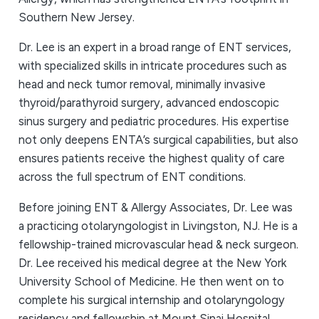
Southern New Jersey.
Dr. Lee is an expert in a broad range of ENT services,
with specialized skills in intricate procedures such as
head and neck tumor removal, minimally invasive
thyroid/parathyroid surgery, advanced endoscopic
sinus surgery and pediatric procedures. His expertise
not only deepens ENTA’s surgical capabilities, but also
ensures patients receive the highest quality of care
across the full spectrum of ENT conditions.
Before joining ENT & Allergy Associates, Dr. Lee was
a practicing otolaryngologist in Livingston, NJ. He is a
fellowship-trained microvascular head & neck surgeon.
Dr. Lee received his medical degree at the New York
University School of Medicine. He then went on to
complete his surgical internship and otolaryngology
residency and fellowship at Mount Sinai Hospital