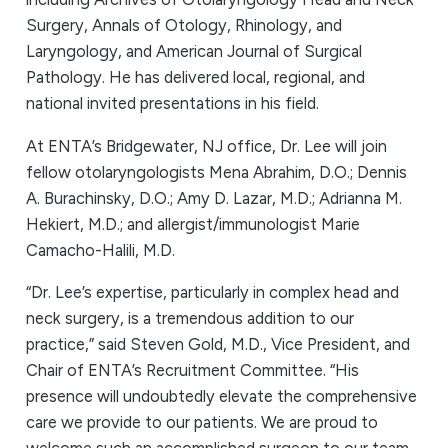
Surgery, Annals of Otology, Rhinology, and
Laryngology, and American Journal of Surgical
Pathology. He has delivered local, regional, and
national invited presentations in his field.
At ENTA’s Bridgewater, NJ office, Dr. Lee will join
fellow otolaryngologists Mena Abrahim, D.O.; Dennis
A. Burachinsky, D.O.; Amy D. Lazar, M.D.; Adrianna M.
Hekiert, M.D.; and allergist/immunologist Marie
Camacho-Halili, M.D.
“Dr. Lee’s expertise, particularly in complex head and
neck surgery, is a tremendous addition to our
practice,” said Steven Gold, M.D., Vice President, and
Chair of ENTA’s Recruitment Committee. “His
presence will undoubtedly elevate the comprehensive
care we provide to our patients. We are proud to