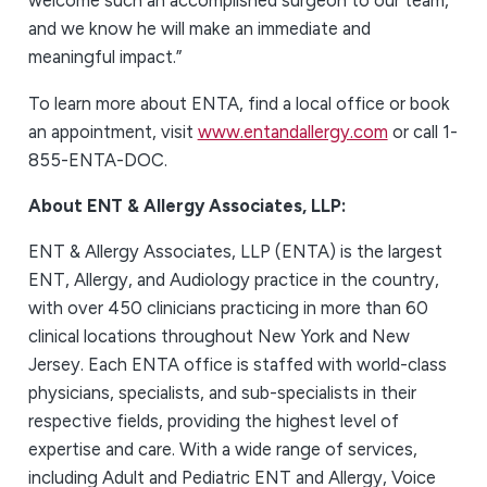
welcome such an accomplished surgeon to our team,
and we know he will make an immediate and
meaningful impact.”
To learn more about ENTA, find a local office or book
an appointment, visit
www.entandallergy.com
or call 1-
855-ENTA-DOC.
About ENT & Allergy Associates, LLP:
ENT & Allergy Associates, LLP (ENTA) is the largest
ENT, Allergy, and Audiology practice in the country,
with over 450 clinicians practicing in more than 60
clinical locations throughout New York and New
Jersey. Each ENTA office is staffed with world-class
physicians, specialists, and sub-specialists in their
respective fields, providing the highest level of
expertise and care. With a wide range of services,
including Adult and Pediatric ENT and Allergy, Voice