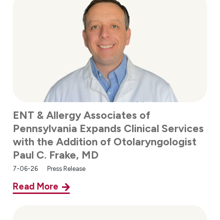
ENT & Allergy Associates of
Pennsylvania Expands Clinical Services
with the Addition of Otolaryngologist
Paul C. Frake, MD
7-06-26
Press Release
Read More