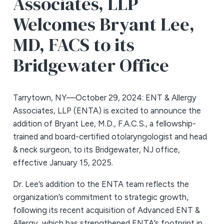
Associates, LLP
Welcomes Bryant Lee,
MD, FACS to its
Bridgewater Office
Tarrytown, NY—October 29, 2024: ENT & Allergy
Associates, LLP (ENTA) is excited to announce the
addition of Bryant Lee, M.D., F.A.C.S., a fellowship-
trained and board-certified otolaryngologist and head
& neck surgeon, to its Bridgewater, NJ office,
effective January 15, 2025.
Dr. Lee’s addition to the ENTA team reflects the
organization’s commitment to strategic growth,
following its recent acquisition of Advanced ENT &
Allergy, which has strengthened ENTA’s footprint in