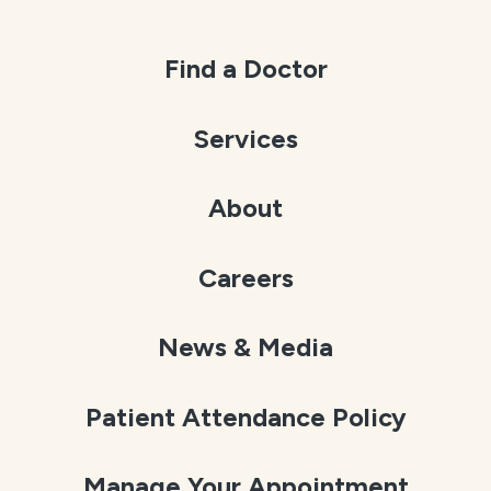
Find a Doctor
Services
About
Careers
News & Media
Patient Attendance Policy
Manage Your Appointment