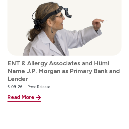
ENT & Allergy Associates and Hümi
Name J.P. Morgan as Primary Bank and
Lender
6-09-26
Press Release
Read More