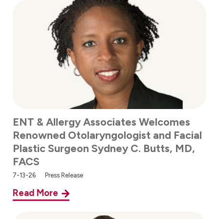
ENT & Allergy Associates Welcomes
Renowned Otolaryngologist and Facial
Plastic Surgeon Sydney C. Butts, MD,
FACS
7-13-26
Press Release
Read More