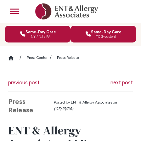
Same-Day Care
Same-Day Care
NY / NJ / PA
TX (Houston)
Press Center
Press Release
previous post
next post
Press
Posted by
ENT & Allergy Associates on
Release
(07/16/24)
ENT & Allergy