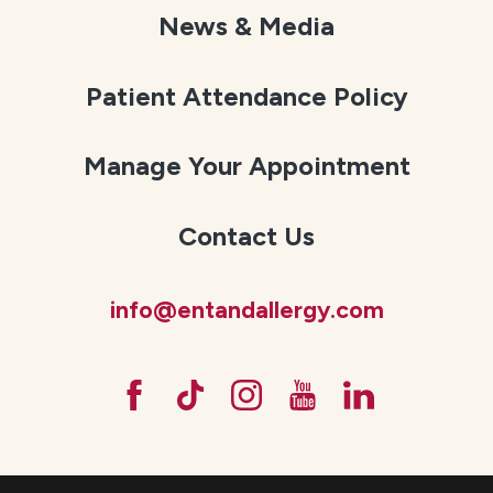
News & Media
Patient Attendance Policy
Manage Your Appointment
Contact Us
info@entandallergy.com