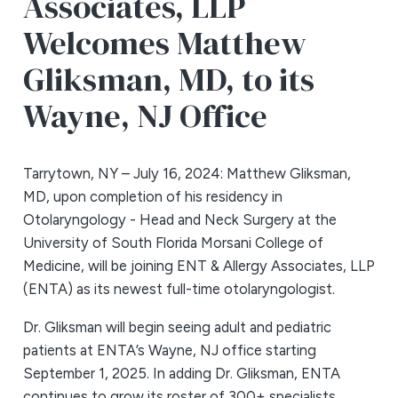
Associates, LLP
Welcomes Matthew
Gliksman, MD, to its
Wayne, NJ Office
Tarrytown, NY – July 16, 2024: Matthew Gliksman,
MD, upon completion of his residency in
Otolaryngology - Head and Neck Surgery at the
University of South Florida Morsani College of
Medicine, will be joining ENT & Allergy Associates, LLP
(ENTA) as its newest full-time otolaryngologist.
Dr. Gliksman will begin seeing adult and pediatric
patients at ENTA’s Wayne, NJ office starting
September 1, 2025. In adding Dr. Gliksman, ENTA
continues to grow its roster of 300+ specialists,