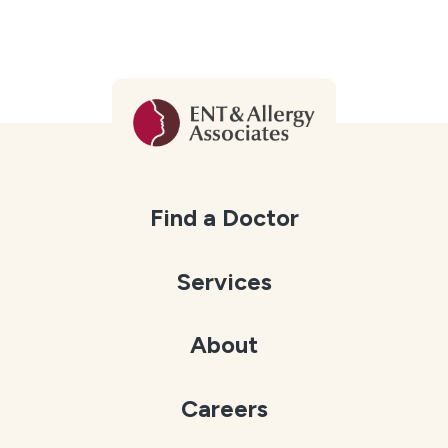
Find a Doctor
Services
About
Careers