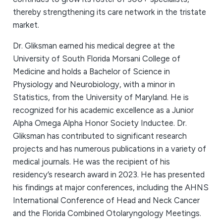
thereby strengthening its care network in the tristate
market.
Dr. Gliksman earned his medical degree at the
University of South Florida Morsani College of
Medicine and holds a Bachelor of Science in
Physiology and Neurobiology, with a minor in
Statistics, from the University of Maryland. He is
recognized for his academic excellence as a Junior
Alpha Omega Alpha Honor Society Inductee. Dr.
Gliksman has contributed to significant research
projects and has numerous publications in a variety of
medical journals. He was the recipient of his
residency’s research award in 2023. He has presented
his findings at major conferences, including the AHNS
International Conference of Head and Neck Cancer
and the Florida Combined Otolaryngology Meetings.