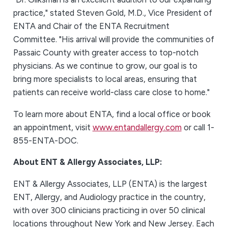
practice," stated Steven Gold, M.D., Vice President of
ENTA and Chair of the ENTA Recruitment
Committee. "His arrival will provide the communities of
Passaic County with greater access to top-notch
physicians. As we continue to grow, our goal is to
bring more specialists to local areas, ensuring that
patients can receive world-class care close to home."
To learn more about ENTA, find a local office or book
an appointment, visit
www.entandallergy.com
or call 1-
855-ENTA-DOC.
About ENT & Allergy Associates, LLP:
ENT & Allergy Associates, LLP (ENTA) is the largest
ENT, Allergy, and Audiology practice in the country,
with over 300 clinicians practicing in over 50 clinical
locations throughout New York and New Jersey. Each