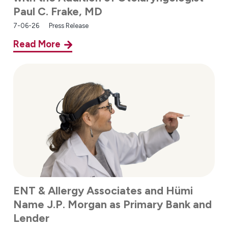
Paul C. Frake, MD
7-06-26
Press Release
Read More
ENT & Allergy Associates and Hümi
Name J.P. Morgan as Primary Bank and
Lender