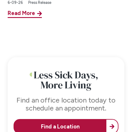
6-09-26
Press Release
Read More
Less Sick Days,
More Living
Find an office location today to
schedule an appointment.
Find a Location