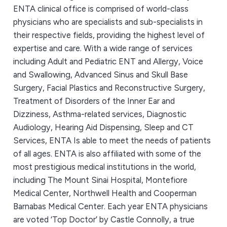
ENTA clinical office is comprised of world-class
physicians who are specialists and sub-specialists in
their respective fields, providing the highest level of
expertise and care. With a wide range of services
including Adult and Pediatric ENT and Allergy, Voice
and Swallowing, Advanced Sinus and Skull Base
Surgery, Facial Plastics and Reconstructive Surgery,
Treatment of Disorders of the Inner Ear and
Dizziness, Asthma-related services, Diagnostic
Audiology, Hearing Aid Dispensing, Sleep and CT
Services, ENTA Is able to meet the needs of patients
of all ages. ENTA is also affiliated with some of the
most prestigious medical institutions in the world,
including The Mount Sinai Hospital, Montefiore
Medical Center, Northwell Health and Cooperman
Barnabas Medical Center. Each year ENTA physicians
are voted ‘Top Doctor’ by Castle Connolly, a true