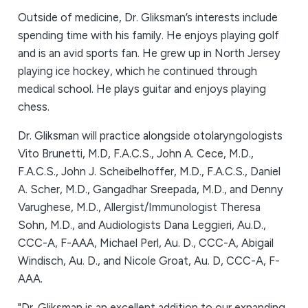
Outside of medicine, Dr. Gliksman’s interests include
spending time with his family. He enjoys playing golf
and is an avid sports fan. He grew up in North Jersey
playing ice hockey, which he continued through
medical school. He plays guitar and enjoys playing
chess.
Dr. Gliksman will practice alongside otolaryngologists
Vito Brunetti, M.D, F.A.C.S., John A. Cece, M.D.,
F.A.C.S., John J. Scheibelhoffer, M.D., F.A.C.S., Daniel
A. Scher, M.D., Gangadhar Sreepada, M.D., and Denny
Varughese, M.D., Allergist/Immunologist Theresa
Sohn, M.D., and Audiologists Dana Leggieri, Au.D.,
CCC-A, F-AAA, Michael Perl, Au. D., CCC-A, Abigail
Windisch, Au. D., and Nicole Groat, Au. D, CCC-A, F-
AAA.
"Dr. Gliksman is an excellent addition to our expanding