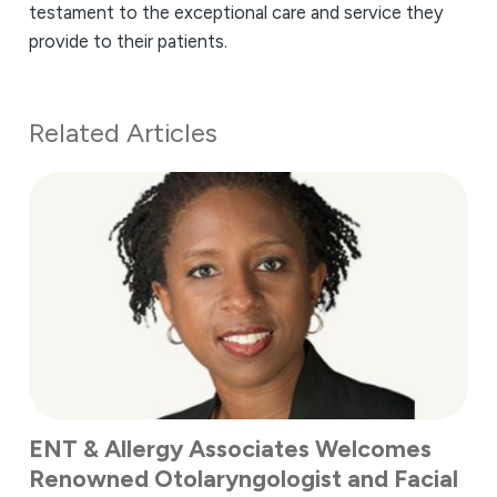
testament to the exceptional care and service they
provide to their patients.
Related Articles
ENT & Allergy Associates Welcomes
Renowned Otolaryngologist and Facial