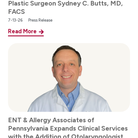
Plastic Surgeon Sydney C. Butts, MD,
FACS
7-13-26
Press Release
Read More
ENT & Allergy Associates of
Pennsylvania Expands Clinical Services
with the Addition of Otolaryngologist