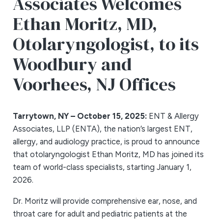
Associates Welcomes
Ethan Moritz, MD,
Otolaryngologist, to its
Woodbury and
Voorhees, NJ Offices
Tarrytown, NY – October 15, 2025:
ENT & Allergy
Associates, LLP (ENTA), the nation’s largest ENT,
allergy, and audiology practice, is proud to announce
that otolaryngologist Ethan Moritz, MD has joined its
team of world-class specialists, starting January 1,
2026.
Dr. Moritz will provide comprehensive ear, nose, and
throat care for adult and pediatric patients at the