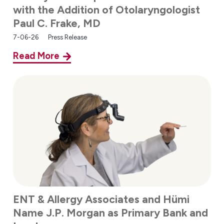
with the Addition of Otolaryngologist
Paul C. Frake, MD
7-06-26
Press Release
Read More
ENT & Allergy Associates and Hümi
Name J.P. Morgan as Primary Bank and