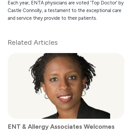
Each year, ENTA physicians are voted 'Top Doctor' by
Castle Connolly, a testament to the exceptional care
and service they provide to their patients.
Related Articles
ENT & Allergy Associates Welcomes