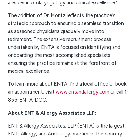
a leader in otolaryngology and clinical excellence.”
The addition of Dr. Moritz reflects the practice's
strategic approach to ensuring a seamless transition
as seasoned physicians gradually move into
retirement. The extensive recruitment process
undertaken by ENTA is focused on identifying and
onboarding the most accomplished specialists,
ensuring the practice remains at the forefront of
medical excellence.
To learn more about ENTA, find a local office or book
an appointment, visit
www.entandallergy.com
or call 1-
855-ENTA-DOC.
About ENT & Allergy Associates LLP:
ENT & Allergy Associates, LLP (ENTA) is the largest
ENT, Allergy, and Audiology practice in the country,