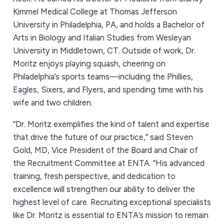
Kimmel Medical College at Thomas Jefferson
University in Philadelphia, PA, and holds a Bachelor of
Arts in Biology and Italian Studies from Wesleyan
University in Middletown, CT. Outside of work, Dr.
Moritz enjoys playing squash, cheering on
Philadelphia’s sports teams—including the Phillies,
Eagles, Sixers, and Flyers, and spending time with his
wife and two children.
“Dr. Moritz exemplifies the kind of talent and expertise
that drive the future of our practice,” said Steven
Gold, MD, Vice President of the Board and Chair of
the Recruitment Committee at ENTA. “His advanced
training, fresh perspective, and dedication to
excellence will strengthen our ability to deliver the
highest level of care. Recruiting exceptional specialists
like Dr. Moritz is essential to ENTA’s mission to remain