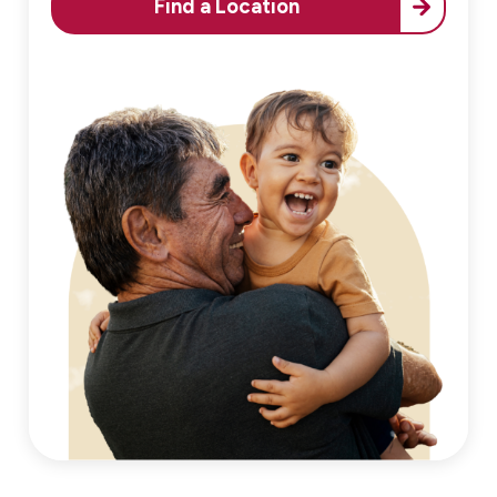
Find a Location