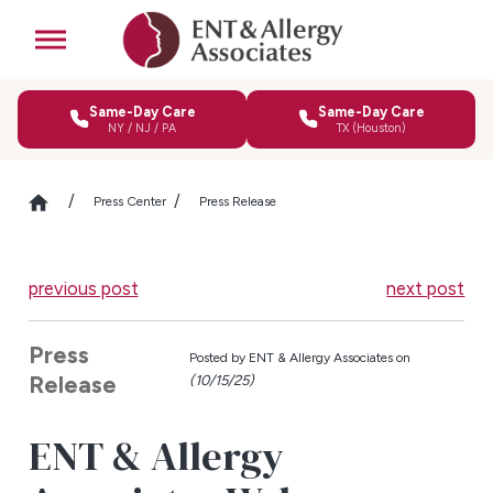
Same-Day Care
Same-Day Care
NY / NJ / PA
TX (Houston)
Press Center
Press Release
previous post
next post
Press
Posted by
ENT & Allergy Associates on
Release
(10/15/25)
ENT & Allergy