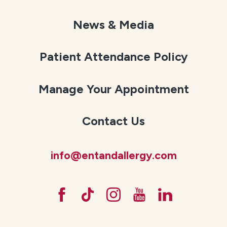
News & Media
Patient Attendance Policy
Manage Your Appointment
Contact Us
info@entandallergy.com