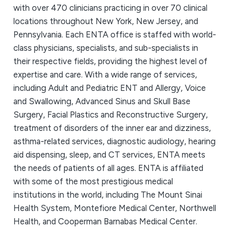
with over 470 clinicians practicing in over 70 clinical
locations throughout New York, New Jersey, and
Pennsylvania. Each ENTA office is staffed with world-
class physicians, specialists, and sub-specialists in
their respective fields, providing the highest level of
expertise and care. With a wide range of services,
including Adult and Pediatric ENT and Allergy, Voice
and Swallowing, Advanced Sinus and Skull Base
Surgery, Facial Plastics and Reconstructive Surgery,
treatment of disorders of the inner ear and dizziness,
asthma-related services, diagnostic audiology, hearing
aid dispensing, sleep, and CT services, ENTA meets
the needs of patients of all ages. ENTA is affiliated
with some of the most prestigious medical
institutions in the world, including The Mount Sinai
Health System, Montefiore Medical Center, Northwell
Health, and Cooperman Barnabas Medical Center.