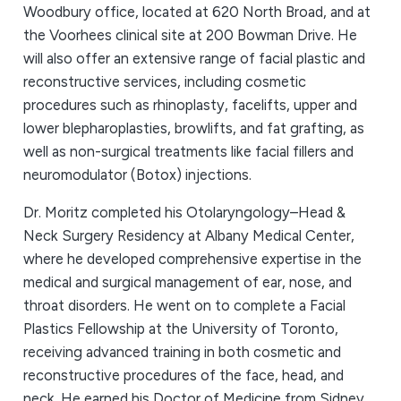
Woodbury office, located at 620 North Broad, and at
the Voorhees clinical site at 200 Bowman Drive. He
will also offer an extensive range of facial plastic and
reconstructive services, including cosmetic
procedures such as rhinoplasty, facelifts, upper and
lower blepharoplasties, browlifts, and fat grafting, as
well as non-surgical treatments like facial fillers and
neuromodulator (Botox) injections.
Dr. Moritz completed his Otolaryngology–Head &
Neck Surgery Residency at Albany Medical Center,
where he developed comprehensive expertise in the
medical and surgical management of ear, nose, and
throat disorders. He went on to complete a Facial
Plastics Fellowship at the University of Toronto,
receiving advanced training in both cosmetic and
reconstructive procedures of the face, head, and
neck. He earned his Doctor of Medicine from Sidney