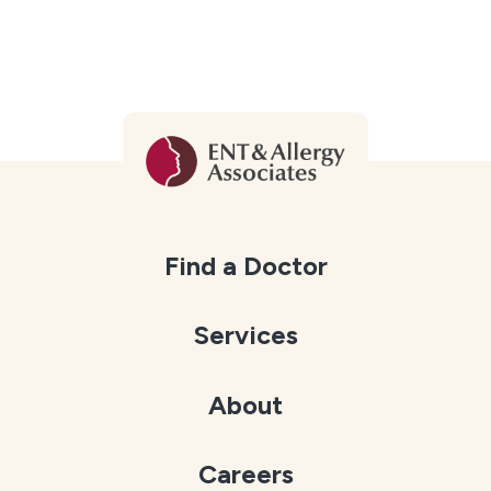
Find a Doctor
Services
About
Careers