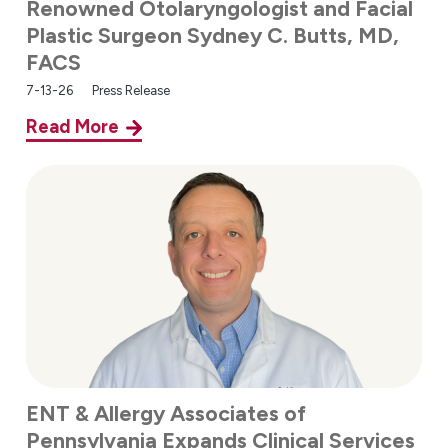
Renowned Otolaryngologist and Facial
Plastic Surgeon Sydney C. Butts, MD,
FACS
7-13-26
Press Release
Read More
ENT & Allergy Associates of
Pennsylvania Expands Clinical Services