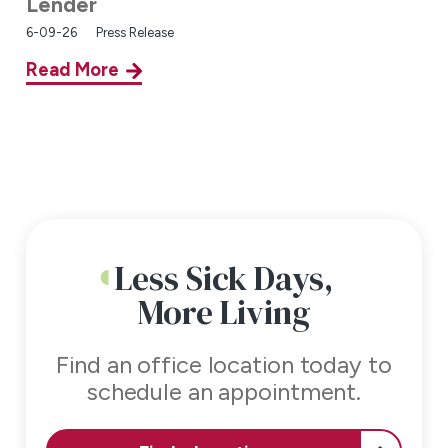
Lender
6-09-26
Press Release
Read More
Less Sick Days,
More Living
Find an office location today to
schedule an appointment.