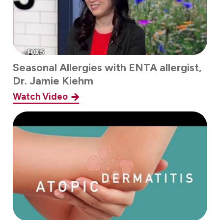
Seasonal Allergies with ENTA allergist,
Dr. Jamie Kiehm
Watch Video