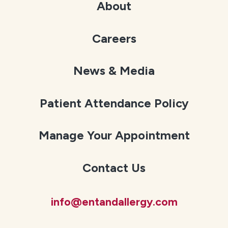
About
Careers
News & Media
Patient Attendance Policy
Manage Your Appointment
Contact Us
info@entandallergy.com