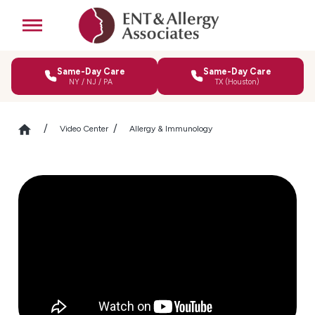
Same-Day Care
Same-Day Care
NY / NJ / PA
TX (Houston)
Video Center
Allergy & Immunology