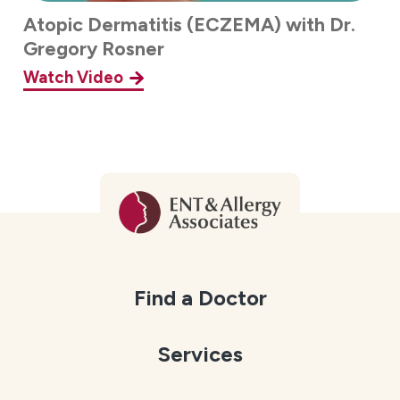
Atopic Dermatitis (ECZEMA) with Dr.
Gregory Rosner
Watch Video
Find a Doctor
Services