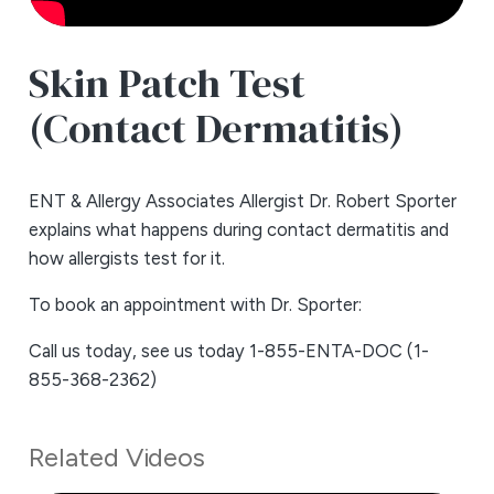
Skin Patch Test
(Contact Dermatitis)
ENT & Allergy Associates Allergist Dr. Robert Sporter
explains what happens during contact dermatitis and
how allergists test for it.
To book an appointment with Dr. Sporter:
Call us today, see us today 1-855-ENTA-DOC (1-
855-368-2362)
Related Videos