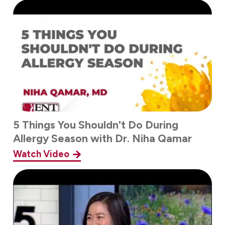
5 Things You Shouldn't Do During
Allergy Season with Dr. Niha Qamar
Watch Video