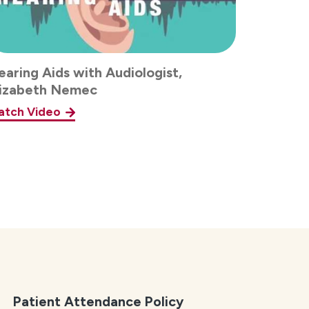
aring Aids with Audiologist,
lizabeth Nemec
atch Video
Patient Attendance Policy