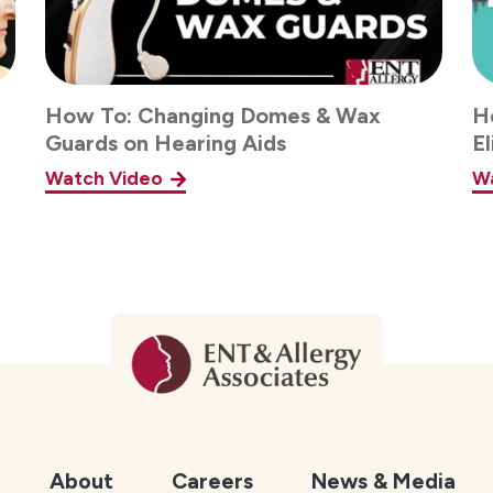
How To: Changing Domes & Wax
He
Guards on Hearing Aids
E
Watch Video
W
About
Careers
News & Media