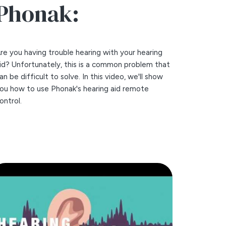
Phonak:
re you having trouble hearing with your hearing
id? Unfortunately, this is a common problem that
an be difficult to solve. In this video, we'll show
ou how to use Phonak's hearing aid remote
ontrol.