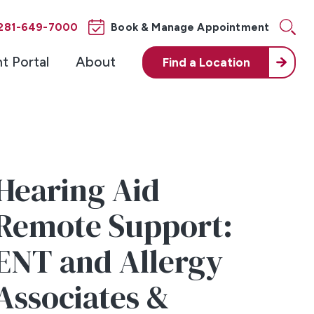
281-649-7000
Book & Manage Appointment
nt Portal
About
Find a
Location
Hearing Aid
Remote Support:
ENT and Allergy
Associates &