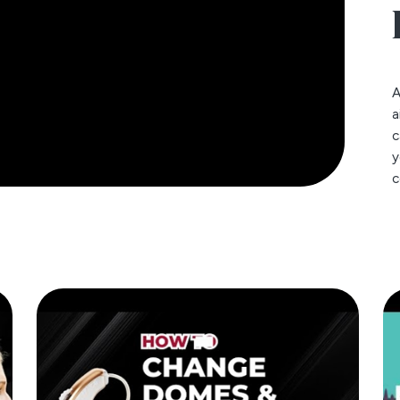
A
a
c
y
c