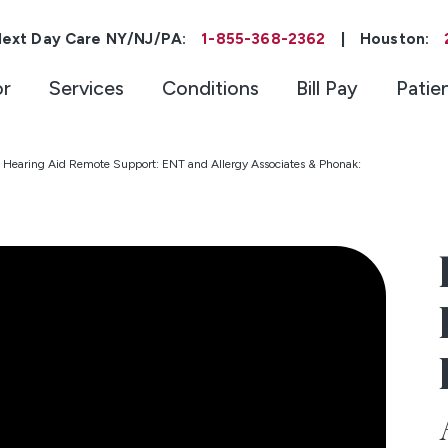
ext Day Care NY/NJ/PA:
1-855-368-2362
|
Houston:
or
Services
Conditions
Bill Pay
Patie
Hearing Aid Remote Support: ENT and Allergy Associates & Phonak: