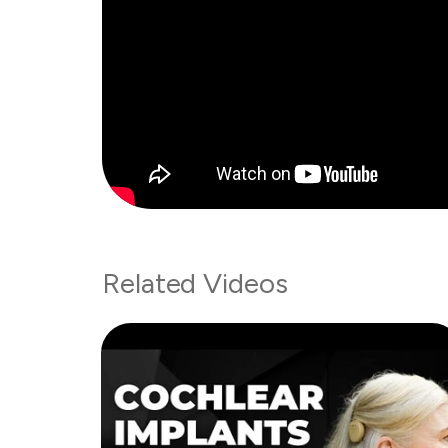
Related Videos