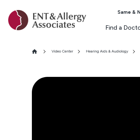
Same & N
Find a Doct
Video Center
Hearing Aids & Audiology