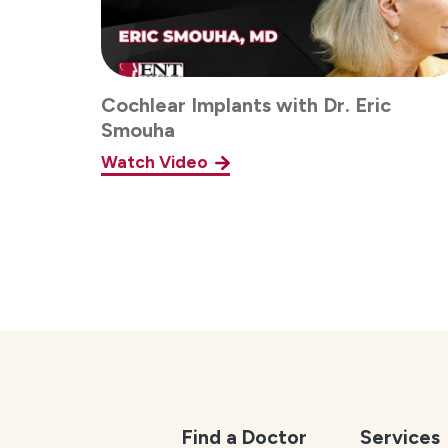
Cochlear Implants with Dr. Eric
Smouha
Watch Video
Find a Doctor
Services