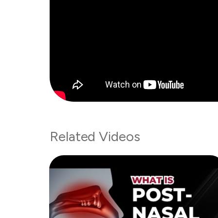
Related Videos