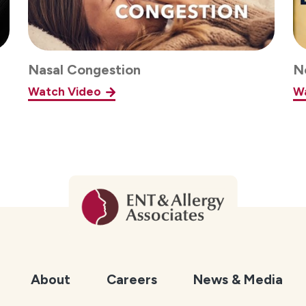
Nasal Congestion
N
Watch Video
W
About
Careers
News & Media