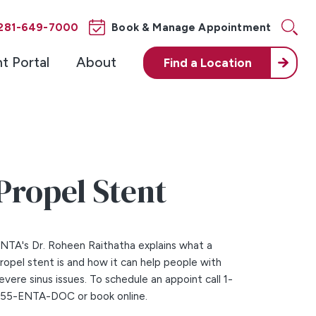
281-649-7000
Book & Manage Appointment
nt Portal
About
Find a
Location
Propel Stent
NTA's Dr. Roheen Raithatha explains what a
ropel stent is and how it can help people with
evere sinus issues. To schedule an appoint call 1-
55-ENTA-DOC or book online.