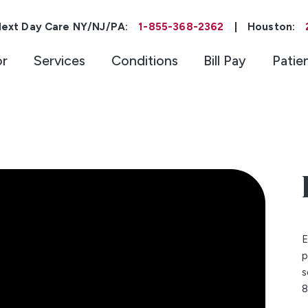
ext Day Care NY/NJ/PA:
1-855-368-2362
|
Houston:
or
Services
Conditions
Bill Pay
Patie
E
p
s
8