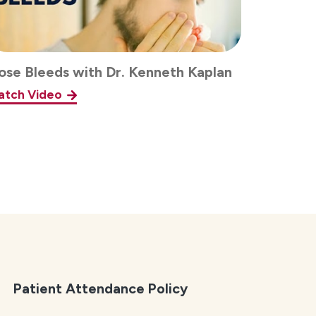
ose Bleeds with Dr. Kenneth Kaplan
atch Video
Patient Attendance Policy