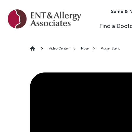
Same & N
Find a Doct
Video Center
Nose
Propel Stent