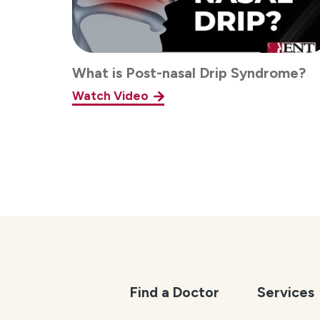
What is Post-nasal Drip Syndrome?
Watch Video
Find a Doctor
Services