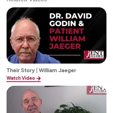
Their Story | William Jaeger
Watch Video