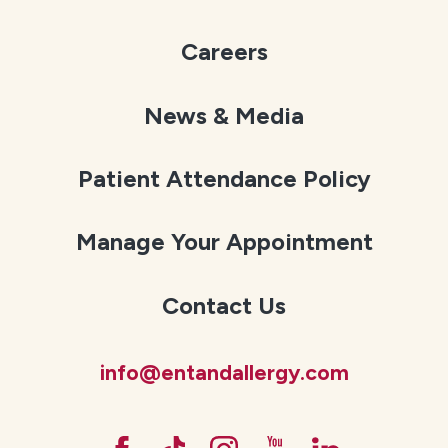
Careers
News & Media
Patient Attendance Policy
Manage Your Appointment
Contact Us
info@entandallergy.com