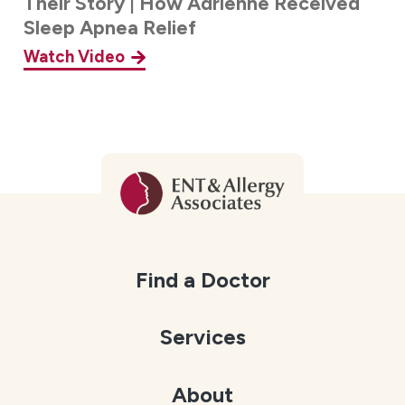
Their Story | How Adrienne Received
Sleep Apnea Relief
Watch Video
Find a Doctor
Services
About