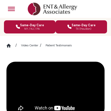
Same-Day Care
Same-Day Care
NY / NJ / PA
TX (Houston)
Video Center
Patient Testimonials