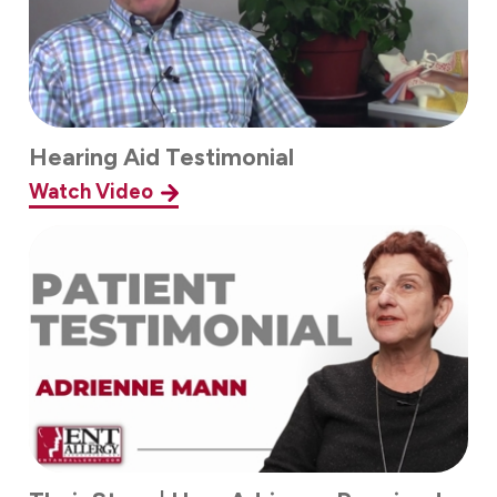
Hearing Aid Testimonial
Watch Video