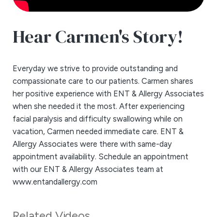
Hear Carmen's Story!
Everyday we strive to provide outstanding and
compassionate care to our patients. Carmen shares
her positive experience with ENT & Allergy Associates
when she needed it the most. After experiencing
facial paralysis and difficulty swallowing while on
vacation, Carmen needed immediate care. ENT &
Allergy Associates were there with same-day
appointment availability. Schedule an appointment
with our ENT & Allergy Associates team at
www.entandallergy.com
Related Videos