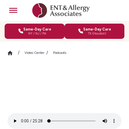
Same-Day Care
Same-Day Care
NY / NJ / PA
TX (Houston)
Video Center
Podcasts