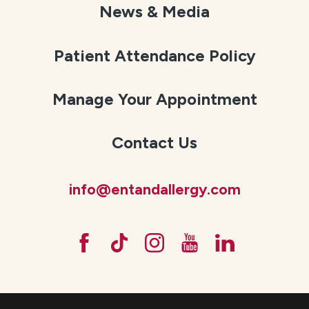
News & Media
Patient Attendance Policy
Manage Your Appointment
Contact Us
info@entandallergy.com