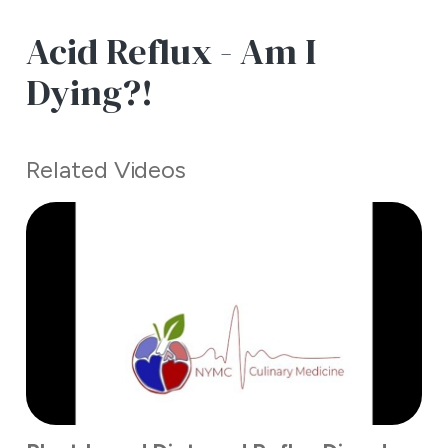
Acid Reflux - Am I
Dying?!
Related Videos