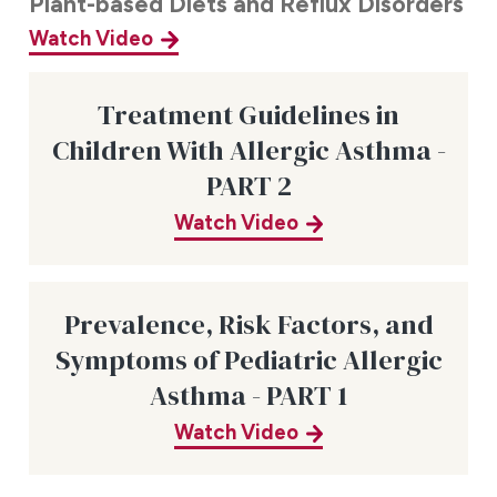
Plant-based Diets and Reflux Disorders
Watch Video
Treatment Guidelines in
Children With Allergic Asthma -
PART 2
Watch Video
Prevalence, Risk Factors, and
Symptoms of Pediatric Allergic
Asthma - PART 1
Watch Video