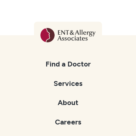
Find a Doctor
Services
About
Careers