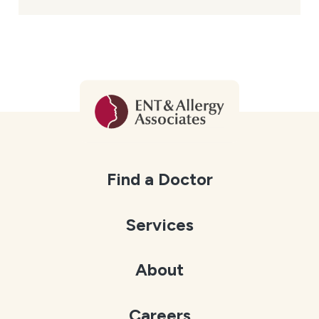
Find a Doctor
Services
About
Careers