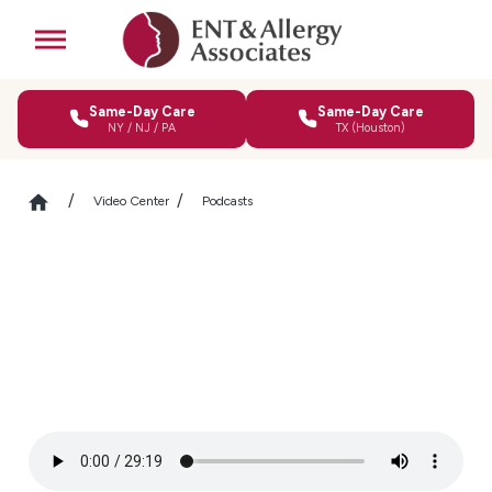
Same-Day Care
Same-Day Care
NY / NJ / PA
TX (Houston)
Video Center
Podcasts