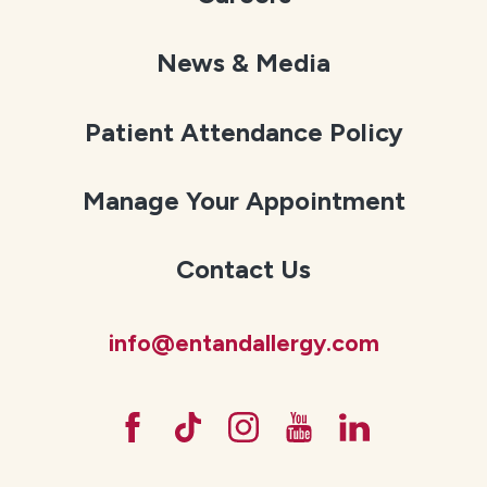
News & Media
Patient Attendance Policy
Manage Your Appointment
Contact Us
info@entandallergy.com