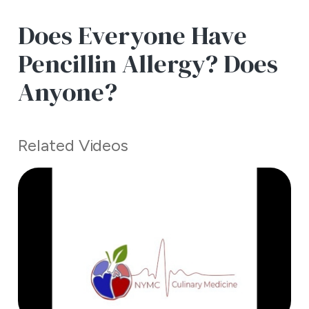
Does Everyone Have
Pencillin Allergy? Does
Anyone?
Related Videos