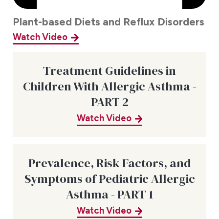
Plant-based Diets and Reflux Disorders
Watch Video
Treatment Guidelines in
Children With Allergic Asthma -
PART 2
Watch Video
Prevalence, Risk Factors, and
Symptoms of Pediatric Allergic
Asthma - PART 1
Watch Video