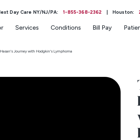
ext Day Care NY/NJ/PA:
1-855-368-2362
|
Houston:
or
Services
Conditions
Bill Pay
Patie
 | Hasan's Journey with Hodgkin's Lymphoma