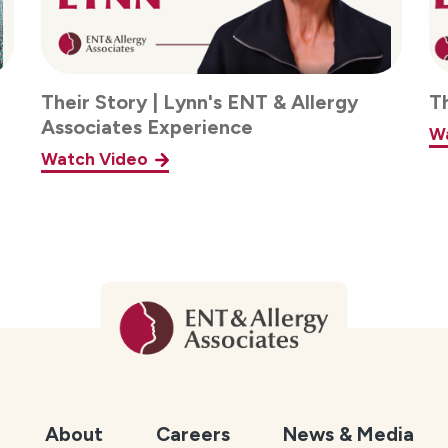
Their Story | Lynn's ENT & Allergy
T
Associates Experience
W
Watch Video
About
Careers
News & Media