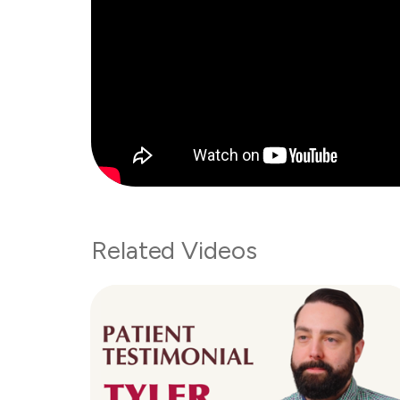
Related Videos