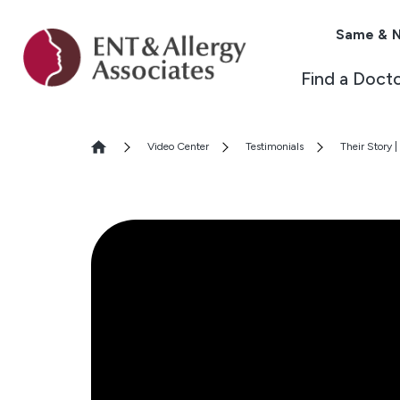
Same & N
Find a Doct
Video Center
Testimonials
Their Story