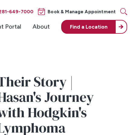
281-649-7000
Book & Manage Appointment
nt Portal
About
Find a
Location
Their Story |
Hasan's Journey
with Hodgkin's
Lymphoma