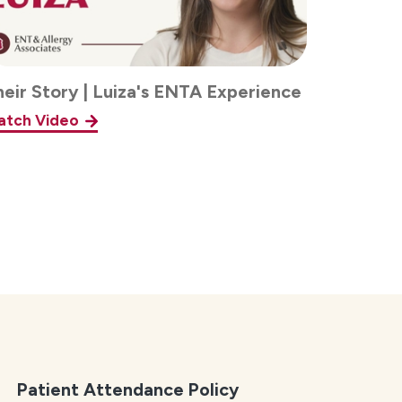
heir Story | Luiza's ENTA Experience
atch Video
Patient Attendance Policy