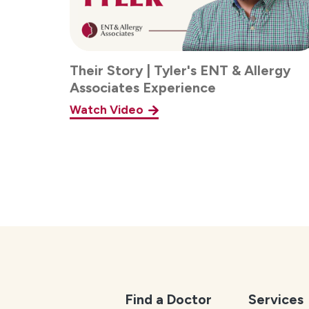
Their Story | Tyler's ENT & Allergy
Associates Experience
Watch Video
Find a Doctor
Services