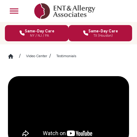
Same-Day Care
Same-Day Care
NY / NJ / PA
TX (Houston)
Video Center
Testimonials