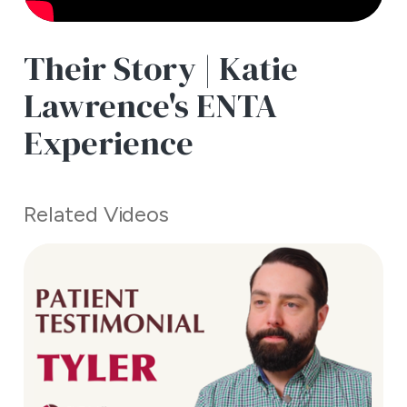
Their Story | Katie
Lawrence's ENTA
Experience
Related Videos