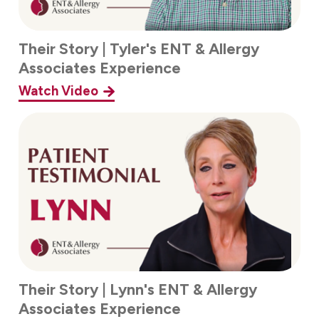
Their Story | Tyler's ENT & Allergy
Associates Experience
Watch Video
Their Story | Lynn's ENT & Allergy
Associates Experience