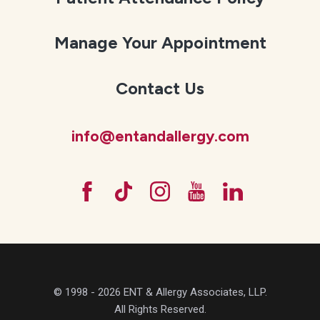
Manage Your Appointment
Contact Us
info@entandallergy.com
© 1998 - 2026 ENT & Allergy Associates, LLP.
All Rights Reserved.