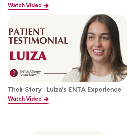
Watch Video
Their Story | Luiza's ENTA Experience
Watch Video