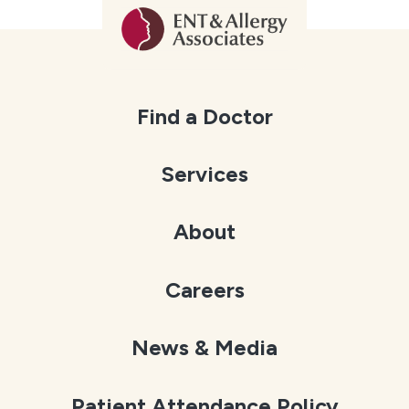
Find a Doctor
Services
About
Careers
News & Media
Patient Attendance Policy