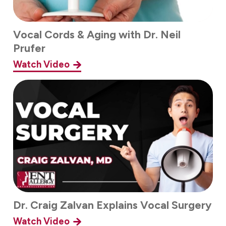
Vocal Cords & Aging with Dr. Neil
Prufer
Watch Video
Dr. Craig Zalvan Explains Vocal Surgery
Watch Video