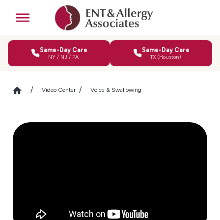
Same-Day Care
Same-Day Care
NY / NJ / PA
TX (Houston)
Video Center
Voice & Swallowing