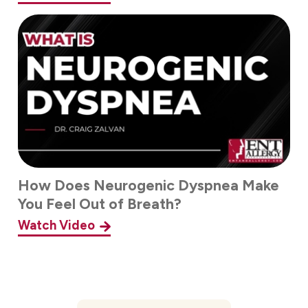
How Does Neurogenic Dyspnea Make
You Feel Out of Breath?
Watch Video