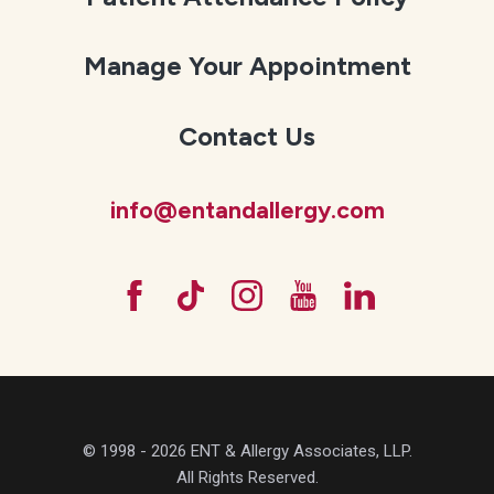
Manage Your Appointment
Contact Us
info@entandallergy.com
© 1998 - 2026 ENT & Allergy Associates, LLP.
All Rights Reserved.