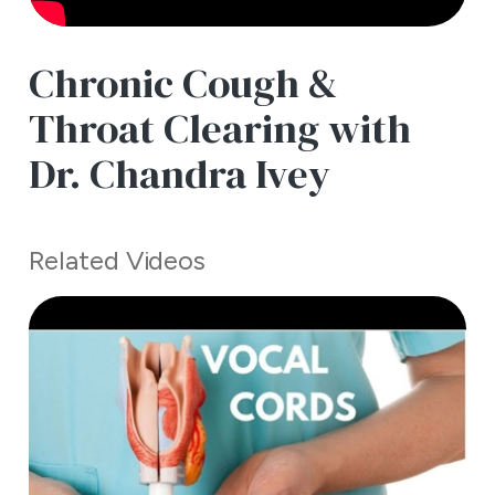
Chronic Cough &
Throat Clearing with
Dr. Chandra Ivey
Related Videos