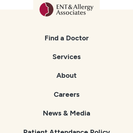
Find a Doctor
Services
About
Careers
News & Media
Patient Attendance Policy