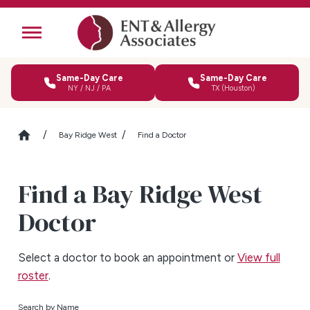
Same-Day Care
Same-Day Care
NY / NJ / PA
TX (Houston)
Bay Ridge West
Find a Doctor
Find a Bay Ridge West
Doctor
Select a doctor to book an appointment or
View full
roster
.
Search by Name