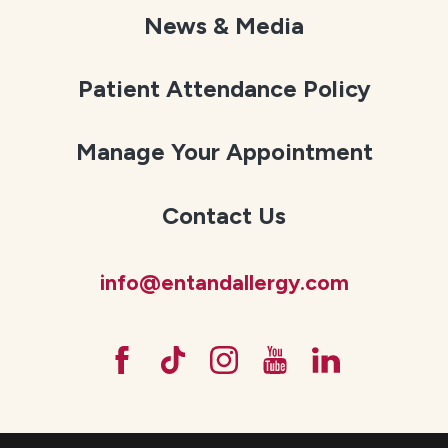
News & Media
Patient Attendance Policy
Manage Your Appointment
Contact Us
info@entandallergy.com