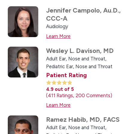
Jennifer Campolo,
Au.D.,
CCC-A
Audiology
Learn More
Wesley L. Davison,
MD
Adult Ear, Nose and Throat,
Pediatric Ear, Nose and Throat
Patient Rating
4.9
out of 5
411
Ratings
200
Comments
Learn More
Ramez Habib,
MD, FACS
Adult Ear, Nose and Throat,