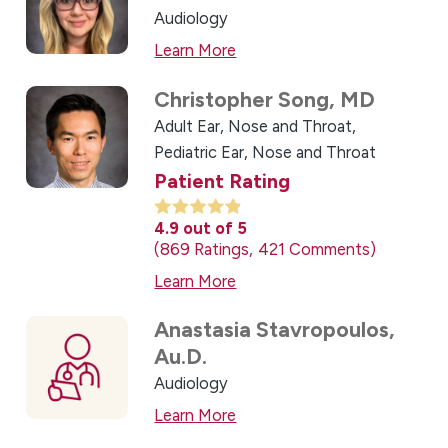
Audiology
Learn More
Christopher Song,
MD
Adult Ear, Nose and Throat,
Pediatric Ear, Nose and Throat
Patient Rating
4.9
out of 5
869
Ratings
421
Comments
Learn More
Anastasia Stavropoulos,
Au.D.
Audiology
Learn More