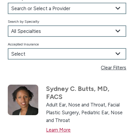
Search by Specialty
Accepted Insurance
Clear Filters
Sydney C. Butts,
MD,
FACS
Adult Ear, Nose and Throat,
Facial
Plastic Surgery,
Pediatric Ear, Nose
and Throat
Learn More