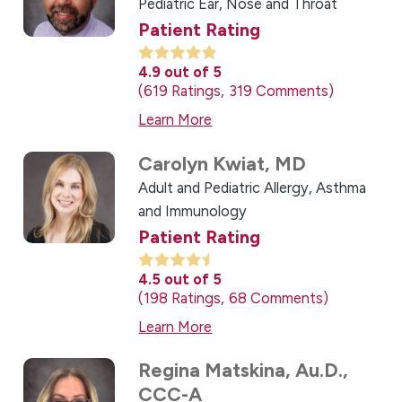
Pediatric Ear, Nose and Throat
Patient Rating
4.9
out of 5
619
Ratings
319
Comments
Learn More
Carolyn Kwiat,
MD
Adult and Pediatric Allergy, Asthma
and Immunology
Patient Rating
4.5
out of 5
198
Ratings
68
Comments
Learn More
Regina Matskina,
Au.D.,
CCC-A