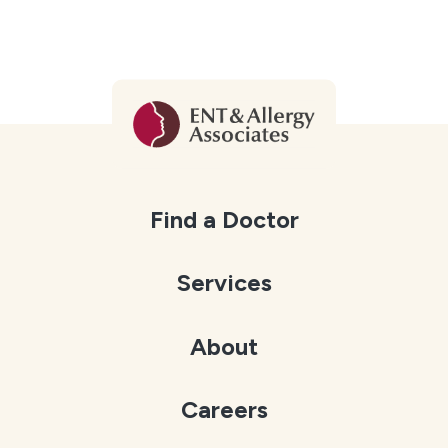
Find a Doctor
Services
About
Careers