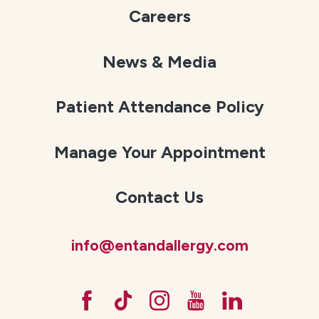
Careers
News & Media
Patient Attendance Policy
Manage Your Appointment
Contact Us
info@entandallergy.com