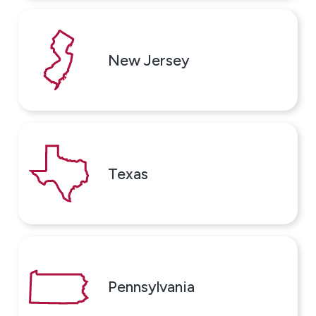
New Jersey
Texas
Pennsylvania