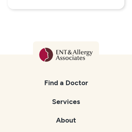
Find a Doctor
Services
About