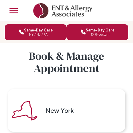
Same-Day Care
Same-Day Care
NY / NJ / PA
TX (Houston)
Book & Manage
Appointment
New York