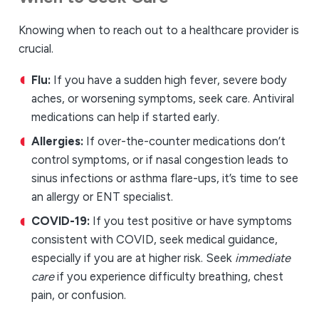
Knowing when to reach out to a healthcare provider is
crucial.
Flu:
If you have a sudden high fever, severe body
aches, or worsening symptoms, seek care. Antiviral
medications can help if started early.
Allergies:
If over-the-counter medications don’t
control symptoms, or if nasal congestion leads to
sinus infections or asthma flare-ups, it’s time to see
an allergy or ENT specialist.
COVID-19:
If you test positive or have symptoms
consistent with COVID, seek medical guidance,
especially if you are at higher risk. Seek
immediate
care
if you experience difficulty breathing, chest
pain, or confusion.