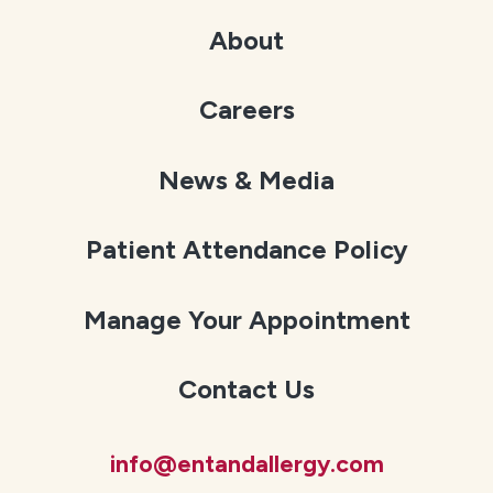
About
Careers
News & Media
Patient Attendance Policy
Manage Your Appointment
Contact Us
info@entandallergy.com