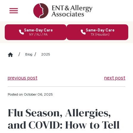
Same-Day Care
Same-Day Care
NY / NJ / PA
TX (Houston)
Blog
2025
previous post
next post
Posted on October 06, 2025
Flu Season, Allergies,
and COVID: How to Tell