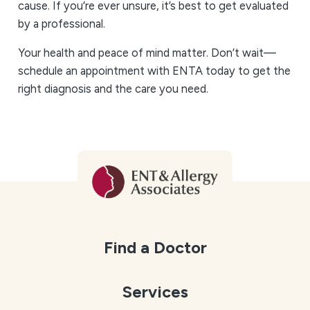
cause. If you’re ever unsure, it’s best to get evaluated
by a professional.
Your health and peace of mind matter. Don’t wait—
schedule an appointment with ENTA today to get the
right diagnosis and the care you need.
Find a Doctor
Services