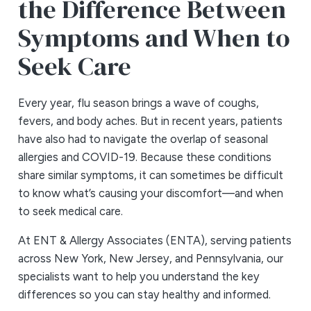
the Difference Between
Symptoms and When to
Seek Care
Every year, flu season brings a wave of coughs,
fevers, and body aches. But in recent years, patients
have also had to navigate the overlap of seasonal
allergies and COVID-19. Because these conditions
share similar symptoms, it can sometimes be difficult
to know what’s causing your discomfort—and when
to seek medical care.
At ENT & Allergy Associates (ENTA), serving patients
across New York, New Jersey, and Pennsylvania, our
specialists want to help you understand the key
differences so you can stay healthy and informed.