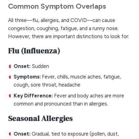
Common Symptom Overlaps
All three—flu, allergies, and COVID—can cause
congestion, coughing, fatigue, and a runny nose.
However, there are important distinctions to look for:
Flu (Influenza)
Onset:
Sudden
Symptoms:
Fever, chills, muscle aches, fatigue,
cough, sore throat, headache
Key Difference:
Fever and body aches are more
common and pronounced than in allergies.
Seasonal Allergies
Onset:
Gradual, tied to exposure (pollen, dust,