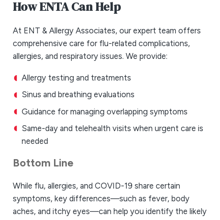
How ENTA Can Help
At ENT & Allergy Associates, our expert team offers
comprehensive care for flu-related complications,
allergies, and respiratory issues. We provide:
Allergy testing and treatments
Sinus and breathing evaluations
Guidance for managing overlapping symptoms
Same-day and telehealth visits when urgent care is
needed
Bottom Line
While flu, allergies, and COVID-19 share certain
symptoms, key differences—such as fever, body
aches, and itchy eyes—can help you identify the likely