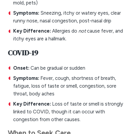
mold, pets)
Symptoms:
Sneezing, itchy or watery eyes, clear
runny nose, nasal congestion, post-nasal drip
Key Difference:
Allergies do
not
cause fever, and
itchy eyes are a hallmark.
COVID-19
Onset:
Can be gradual or sudden
Symptoms:
Fever, cough, shortness of breath,
fatigue, loss of taste or smell, congestion, sore
throat, body aches
Key Difference:
Loss of taste or smell is strongly
linked to COVID, though it can occur with
congestion from other causes.
When to Seek Care