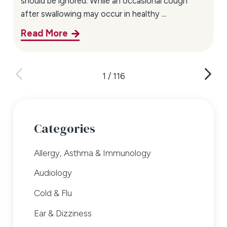
should be ignored. While an occasional cough
after swallowing may occur in healthy ...
Read More
1
/
116
Categories
Allergy, Asthma & Immunology
Audiology
Cold & Flu
Ear & Dizziness