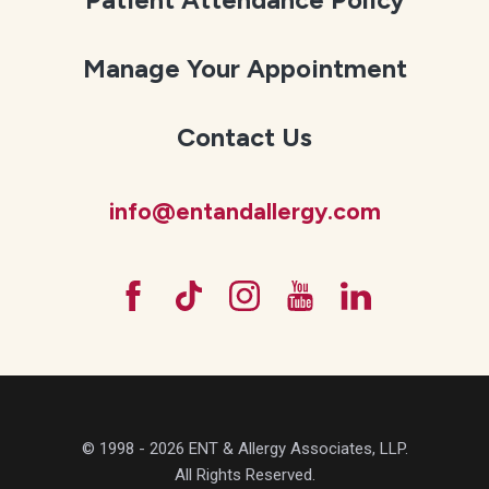
Manage Your Appointment
Contact Us
info@entandallergy.com
© 1998 - 2026 ENT & Allergy Associates, LLP.
All Rights Reserved.