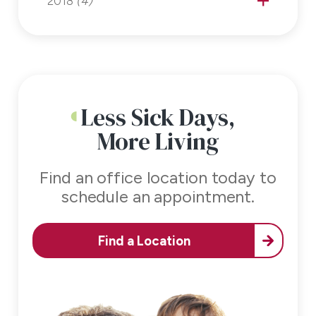
2018
(4)
Less Sick Days,
More Living
Find an office location today to
schedule an appointment.
Find a Location