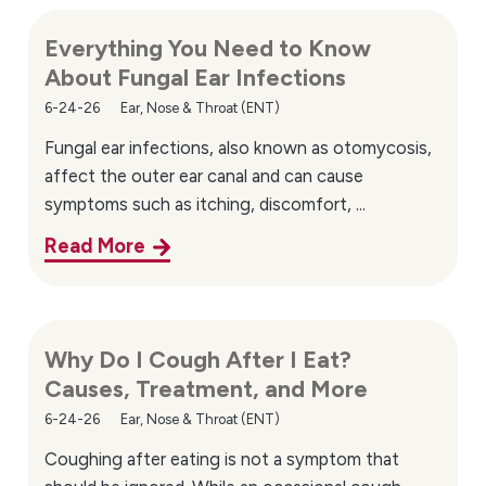
Everything You Need to Know
About Fungal Ear Infections
6-24-26
Ear, Nose & Throat (ENT)
Fungal ear infections, also known as otomycosis,
affect the outer ear canal and can cause
symptoms such as itching, discomfort, ...
Read More
Why Do I Cough After I Eat?
Causes, Treatment, and More
6-24-26
Ear, Nose & Throat (ENT)
Coughing after eating is not a symptom that