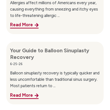
Allergies affect millions of Americans every year,
causing everything from sneezing and itchy eyes
to life-threatening allergic ...
Read More
Your Guide to Balloon Sinuplasty
Recovery
6-25-26
Balloon sinuplasty recovery is typically quicker and
less uncomfortable than traditional sinus surgery.
Most patients return to ...
Read More