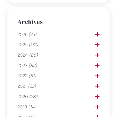
Archives
2026
(33)
2025
(131)
2024
(85)
2023
(82)
2022
(61)
2021
(23)
2020
(28)
2019
(14)