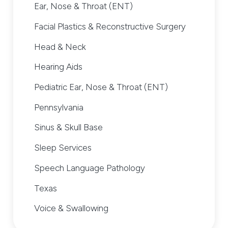
Ear, Nose & Throat (ENT)
Facial Plastics & Reconstructive Surgery
Head & Neck
Hearing Aids
Pediatric Ear, Nose & Throat (ENT)
Pennsylvania
Sinus & Skull Base
Sleep Services
Speech Language Pathology
Texas
Voice & Swallowing