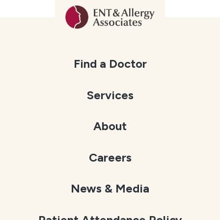
Find a Doctor
Services
About
Careers
News & Media
Patient Attendance Policy