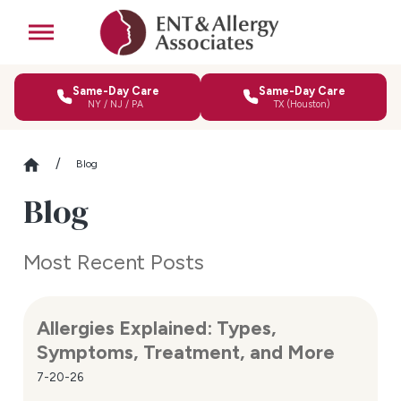
Same-Day Care
Same-Day Care
NY / NJ / PA
TX (Houston)
Blog
Blog
Most Recent Posts
Allergies Explained: Types,
Symptoms, Treatment, and More
7-20-26