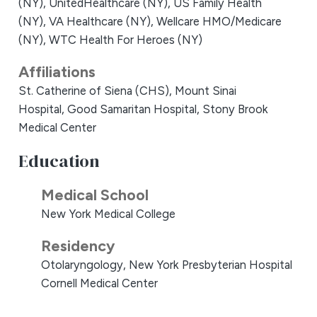
(NY),
UnitedHealthcare (NY),
US Family Health
(NY),
VA Healthcare (NY),
Wellcare HMO/Medicare
(NY),
WTC Health For Heroes (NY)
Affiliations
St. Catherine of Siena (CHS),
Mount Sinai
Hospital,
Good Samaritan Hospital,
Stony Brook
Medical Center
Education
Medical School
New York Medical College
Residency
Otolaryngology, New York Presbyterian Hospital
Cornell Medical Center