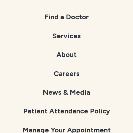
Find a Doctor
Services
About
Careers
News & Media
Patient Attendance Policy
Manage Your Appointment