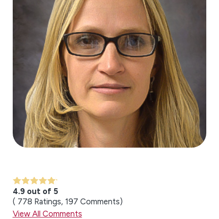
4.9 out of 5
778
Ratings
197
Comments
View All Comments