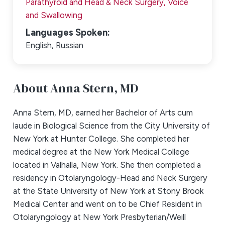
Parathyroid and Head & Neck Surgery,
Voice
and Swallowing
Languages Spoken:
English,
Russian
About Anna Stern,
MD
Anna Stern, MD, earned her Bachelor of Arts cum
laude in Biological Science from the City University of
New York at Hunter College. She completed her
medical degree at the New York Medical College
located in Valhalla, New York. She then completed a
residency in Otolaryngology-Head and Neck Surgery
at the State University of New York at Stony Brook
Medical Center and went on to be Chief Resident in
Otolaryngology at New York Presbyterian/Weill