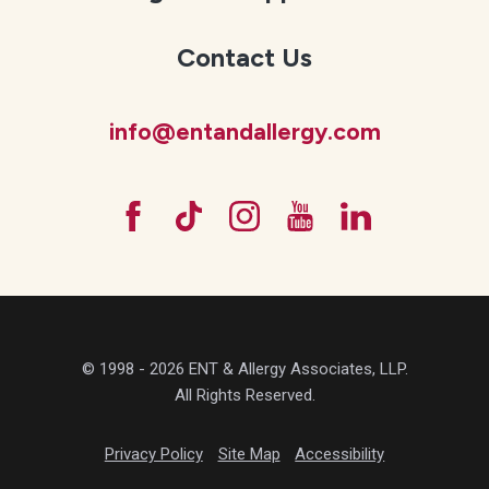
Contact Us
info@entandallergy.com
© 1998 - 2026 ENT & Allergy Associates, LLP.
All Rights Reserved.
Privacy Policy
Site Map
Accessibility