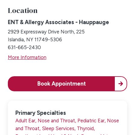
Location
ENT & Allergy Associates - Hauppauge
2929 Expressway Drive North, 225
Islandia, NY 11749-5306
631-665-2430
More Information
Book Appointment
Primary Specialties
Adult Ear, Nose and Throat,
Pediatric Ear, Nose
and Throat,
Sleep Services,
Thyroid,