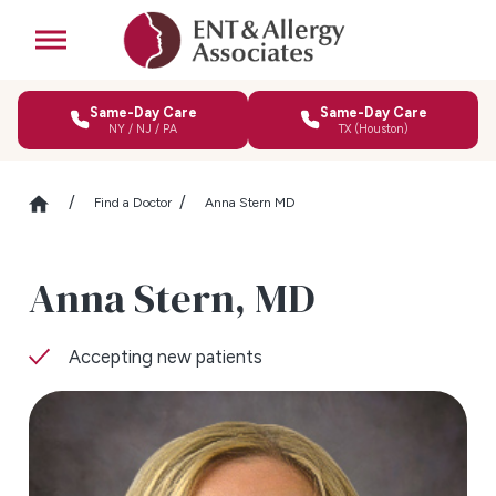
Same-Day Care
Same-Day Care
NY / NJ / PA
TX (Houston)
Find a Doctor
Anna Stern MD
Anna Stern,
MD
Accepting new patients