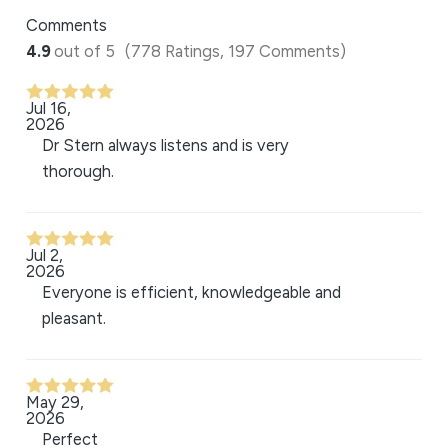
Comments
4.9
out of 5
(778 Ratings, 197 Comments)
Jul 16,
2026
Dr Stern always listens and is very
thorough.
Jul 2,
2026
Everyone is efficient, knowledgeable and
pleasant.
May 29,
2026
Perfect