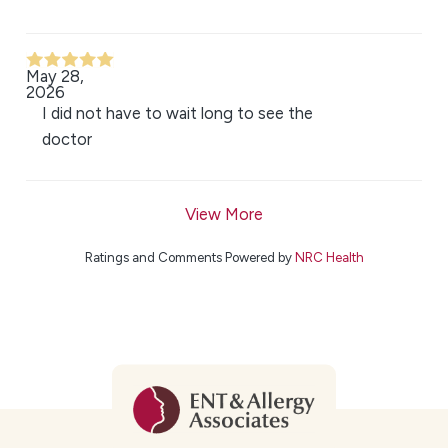
May 28,
2026
I did not have to wait long to see the
doctor
View More
Ratings and Comments Powered by
NRC Health