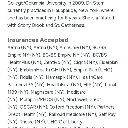
College/Columbia University in 2009. Dr. Stern
currently practices in Hauppauge, New York, where
she has been practicing for 6 years. She is affiliated
with Stony Brook and St. Catherine’s.
Insurances Accepted
Aetna (NY),
Aetna (NY),
ArchCare (NY),
BC/BS
Empire NY (NY),
BC/BS Empire NY (NY),
BC/BS
HealthPlus (NY),
Centivo (NY),
Cigna (NY),
Elderplan
(NY),
EmblemHealth GHI (NY),
Empire Plan (UHC)
(NY),
Fidelis (NY),
Hamaspik (NY),
HealthCare
Partners IPA (NY),
HealthFirst (NY),
HIP (NY),
Local
1199 (NY),
Magnacare (NY),
Medicare
(NY),
Multiplan/PHCS (NY),
Northwell Direct
(NY),
OSCAR (NY),
Oxford Freedom (NY),
Partners
Direct Health (NY),
Railroad Medicare (NY),
Self Pay
(NY),
Tricare (NY),
UHC Oxf Liberty