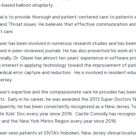
-based balloon sinuplasty.
al is to provide thorough and patient-centered care to patients
nd Throat issues. He believes that effective communication and c
t care.
aser has been involved in numerous research studies and has been
hed in peer-reviewed journals. He has also presented his work at l
onally, Dr. Glaser has almost ten years’ experience in softwar
 interest in applying technology toward the improvement of pati
dical error capture and reduction. He is involved in resident ed
ersey.
aser’s expertise and the compassionate care he provides has been
ts. Early in his career, he was awarded the 2013 Super Doctors 
quently, he has been consistently recognized as a New Jersey T
te Kids’ Doc every year since 2016. Castle Connolly has recogni
y and the New York Metro Region every year since 2016.
aser sees patients at ENTA’s Hoboken, New Jersey clinical location.