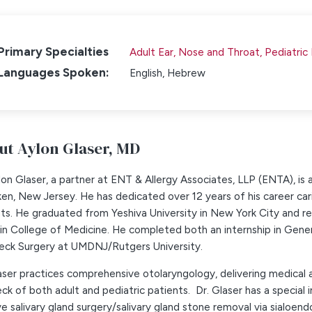
Primary Specialties
Adult Ear, Nose and Throat,
Pediatric
Languages Spoken:
English,
Hebrew
ut Aylon Glaser,
MD
lon Glaser, a partner at ENT & Allergy Associates, LLP (ENTA), is
n, New Jersey. He has dedicated over 12 years of his career car
ts. He graduated from Yeshiva University in New York City and r
in College of Medicine. He completed both an internship in Gene
eck Surgery at UMDNJ/Rutgers University.
aser practices comprehensive otolaryngology, delivering medical a
ck of both adult and pediatric patients. Dr. Glaser has a special i
ve salivary gland surgery/salivary gland stone removal via sialoend