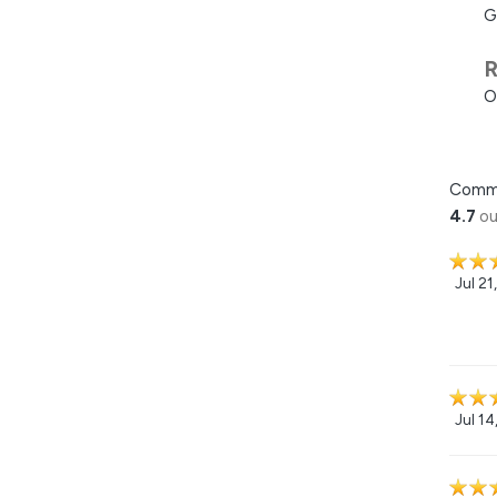
G
R
O
Comm
4.7
ou
Jul 21
Jul 14