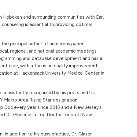
 in Hoboken and surrounding communities with Ear,
ounseling is essential to providing optimal
 the principal author of numerous papers
ocal, regional, and national academic meetings.
e programming and database development and has a
ent care, with a focus on quality improvement
ucation at Hackensack University Medical Center in
 consistently recognized by his peers and his
NY Metro Area Rising Star designation.
op Doc every year since 2015 and a New Jersey’s
zed Dr. Glaser as a Top Doctor for both New
 In addition to his busy practice, Dr. Glaser