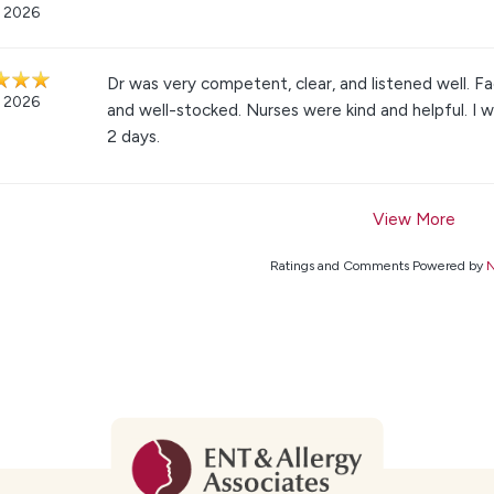
, 2026
Dr was very competent, clear, and listened well. Fa
, 2026
and well-stocked. Nurses were kind and helpful. I w
2 days.
View More
Ratings and Comments Powered by
N