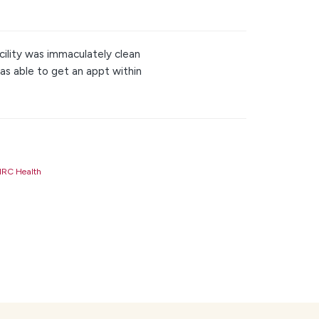
cility was immaculately clean
as able to get an appt within
RC Health