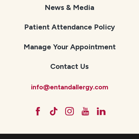
News & Media
Patient Attendance Policy
Manage Your Appointment
Contact Us
info@entandallergy.com