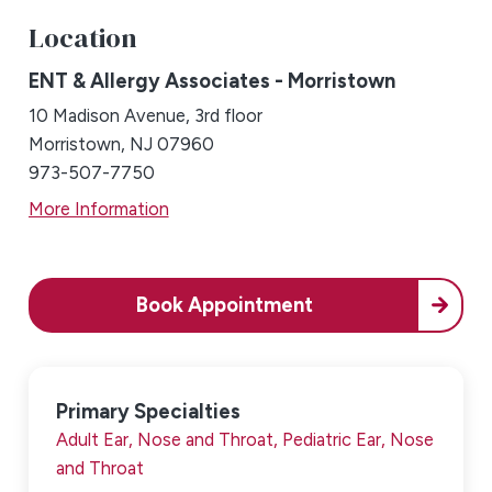
Location
ENT & Allergy Associates - Morristown
10 Madison Avenue, 3rd floor
Morristown, NJ 07960
973-507-7750
More Information
Book Appointment
Primary Specialties
Adult Ear, Nose and Throat,
Pediatric Ear, Nose
and Throat