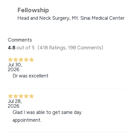
Fellowship
Head and Neck Surgery, Mt. Sinai Medical Center
Comments
4.8
out of 5
(418 Ratings, 198 Comments)
Jul 30,
2026
Dr was excellent
Jul 28,
2026
Glad I was able to get same day
appointment.