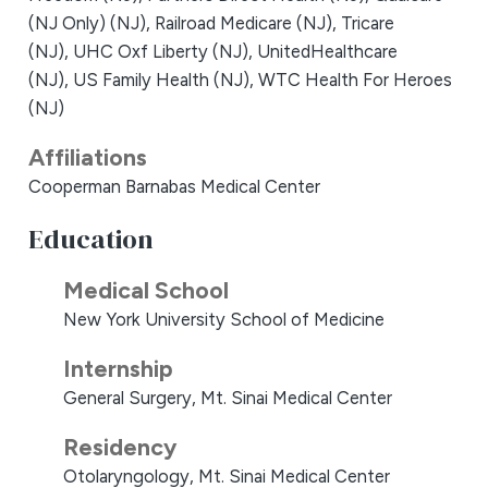
(NJ Only) (NJ),
Railroad Medicare (NJ),
Tricare
(NJ),
UHC Oxf Liberty (NJ),
UnitedHealthcare
(NJ),
US Family Health (NJ),
WTC Health For Heroes
(NJ)
Affiliations
Cooperman Barnabas Medical Center
Education
Medical School
New York University School of Medicine
Internship
General Surgery, Mt. Sinai Medical Center
Residency
Otolaryngology, Mt. Sinai Medical Center