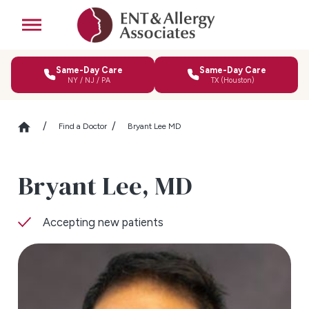
Same-Day Care
Same-Day Care
NY / NJ / PA
TX (Houston)
Find a Doctor
Bryant Lee MD
Bryant Lee,
MD
Accepting new patients