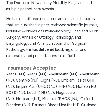
Top Doctor in New Jersey Monthly Magazine and
multiple patient care awards.
He has coauthored numerous articles and abstracts
that are published in peer-reviewed scientific journals,
including Archives of Otolaryngology Head and Neck
Surgery, Annals of Otology, Rhinology, and
Laryngology, and American Journal of Surgical
Pathology. He has delivered local, regional, and
national invited presentations in his field.
Insurances Accepted
Aetna (NJ),
Aetna (NJ),
Amerihealth (NJ),
Amerihealth
(NJ),
Centivo (NJ),
Cigna (NJ),
EmblemHealth GHI
(NJ),
Empire Plan (UHC) (NJ),
HIP (NJ),
Horizon NJ
BCBS (NJ),
Local 1199 (NJ),
Magnacare
(NJ),
Medicare (NJ),
Multiplan/PHCS (NJ),
Oxford
Freedom (NJ),
Partners Direct Health (NJ),
Qualcare