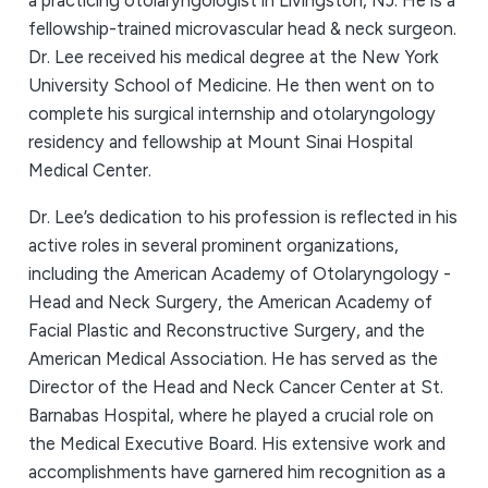
a practicing otolaryngologist in Livingston, NJ. He is a
fellowship-trained microvascular head & neck surgeon.
Dr. Lee received his medical degree at the New York
University School of Medicine. He then went on to
complete his surgical internship and otolaryngology
residency and fellowship at Mount Sinai Hospital
Medical Center.
Dr. Lee’s dedication to his profession is reflected in his
active roles in several prominent organizations,
including the American Academy of Otolaryngology -
Head and Neck Surgery, the American Academy of
Facial Plastic and Reconstructive Surgery, and the
American Medical Association. He has served as the
Director of the Head and Neck Cancer Center at St.
Barnabas Hospital, where he played a crucial role on
the Medical Executive Board. His extensive work and
accomplishments have garnered him recognition as a