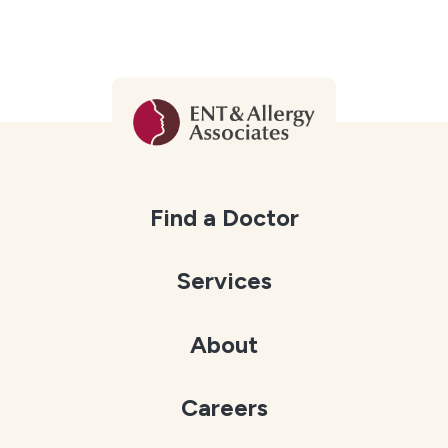
Find a Doctor
Services
About
Careers