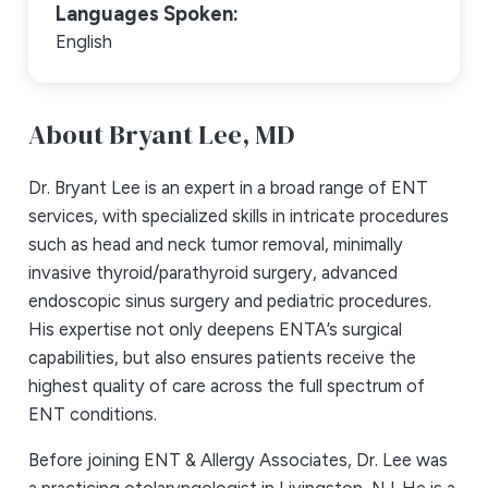
Languages Spoken:
English
About Bryant Lee,
MD
Dr. Bryant Lee is an expert in a broad range of ENT
services, with specialized skills in intricate procedures
such as head and neck tumor removal, minimally
invasive thyroid/parathyroid surgery, advanced
endoscopic sinus surgery and pediatric procedures.
His expertise not only deepens ENTA’s surgical
capabilities, but also ensures patients receive the
highest quality of care across the full spectrum of
ENT conditions.
Before joining ENT & Allergy Associates, Dr. Lee was