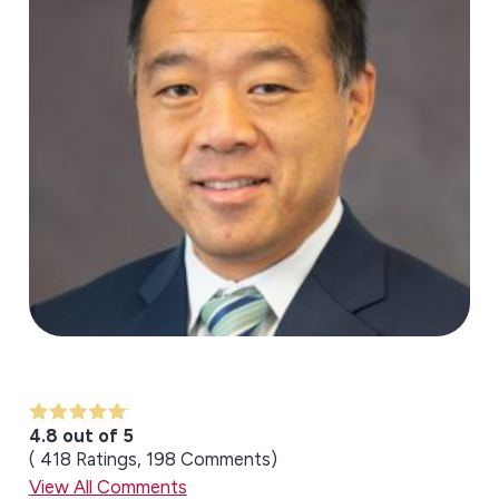
4.8 out of 5
418
Ratings
198
Comments
View All Comments