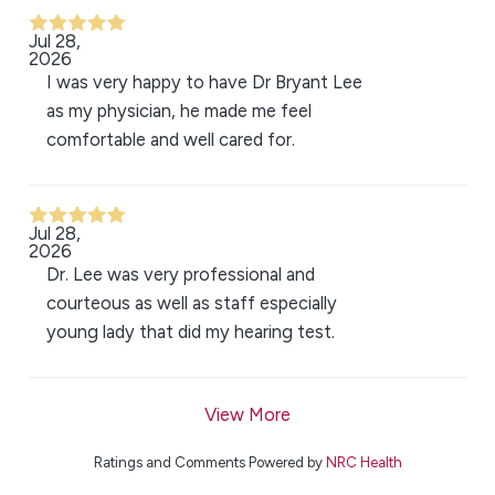
Jul 28,
2026
I was very happy to have Dr Bryant Lee
as my physician, he made me feel
comfortable and well cared for.
Jul 28,
2026
Dr. Lee was very professional and
courteous as well as staff especially
young lady that did my hearing test.
View More
Ratings and Comments Powered by
NRC Health