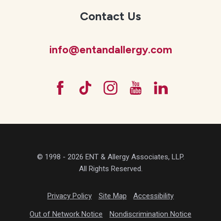
Contact Us
info@entandallergy.com
© 1998 - 2026 ENT & Allergy Associates, LLP.
All Rights Reserved.
Privacy Policy
Site Map
Accessibility
Out of Network Notice
Nondiscrimination Notice