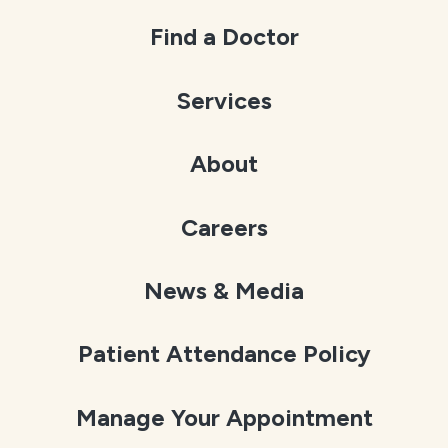
Find a Doctor
Services
About
Careers
News & Media
Patient Attendance Policy
Manage Your Appointment