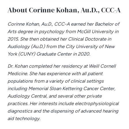
About Corinne Kohan,
Au.D., CCC-A
Corinne Kohan, Au.D., CCC-A earned her Bachelor of
Arts degree in psychology from McGill University in
2015. She then obtained her Clinical Doctorate in
Audiology (Au.D.) from the City University of New
York (CUNY) Graduate Center in 2020.
Dr. Kohan completed her residency at Weill Cornell
Medicine. She has experience with all patient
populations from a variety of clinical settings
including Memorial Sloan Kettering Cancer Center,
Audiology Central, and several other private
practices. Her interests include electrophysiological
diagnostics and the dispensing of advanced hearing
aid technology.