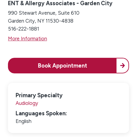
ENT & Allergy Associates - Garden City
990 Stewart Avenue, Suite 610
Garden City, NY 11530-4838
516-222-1881
More Information
Book Appointment
Primary Specialty
Audiology
Languages Spoken:
English