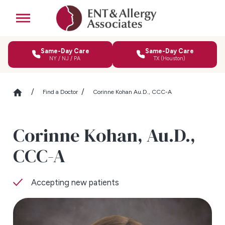
Same-Day Care
Same-Day Care
NY / NJ / PA
TX (Houston)
Find a Doctor
Corinne Kohan Au.D., CCC-A
Corinne Kohan,
Au.D.,
CCC-A
Accepting new patients