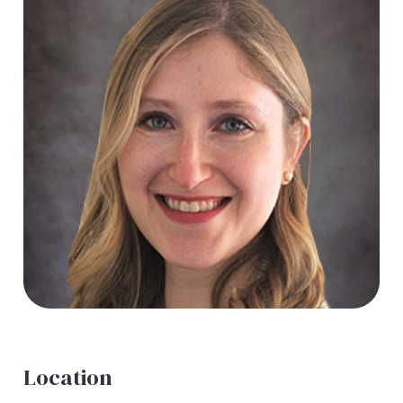
Location