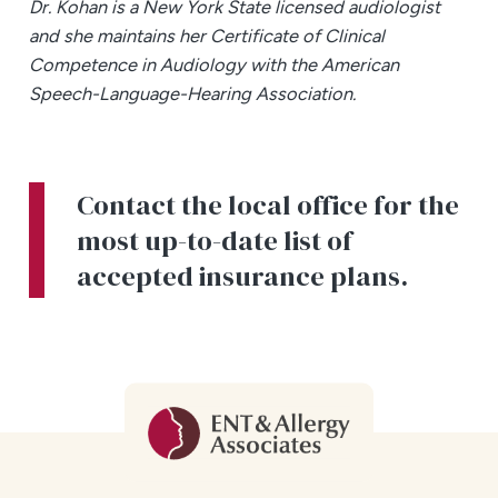
Dr. Kohan is a New York State licensed audiologist
and she maintains her Certificate of Clinical
Competence in Audiology with the American
Speech-Language-Hearing Association.
Contact the local office for the
most up-to-date list of
accepted insurance plans.