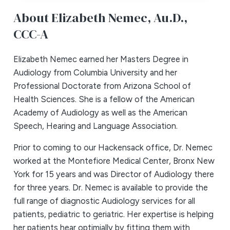
About Elizabeth Nemec,
Au.D.,
CCC-A
Elizabeth Nemec earned her Masters Degree in
Audiology from Columbia University and her
Professional Doctorate from Arizona School of
Health Sciences. She is a fellow of the American
Academy of Audiology as well as the American
Speech, Hearing and Language Association.
Prior to coming to our Hackensack office, Dr. Nemec
worked at the Montefiore Medical Center, Bronx New
York for 15 years and was Director of Audiology there
for three years. Dr. Nemec is available to provide the
full range of diagnostic Audiology services for all
patients, pediatric to geriatric. Her expertise is helping
her patients hear optimially by fitting them with