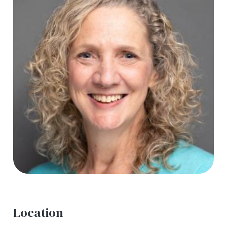
Location