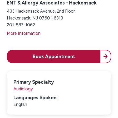
ENT & Allergy Associates - Hackensack
433 Hackensack Avenue, 2nd Floor
Hackensack, NJ 07601-6319
201-883-1062
More Information
Book Appointment
Primary Specialty
Audiology
Languages Spoken:
English