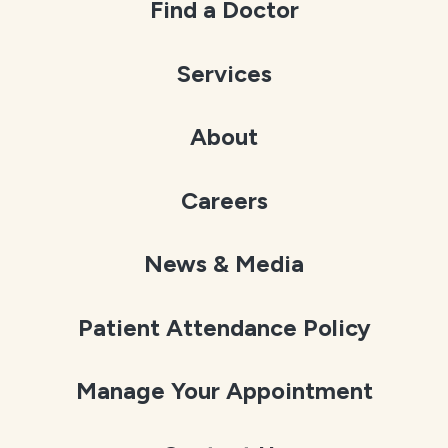
Find a Doctor
Services
About
Careers
News & Media
Patient Attendance Policy
Manage Your Appointment