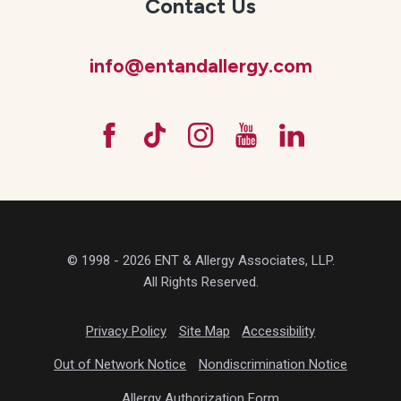
Contact Us
info@entandallergy.com
© 1998 - 2026 ENT & Allergy Associates, LLP.
All Rights Reserved.
Privacy Policy
Site Map
Accessibility
Out of Network Notice
Nondiscrimination Notice
Allergy Authorization Form