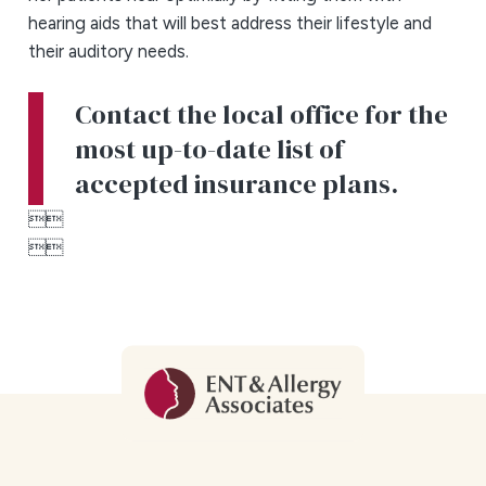
hearing aids that will best address their lifestyle and
their auditory needs.
Contact the local office for the
most up-to-date list of
accepted insurance plans.



