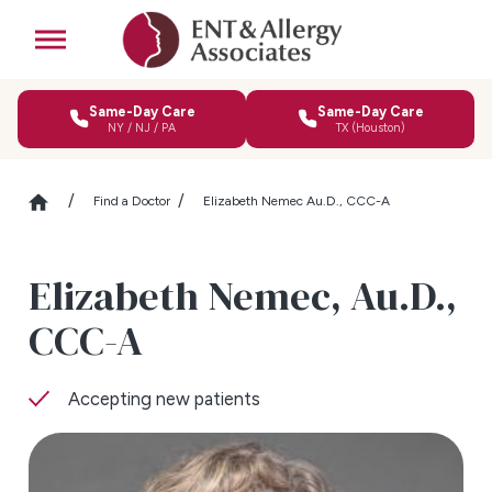
Same-Day Care
Same-Day Care
NY / NJ / PA
TX (Houston)
Find a Doctor
Elizabeth Nemec Au.D., CCC-A
Elizabeth Nemec,
Au.D.,
CCC-A
Accepting new patients