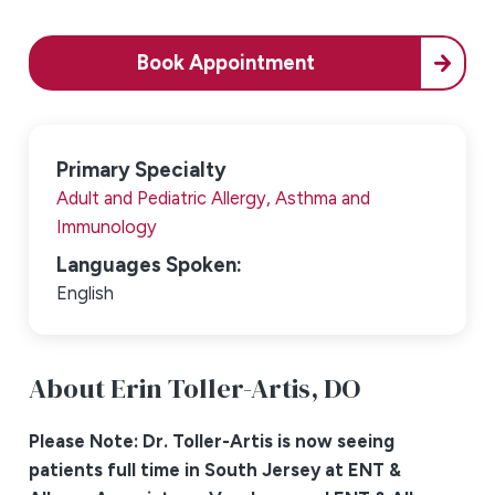
Book Appointment
Primary Specialty
Adult and Pediatric Allergy, Asthma and
Immunology
Languages Spoken:
English
About Erin Toller-Artis,
DO
Please Note: Dr. Toller-Artis is now seeing
patients full time in South Jersey at ENT &