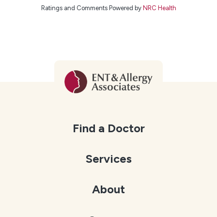
Ratings and Comments Powered by
NRC Health
Find a Doctor
Services
About