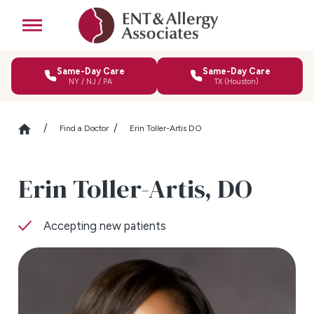
Same-Day Care
Same-Day Care
NY / NJ / PA
TX (Houston)
Find a Doctor
Erin Toller-Artis DO
Erin Toller-Artis,
DO
Accepting new patients