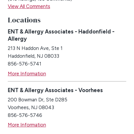
View All Comments
Locations
ENT & Allergy Associates - Haddonfield -
Allergy
213 N Haddon Ave, Ste 1
Haddonfield, NJ 08033
856-576-5741
More Information
ENT & Allergy Associates - Voorhees
200 Bowman Dr, Ste D285
Voorhees, NJ 08043
856-576-5746
More Information