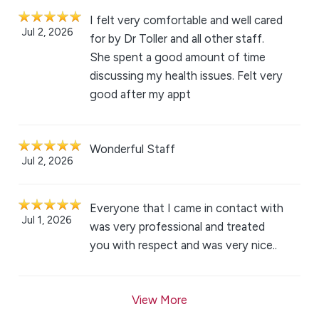
I felt very comfortable and well cared
Jul 2, 2026
for by Dr Toller and all other staff.
She spent a good amount of time
discussing my health issues. Felt very
good after my appt
Wonderful Staff
Jul 2, 2026
Everyone that I came in contact with
Jul 1, 2026
was very professional and treated
you with respect and was very nice..
View More