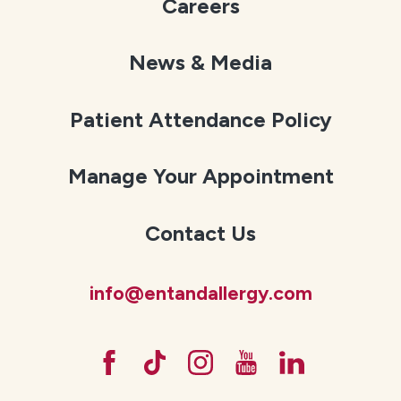
Careers
News & Media
Patient Attendance Policy
Manage Your Appointment
Contact Us
info@entandallergy.com