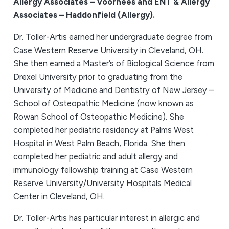
Allergy Associates – Voorhees and ENT & Allergy
Associates – Haddonfield (Allergy).
Dr. Toller-Artis earned her undergraduate degree from
Case Western Reserve University in Cleveland, OH.
She then earned a Master’s of Biological Science from
Drexel University prior to graduating from the
University of Medicine and Dentistry of New Jersey –
School of Osteopathic Medicine (now known as
Rowan School of Osteopathic Medicine). She
completed her pediatric residency at Palms West
Hospital in West Palm Beach, Florida. She then
completed her pediatric and adult allergy and
immunology fellowship training at Case Western
Reserve University/University Hospitals Medical
Center in Cleveland, OH.
Dr. Toller-Artis has particular interest in allergic and