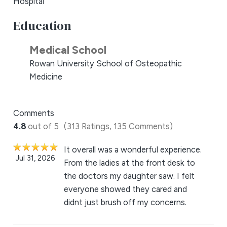
Hospital
Education
Medical School
Rowan University School of Osteopathic
Medicine
Comments
4.8
out of 5
(313 Ratings, 135 Comments)
It overall was a wonderful experience.
Jul 31, 2026
From the ladies at the front desk to
the doctors my daughter saw. I felt
everyone showed they cared and
didnt just brush off my concerns.