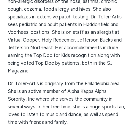
non-allergic disorders of the nose, asthma, chronic
cough, eczema, food allergy and hives. She also
specializes in extensive patch testing. Dr. Toller-Artis
sees pediatric and adult patients in Haddonfield and
Voorhees locations. She is on staff as an allergist at
Virtua, Cooper, Holy Redeemer, Jefferson Bucks and
Jefferson Northeast. Her accomplishments include
earning the Top Doc for Kids recognition along with
being voted Top Doc by patients, both in the SJ
Magazine.
Dr. Toller-Artis is originally from the Philadelphia area.
She is an active member of Alpha Kappa Alpha
Sorority, Inc where she serves the community in
several ways. In her free time, she is a huge sports fan,
loves to listen to music and dance, as well as spend
time with friends and family.