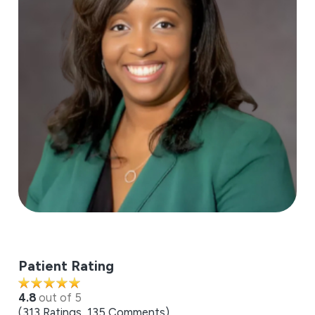
Patient Rating
4.8
out of 5
313
Ratings
135
Comments