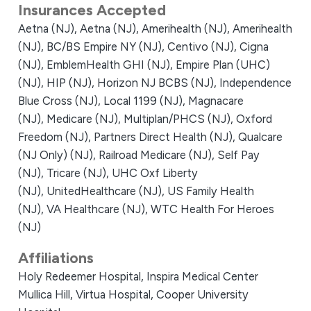
Insurances Accepted
Aetna (NJ),
Aetna (NJ),
Amerihealth (NJ),
Amerihealth
(NJ),
BC/BS Empire NY (NJ),
Centivo (NJ),
Cigna
(NJ),
EmblemHealth GHI (NJ),
Empire Plan (UHC)
(NJ),
HIP (NJ),
Horizon NJ BCBS (NJ),
Independence
Blue Cross (NJ),
Local 1199 (NJ),
Magnacare
(NJ),
Medicare (NJ),
Multiplan/PHCS (NJ),
Oxford
Freedom (NJ),
Partners Direct Health (NJ),
Qualcare
(NJ Only) (NJ),
Railroad Medicare (NJ),
Self Pay
(NJ),
Tricare (NJ),
UHC Oxf Liberty
(NJ),
UnitedHealthcare (NJ),
US Family Health
(NJ),
VA Healthcare (NJ),
WTC Health For Heroes
(NJ)
Affiliations
Holy Redeemer Hospital,
Inspira Medical Center
Mullica Hill,
Virtua Hospital,
Cooper University