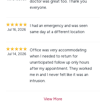
doctor was great too. Thank you
everyone.
I had an emergency and was seen
Jul 16, 2026
same day at a different location
Office was very accommodating
Jul 14, 2026
when I needed to return for
unanticipated follow up only hours
after my appointment. They worked
me in and I never felt like it was an
intrusion.
View More