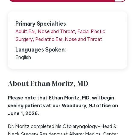
Primary Specialties
Adult Ear, Nose and Throat,
Facial Plastic
Surgery,
Pediatric Ear, Nose and Throat
Languages Spoken:
English
About Ethan Moritz,
MD
Please note that Ethan Moritz, MD, will begin
seeing patients at our Woodbury, NJ office on
June 1, 2026.
Dr. Moritz completed his Otolaryngology–Head &
Neck Surgery Residency at Albany Medical Center,