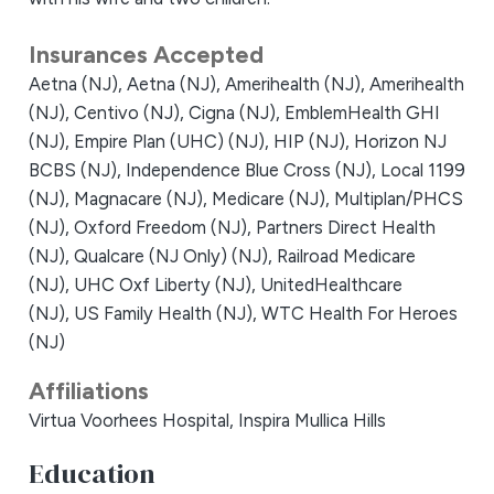
Insurances Accepted
Aetna (NJ),
Aetna (NJ),
Amerihealth (NJ),
Amerihealth
(NJ),
Centivo (NJ),
Cigna (NJ),
EmblemHealth GHI
(NJ),
Empire Plan (UHC) (NJ),
HIP (NJ),
Horizon NJ
BCBS (NJ),
Independence Blue Cross (NJ),
Local 1199
(NJ),
Magnacare (NJ),
Medicare (NJ),
Multiplan/PHCS
(NJ),
Oxford Freedom (NJ),
Partners Direct Health
(NJ),
Qualcare (NJ Only) (NJ),
Railroad Medicare
(NJ),
UHC Oxf Liberty (NJ),
UnitedHealthcare
(NJ),
US Family Health (NJ),
WTC Health For Heroes
(NJ)
Affiliations
Virtua Voorhees Hospital,
Inspira Mullica Hills
Education