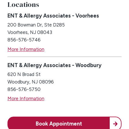
Locations
ENT & Allergy Associates - Voorhees
200 Bowman Dr, Ste D285
Voorhees, NJ 08043
856-576-5746
More Information
ENT & Allergy Associates - Woodbury
620 N Broad St
Woodbury, NJ 08096
856-576-5750
More Information
Book Appointment