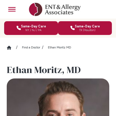
Same-Day Care
Same-Day Care
NY / NJ / PA
TX (Houston)
Find a Doctor
Ethan Moritz MD
Ethan Moritz,
MD