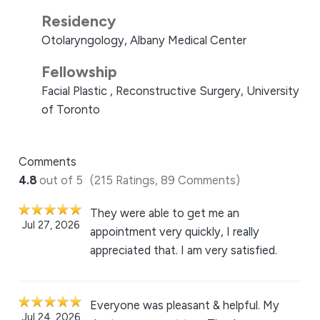
Residency
Otolaryngology, Albany Medical Center
Fellowship
Facial Plastic , Reconstructive Surgery, University
of Toronto
Comments
4.8
out of 5
(215 Ratings, 89 Comments)
They were able to get me an
Jul 27, 2026
appointment very quickly, I really
appreciated that. I am very satisfied.
Everyone was pleasant & helpful. My
Jul 24, 2026