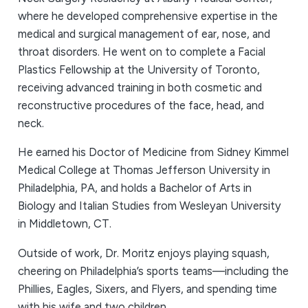
where he developed comprehensive expertise in the
medical and surgical management of ear, nose, and
throat disorders. He went on to complete a Facial
Plastics Fellowship at the University of Toronto,
receiving advanced training in both cosmetic and
reconstructive procedures of the face, head, and
neck.
He earned his Doctor of Medicine from Sidney Kimmel
Medical College at Thomas Jefferson University in
Philadelphia, PA, and holds a Bachelor of Arts in
Biology and Italian Studies from Wesleyan University
in Middletown, CT.
Outside of work, Dr. Moritz enjoys playing squash,
cheering on Philadelphia’s sports teams—including the
Phillies, Eagles, Sixers, and Flyers, and spending time
with his wife and two children.