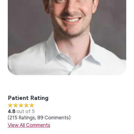
Patient Rating
4.8
out of 5
215
Ratings
89
Comments
View All Comments