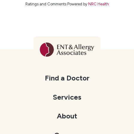
Ratings and Comments Powered by
NRC Health
Find a Doctor
Services
About