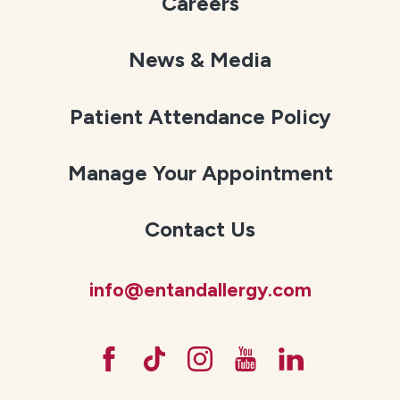
Careers
News & Media
Patient Attendance Policy
Manage Your Appointment
Contact Us
info@entandallergy.com