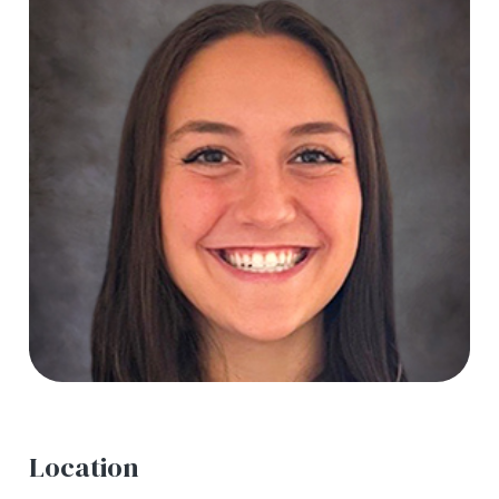
Location