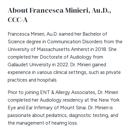
About Francesca Minieri,
Au.D.,
CCC-A
Francesca Minieri, Au.D. earned her Bachelor of
Science degree in Communication Disorders from the
University of Massachusetts Amherst in 2018. She
completed her Doctorate of Audiology from
Gallaudet University in 2022. Dr. Minieri gained
experience in various clinical settings, such as private
practices and hospitals.
Prior to joining ENT & Allergy Associates, Dr. Minieri
completed her Audiology residency at the New York
Eye and Ear Infirmary of Mount Sinai. Dr. Minieri is
passionate about pediatrics, diagnostic testing, and
the management of hearing loss.