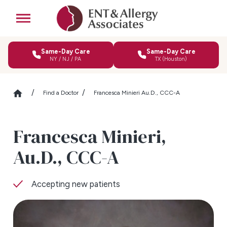
Same-Day Care
Same-Day Care
NY / NJ / PA
TX (Houston)
Find a Doctor
Francesca Minieri Au.D., CCC-A
Francesca Minieri,
Au.D., CCC-A
Accepting new patients