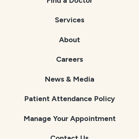
Find a Doctor
Services
About
Careers
News & Media
Patient Attendance Policy
Manage Your Appointment
Contact Us