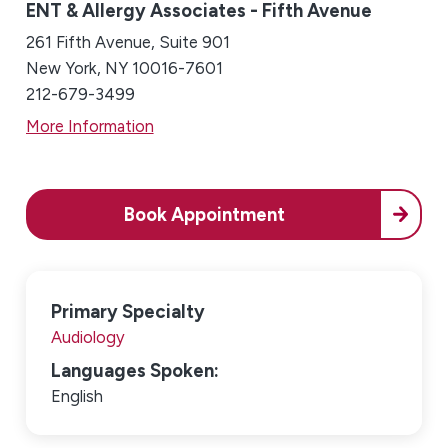
ENT & Allergy Associates - Fifth Avenue
261 Fifth Avenue, Suite 901
New York, NY 10016-7601
212-679-3499
More Information
Book Appointment
Primary Specialty
Audiology
Languages Spoken:
English