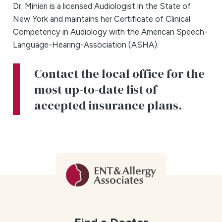
Dr. Minieri is a licensed Audiologist in the State of
New York and maintains her Certificate of Clinical
Competency in Audiology with the American Speech-
Language-Hearing-Association (ASHA).
Contact the local office for the
most up-to-date list of
accepted insurance plans.