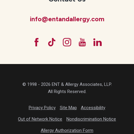
info@entandallergy.com
© 1998 - 2026 ENT & Allergy Associates, LLP.
All Rights Reserved.
Privacy Policy
Site Map
Accessibility
Out of Network Notice
Nondiscrimination Notice
Allergy Authorization Form