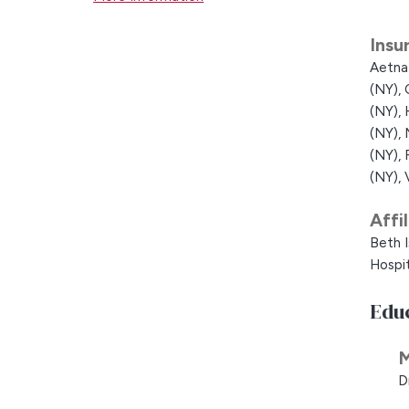
Insu
Aetna
(NY),
(NY),
(NY),
(NY),
(NY),
Affi
Beth I
Hospit
Edu
M
D