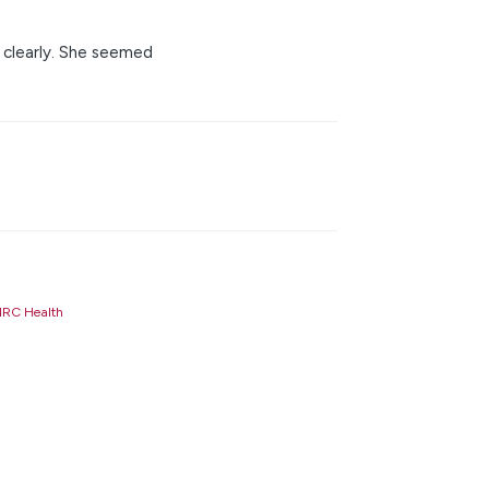
s clearly. She seemed
RC Health