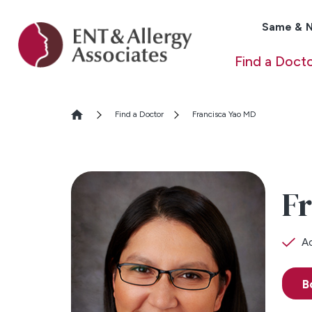
Same & N
Find a Doct
Find a Doctor
Francisca Yao MD
Fr
Ac
B