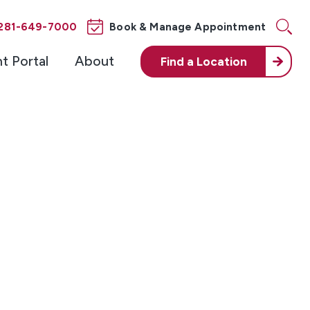
281-649-7000
Book & Manage Appointment
nt Portal
About
Find a
Location