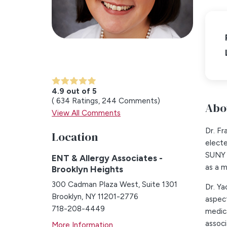
4.9 out of 5
634
Ratings
244
Comments
Abo
View All Comments
Dr. Fr
Location
elect
SUNY 
ENT & Allergy Associates -
as a 
Brooklyn Heights
300 Cadman Plaza West, Suite 1301
Dr. Ya
Brooklyn, NY 11201-2776
aspect
718-208-4449
medica
associ
More Information