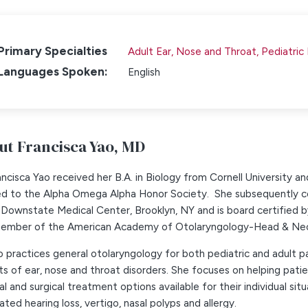
Primary Specialties
Adult Ear, Nose and Throat,
Pediatric
Languages Spoken:
English
ut Francisca Yao,
MD
ancisca Yao received her B.A. in Biology from Cornell University 
ed to the Alpha Omega Alpha Honor Society. She subsequently co
Downstate Medical Center, Brooklyn, NY and is board certified 
member of the American Academy of Otolaryngology-Head & Nec
o practices general otolaryngology for both pediatric and adult p
s of ear, nose and throat disorders. She focuses on helping patie
l and surgical treatment options available for their individual situ
ated hearing loss, vertigo, nasal polyps and allergy.