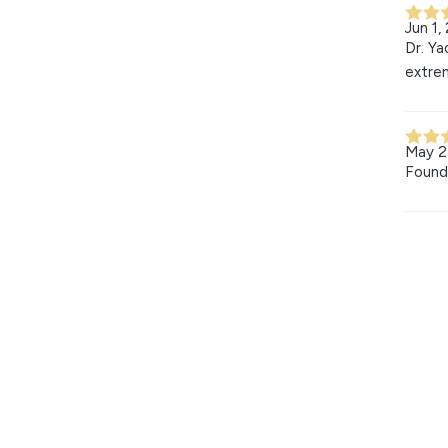
Jun 1,
Dr. Ya
extrem
May 2
Found