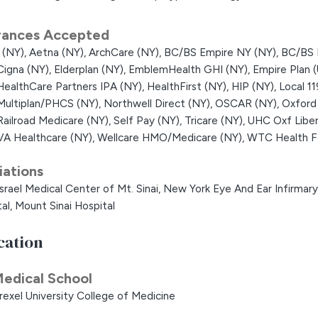
rances Accepted
 (NY),
Aetna (NY),
ArchCare (NY),
BC/BS Empire NY (NY),
BC/BS 
Cigna (NY),
Elderplan (NY),
EmblemHealth GHI (NY),
Empire Plan 
HealthCare Partners IPA (NY),
HealthFirst (NY),
HIP (NY),
Local 1
Multiplan/PHCS (NY),
Northwell Direct (NY),
OSCAR (NY),
Oxford
Railroad Medicare (NY),
Self Pay (NY),
Tricare (NY),
UHC Oxf Liber
VA Healthcare (NY),
Wellcare HMO/Medicare (NY),
WTC Health F
liations
srael Medical Center of Mt. Sinai,
New York Eye And Ear Infirmary 
al,
Mount Sinai Hospital
cation
edical School
rexel University College of Medicine