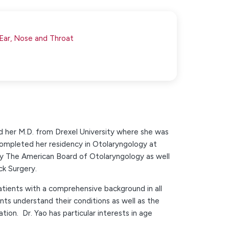
 Ear, Nose and Throat
and her M.D. from Drexel University where she was
mpleted her residency in Otolaryngology at
by The American Board of Otolaryngology as well
k Surgery.
atients with a comprehensive background in all
nts understand their conditions as well as the
ation. Dr. Yao has particular interests in age