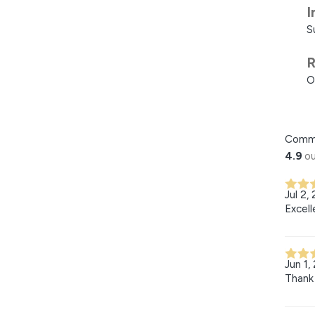
I
S
R
O
Comm
4.9
ou
Jul 2,
Excell
Jun 1,
Thank