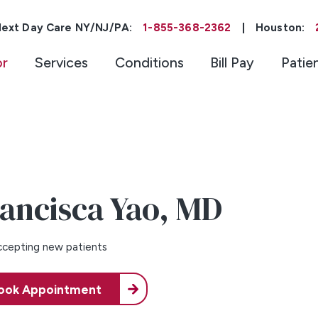
ext Day Care NY/NJ/PA:
1-855-368-2362
|
Houston:
or
Services
Conditions
Bill Pay
Patie
ancisca Yao,
MD
cepting new patients
ook Appointment