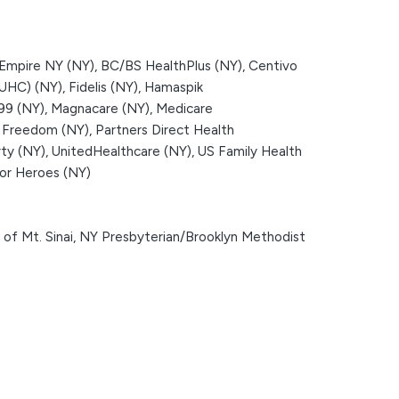
Empire NY (NY),
BC/BS HealthPlus (NY),
Centivo
(UHC) (NY),
Fidelis (NY),
Hamaspik
199 (NY),
Magnacare (NY),
Medicare
 Freedom (NY),
Partners Direct Health
ty (NY),
UnitedHealthcare (NY),
US Family Health
or Heroes (NY)
of Mt. Sinai,
NY Presbyterian/Brooklyn Methodist