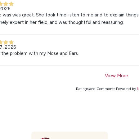
 2026
o was was great. She took time listen to me and to explain thing
ely expert in her field, and was thoughtful and reassuring.
7, 2026
 the problem with my Nose and Ears.
View More
Ratings and Comments Powered by
N