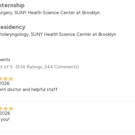
nternship
urgery, SUNY Health Science Center at Brooklyn
esidency
tolaryngology, SUNY Health Science Center at Brooklyn
ents
t of 5
(634 Ratings, 244 Comments)
 2026
ent doctor and helpful staff
 2026
 you!