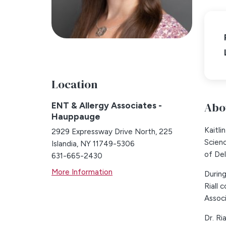
Location
Abou
ENT & Allergy Associates -
Hauppauge
Kaitli
2929 Expressway Drive North, 225
Scien
Islandia, NY 11749-5306
of Del
631-665-2430
More Information
During
Riall
Associ
Dr. Ri