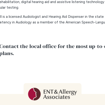
rehabilitation, digital hearing aid and assistive listening technology
ular testing.
all is a licensed Audiologist and Hearing Aid Dispenser in the state
tency in Audiology as a member of the American Speech-Langua
Contact the local office for the most up-to-
plans.