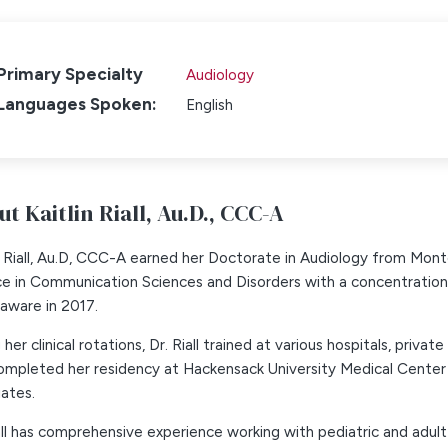
Primary Specialty
Audiology
Languages Spoken:
English
t Kaitlin Riall,
Au.D., CCC-A
n Riall, Au.D, CCC-A earned her Doctorate in Audiology from Montc
ce in Communication Sciences and Disorders with a concentratio
aware in 2017.
 her clinical rotations, Dr. Riall trained at various hospitals, priva
 completed her residency at Hackensack University Medical Cente
ates.
all has comprehensive experience working with pediatric and adul