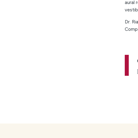
aural 
vestib
Dr. Ri
Compe