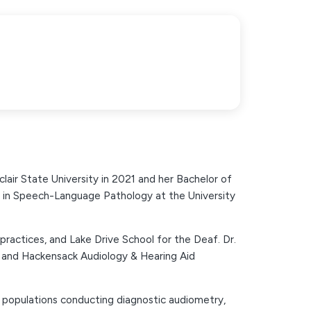
lair State University in 2021 and her Bachelor of
n in Speech-Language Pathology at the University
te practices, and Lake Drive School for the Deaf. Dr.
r and Hackensack Audiology & Hearing Aid
t populations conducting diagnostic audiometry,