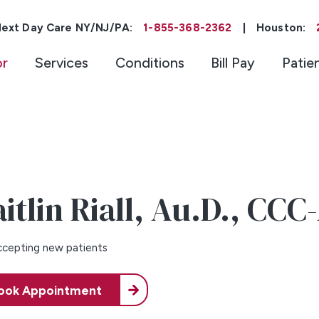
ext Day Care NY/NJ/PA:
1-855-368-2362
|
Houston:
or
Services
Conditions
Bill Pay
Patie
itlin Riall,
Au.D., CCC
cepting new patients
ook Appointment