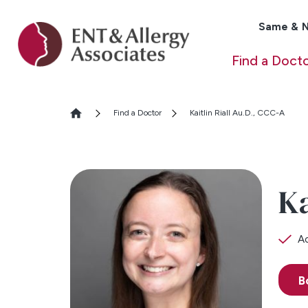
Same & N
Find a Doct
Find a Doctor
Kaitlin Riall Au.D., CCC-A
Ka
Ac
B