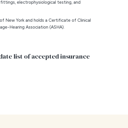
 fittings, electrophysiological testing, and
 of New York and holds a Certificate of Clinical
ge-Hearing Association (ASHA).
date list of accepted insurance