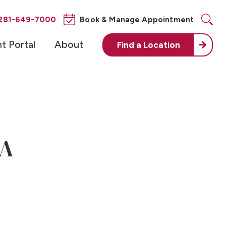
281-649-7000
Book & Manage Appointment
nt Portal
About
Find a
Location
-A