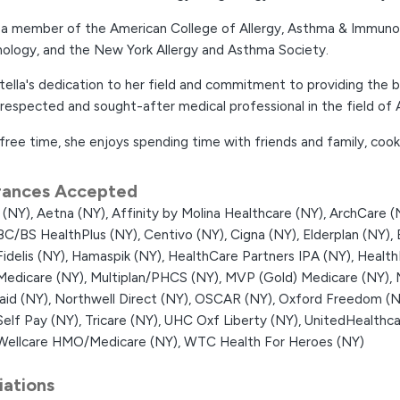
s a member of the American College of Allergy, Asthma & Immuno
ology, and the New York Allergy and Asthma Society.
tella's dedication to her field and commitment to providing the 
 respected and sought-after medical professional in the field of
 free time, she enjoys spending time with friends and family, cooki
rances Accepted
 (NY),
Aetna (NY),
Affinity by Molina Healthcare (NY),
ArchCare (
BC/BS HealthPlus (NY),
Centivo (NY),
Cigna (NY),
Elderplan (NY),
Fidelis (NY),
Hamaspik (NY),
HealthCare Partners IPA (NY),
Health
Medicare (NY),
Multiplan/PHCS (NY),
MVP (Gold) Medicare (NY),
aid (NY),
Northwell Direct (NY),
OSCAR (NY),
Oxford Freedom (N
Self Pay (NY),
Tricare (NY),
UHC Oxf Liberty (NY),
UnitedHealthca
Wellcare HMO/Medicare (NY),
WTC Health For Heroes (NY)
liations