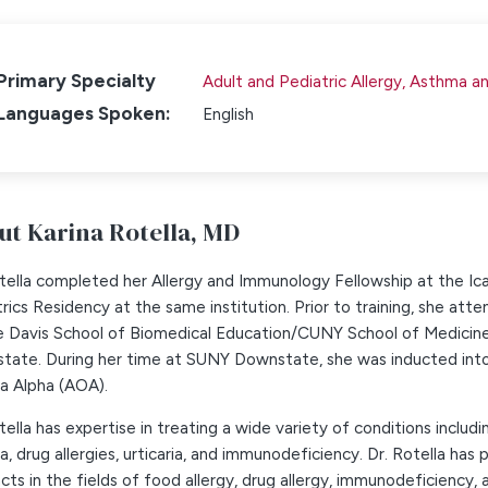
Primary Specialty
Adult and Pediatric Allergy, Asthma 
Languages Spoken:
English
ut Karina Rotella,
MD
otella completed her Allergy and Immunology Fellowship at the I
rics Residency at the same institution. Prior to training, she a
e Davis School of Biomedical Education/CUNY School of Medicine,
tate. During her time at SUNY Downstate, she was inducted into 
 Alpha (AOA).
tella has expertise in treating a wide variety of conditions includ
, drug allergies, urticaria, and immunodeficiency. Dr. Rotella has
cts in the fields of food allergy, drug allergy, immunodeficiency, a