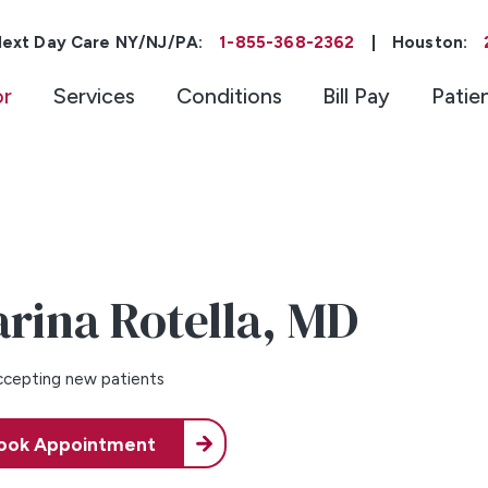
ext Day Care NY/NJ/PA:
1-855-368-2362
|
Houston:
or
Services
Conditions
Bill Pay
Patie
rina Rotella,
MD
cepting new patients
ook Appointment