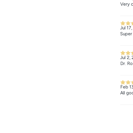
Very c
Jul 17
Super 
Jul 2,
Dr. Ro
Feb 1
All go