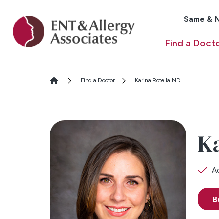
Same & N
Find a Doct
Find a Doctor
Karina Rotella MD
Ka
Ac
B