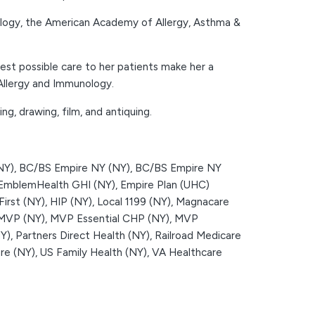
logy, the American Academy of Allergy, Asthma &
best possible care to her patients make her a
 Allergy and Immunology.
ng, drawing, film, and antiquing.
NY),
BC/BS Empire NY (NY),
BC/BS Empire NY
EmblemHealth GHI (NY),
Empire Plan (UHC)
First (NY),
HIP (NY),
Local 1199 (NY),
Magnacare
MVP (NY),
MVP Essential CHP (NY),
MVP
Y),
Partners Direct Health (NY),
Railroad Medicare
re (NY),
US Family Health (NY),
VA Healthcare