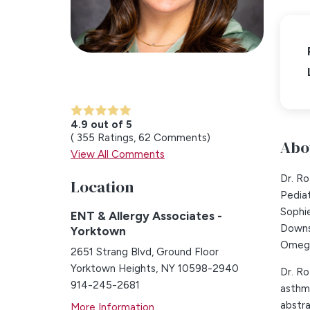
4.9 out of 5
355
Ratings
62
Comments
Abo
View All Comments
Dr. R
Location
Pediat
Sophi
ENT & Allergy Associates -
Downs
Yorktown
Omega
2651 Strang Blvd, Ground Floor
Yorktown Heights, NY 10598-2940
Dr. Ro
914-245-2681
asthma
abstra
More Information