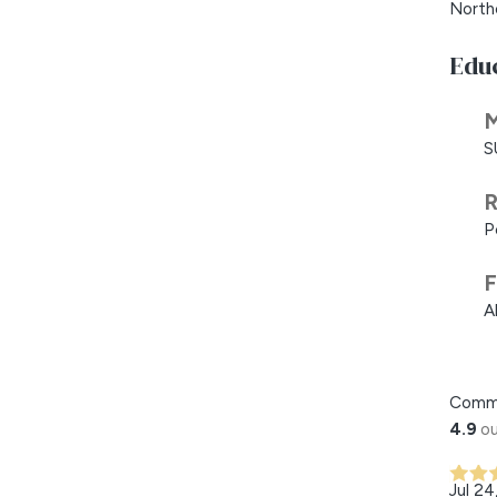
North
Edu
M
S
R
P
F
A
Comm
4.9
ou
Jul 24