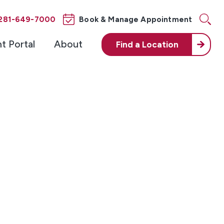
281-649-7000
Book & Manage Appointment
nt Portal
About
Find a
Location