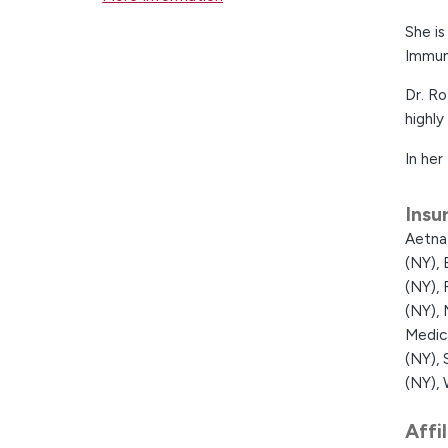
She i
Immun
Dr. Ro
highly
In her
Insu
Aetna
(NY),
(NY),
(NY),
Medic
(NY),
(NY),
Affi