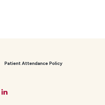
Patient Attendance Policy