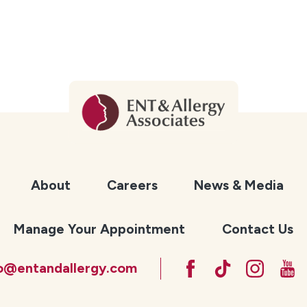
About
Careers
News & Media
Manage Your Appointment
Contact Us
fo@entandallergy.com