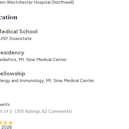
ern Westchester Hospital (Northwell)
cation
edical School
UNY Downstate
esidency
ediatrics, Mt. Sinai Medical Center
ellowship
llergy and Immunology, Mt. Sinai Medical Center
ents
t of 5
(355 Ratings, 62 Comments)
, 2026