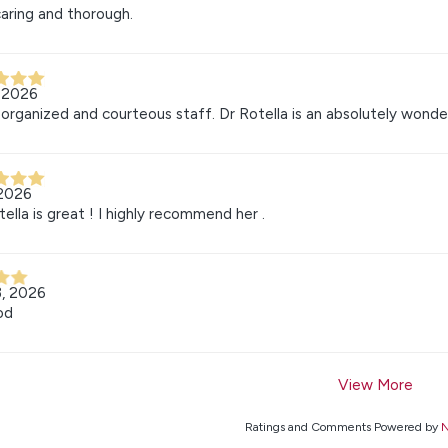
aring and thorough.
, 2026
organized and courteous staff. Dr Rotella is an absolutely wonde
 2026
tella is great ! I highly recommend her .
3, 2026
od
View More
Ratings and Comments Powered by
N