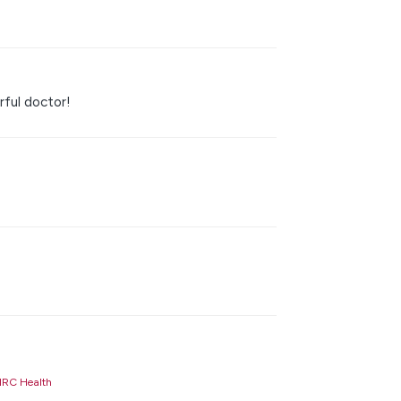
rful doctor!
RC Health