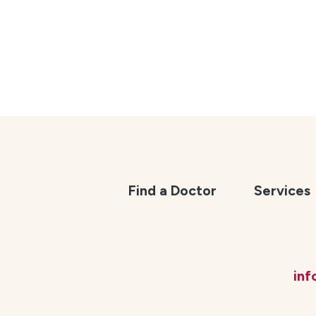
Find a Doctor
Services
in