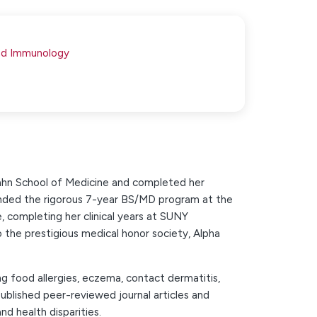
and Immunology
cahn School of Medicine and completed her
ttended the rigorous 7-year BS/MD program at the
 completing her clinical years at SUNY
the prestigious medical honor society, Alpha
ing food allergies, eczema, contact dermatitis,
 published peer-reviewed journal articles and
nd health disparities.