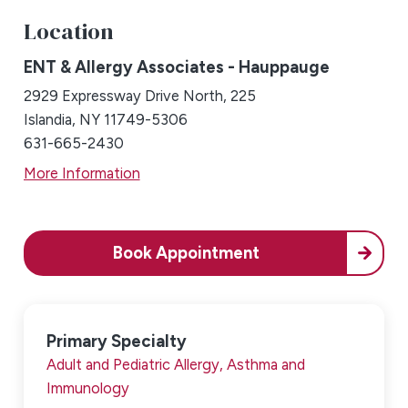
Location
ENT & Allergy Associates - Hauppauge
2929 Expressway Drive North, 225
Islandia, NY 11749-5306
631-665-2430
More Information
Book Appointment
Primary Specialty
Adult and Pediatric Allergy, Asthma and
Immunology