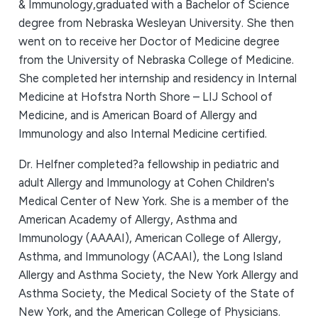
& Immunology,graduated with a Bachelor of Science
degree from Nebraska Wesleyan University. She then
went on to receive her Doctor of Medicine degree
from the University of Nebraska College of Medicine.
She completed her internship and residency in Internal
Medicine at Hofstra North Shore – LIJ School of
Medicine, and is American Board of Allergy and
Immunology and also Internal Medicine certified.
Dr. Helfner completed?a fellowship in pediatric and
adult Allergy and Immunology at Cohen Children's
Medical Center of New York. She is a member of the
American Academy of Allergy, Asthma and
Immunology (AAAAI), American College of Allergy,
Asthma, and Immunology (ACAAI), the Long Island
Allergy and Asthma Society, the New York Allergy and
Asthma Society, the Medical Society of the State of
New York, and the American College of Physicians.