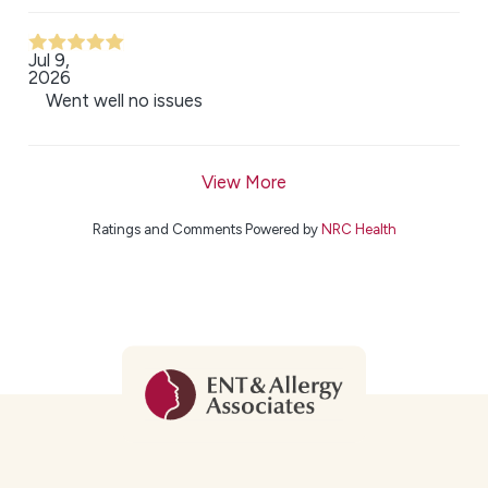
Jul 9,
2026
Went well no issues
View More
Ratings and Comments Powered by
NRC Health