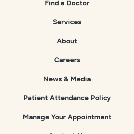
Find a Doctor
Services
About
Careers
News & Media
Patient Attendance Policy
Manage Your Appointment