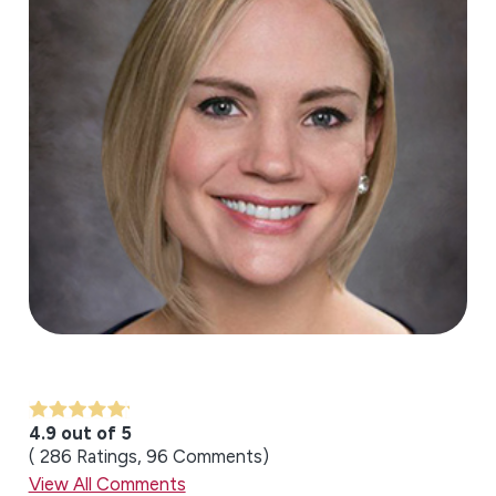
4.9 out of 5
286
Ratings
96
Comments
View All Comments