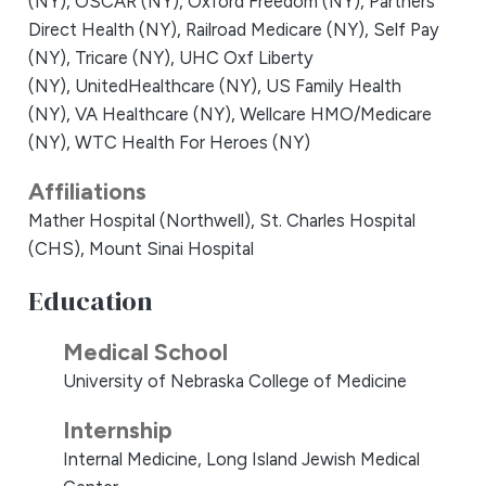
(NY),
OSCAR (NY),
Oxford Freedom (NY),
Partners
Direct Health (NY),
Railroad Medicare (NY),
Self Pay
(NY),
Tricare (NY),
UHC Oxf Liberty
(NY),
UnitedHealthcare (NY),
US Family Health
(NY),
VA Healthcare (NY),
Wellcare HMO/Medicare
(NY),
WTC Health For Heroes (NY)
Affiliations
Mather Hospital (Northwell),
St. Charles Hospital
(CHS),
Mount Sinai Hospital
Education
Medical School
University of Nebraska College of Medicine
Internship
Internal Medicine, Long Island Jewish Medical