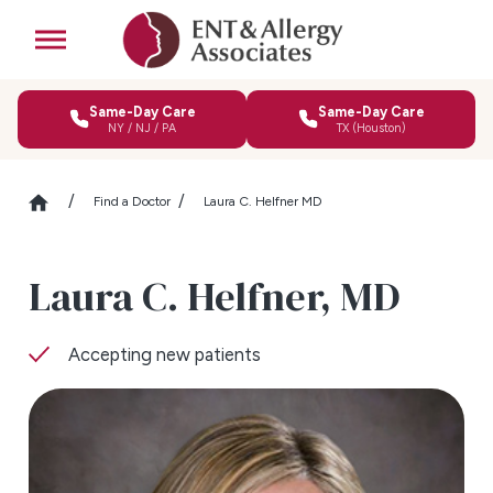
Same-Day Care
Same-Day Care
NY / NJ / PA
TX (Houston)
Find a Doctor
Laura C. Helfner MD
Laura C. Helfner,
MD
Accepting new patients