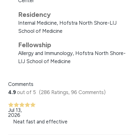
Center
Residency
Internal Medicine, Hofstra North Shore-LIJ
School of Medicine
Fellowship
Allergy and Immunology, Hofstra North Shore-
LIJ School of Medicine
Comments
4.9
out of 5
(286 Ratings, 96 Comments)
Jul 13,
2026
Neat fast and effective