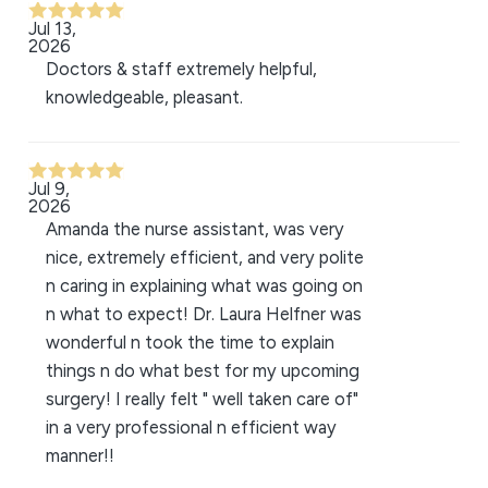
Jul 13,
2026
Doctors & staff extremely helpful,
knowledgeable, pleasant.
Jul 9,
2026
Amanda the nurse assistant, was very
nice, extremely efficient, and very polite
n caring in explaining what was going on
n what to expect! Dr. Laura Helfner was
wonderful n took the time to explain
things n do what best for my upcoming
surgery! I really felt " well taken care of"
in a very professional n efficient way
manner!!