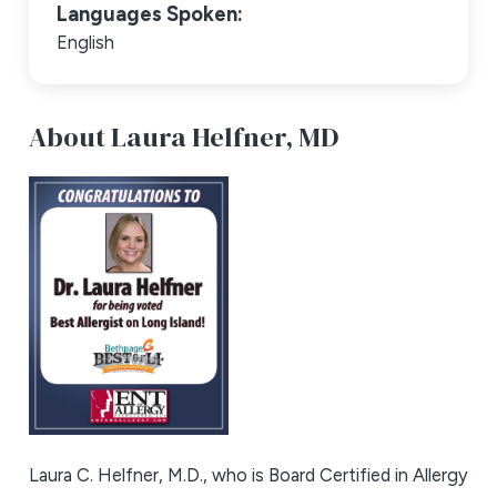
Languages Spoken:
English
About Laura Helfner,
MD
Laura C. Helfner, M.D., who is Board Certified in Allergy