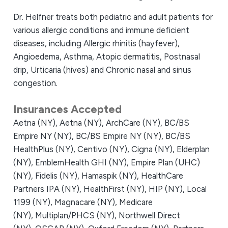
Dr. Helfner treats both pediatric and adult patients for
various allergic conditions and immune deficient
diseases, including Allergic rhinitis (hayfever),
Angioedema, Asthma, Atopic dermatitis, Postnasal
drip, Urticaria (hives) and Chronic nasal and sinus
congestion.
Insurances Accepted
Aetna (NY),
Aetna (NY),
ArchCare (NY),
BC/BS
Empire NY (NY),
BC/BS Empire NY (NY),
BC/BS
HealthPlus (NY),
Centivo (NY),
Cigna (NY),
Elderplan
(NY),
EmblemHealth GHI (NY),
Empire Plan (UHC)
(NY),
Fidelis (NY),
Hamaspik (NY),
HealthCare
Partners IPA (NY),
HealthFirst (NY),
HIP (NY),
Local
1199 (NY),
Magnacare (NY),
Medicare
(NY),
Multiplan/PHCS (NY),
Northwell Direct