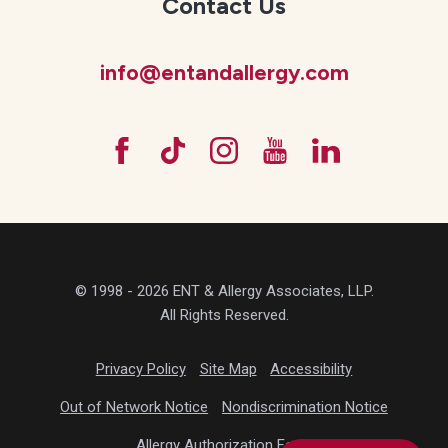
Contact Us
info@entandallergy.com
© 1998 - 2026 ENT & Allergy Associates, LLP.
All Rights Reserved.
Privacy Policy
Site Map
Accessibility
Out of Network Notice
Nondiscrimination Notice
Allergy Authorization Form