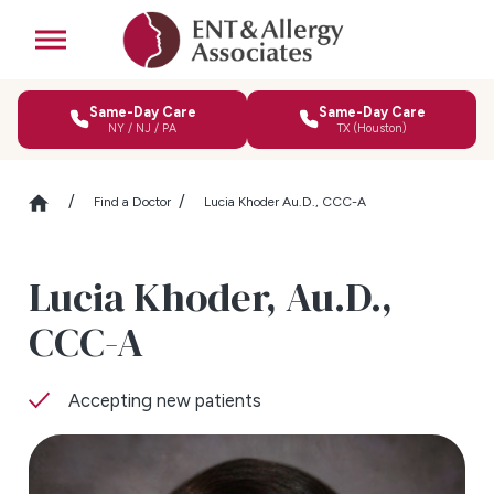
Same-Day Care
Same-Day Care
NY / NJ / PA
TX (Houston)
Find a Doctor
Lucia Khoder Au.D., CCC-A
Lucia Khoder,
Au.D.,
CCC-A
Accepting new patients