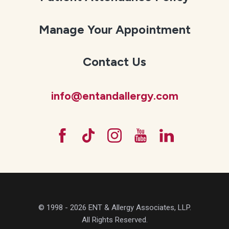
Manage Your Appointment
Contact Us
info@entandallergy.com
© 1998 - 2026 ENT & Allergy Associates, LLP.
All Rights Reserved.