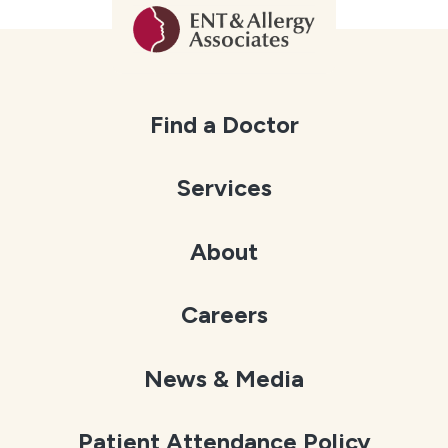
Find a Doctor
Services
About
Careers
News & Media
Patient Attendance Policy