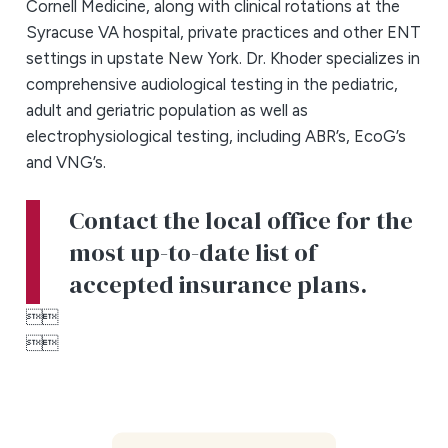
Cornell Medicine, along with clinical rotations at the
Syracuse VA hospital, private practices and other ENT
settings in upstate New York. Dr. Khoder specializes in
comprehensive audiological testing in the pediatric,
adult and geriatric population as well as
electrophysiological testing, including ABR’s, EcoG’s
and VNG’s.
Contact the local office for the
most up-to-date list of
accepted insurance plans.



