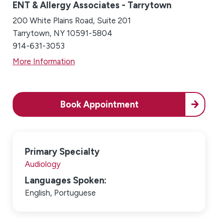
ENT & Allergy Associates - Tarrytown
200 White Plains Road, Suite 201
Tarrytown, NY 10591-5804
914-631-3053
More Information
Book Appointment
Primary Specialty
Audiology
Languages Spoken:
English,
Portuguese