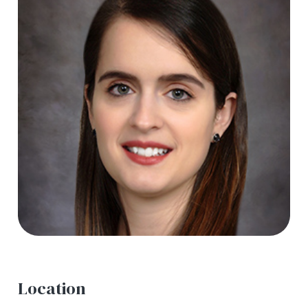
Location