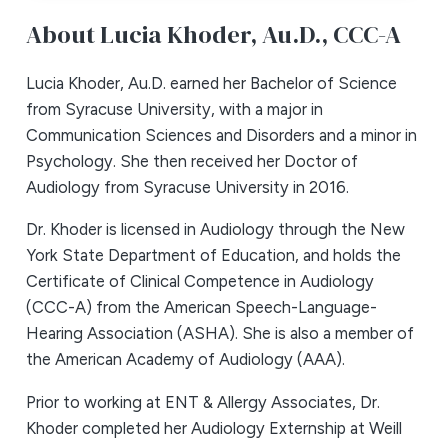
About Lucia Khoder,
Au.D., CCC-A
Lucia Khoder, Au.D. earned her Bachelor of Science
from Syracuse University, with a major in
Communication Sciences and Disorders and a minor in
Psychology. She then received her Doctor of
Audiology from Syracuse University in 2016.
Dr. Khoder is licensed in Audiology through the New
York State Department of Education, and holds the
Certificate of Clinical Competence in Audiology
(CCC-A) from the American Speech-Language-
Hearing Association (ASHA). She is also a member of
the American Academy of Audiology (AAA).
Prior to working at ENT & Allergy Associates, Dr.
Khoder completed her Audiology Externship at Weill