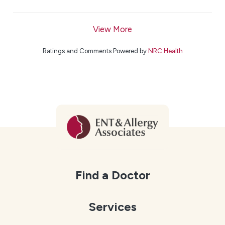
View More
Ratings and Comments Powered by
NRC Health
Find a Doctor
Services