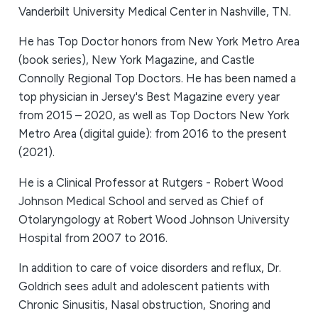
Vanderbilt University Medical Center in Nashville, TN.
He has Top Doctor honors from New York Metro Area
(book series), New York Magazine, and Castle
Connolly Regional Top Doctors. He has been named a
top physician in Jersey's Best Magazine every year
from 2015 – 2020, as well as Top Doctors New York
Metro Area (digital guide): from 2016 to the present
(2021).
He is a Clinical Professor at Rutgers - Robert Wood
Johnson Medical School and served as Chief of
Otolaryngology at Robert Wood Johnson University
Hospital from 2007 to 2016.
In addition to care of voice disorders and reflux, Dr.
Goldrich sees adult and adolescent patients with
Chronic Sinusitis, Nasal obstruction, Snoring and