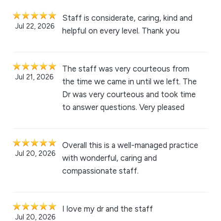
Staff is considerate, caring, kind and
Jul 22, 2026
helpful on every level. Thank you
The staff was very courteous from
Jul 21, 2026
the time we came in until we left. The
Dr was very courteous and took time
to answer questions. Very pleased
Overall this is a well-managed practice
Jul 20, 2026
with wonderful, caring and
compassionate staff.
I love my dr and the staff
Jul 20, 2026