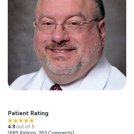
Patient Rating
4.9
out of 5
685
Ratings
263
Comments