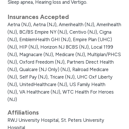
Sleep apnea, Hearing loss and Vertigo.
Insurances Accepted
Aetna (NJ),
Aetna (NJ),
Amerihealth (NJ),
Amerihealth
(NJ),
BC/BS Empire NY (NJ),
Centivo (NJ),
Cigna
(NJ),
EmblemHealth GHI (NJ),
Empire Plan (UHC)
(NJ),
HIP (NJ),
Horizon NJ BCBS (NJ),
Local 1199
(NJ),
Magnacare (NJ),
Medicare (NJ),
Multiplan/PHCS
(NJ),
Oxford Freedom (NJ),
Partners Direct Health
(NJ),
Qualcare (NJ Only) (NJ),
Railroad Medicare
(NJ),
Self Pay (NJ),
Tricare (NJ),
UHC Oxf Liberty
(NJ),
UnitedHealthcare (NJ),
US Family Health
(NJ),
VA Healthcare (NJ),
WTC Health For Heroes
(NJ)
Affiliations
RWJ University Hospital,
St. Peters University
Hospital