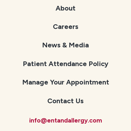
About
Careers
News & Media
Patient Attendance Policy
Manage Your Appointment
Contact Us
info@entandallergy.com