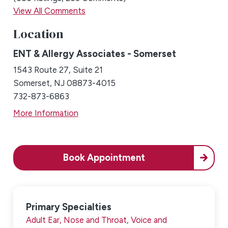
View All Comments
Location
ENT & Allergy Associates - Somerset
1543 Route 27, Suite 21
Somerset, NJ 08873-4015
732-873-6863
More Information
Book Appointment
Primary Specialties
Adult Ear, Nose and Throat,
Voice and