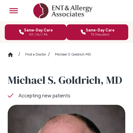
Same-Day Care
Same-Day Care
NY / NJ / PA
TX (Houston)
Find a Doctor
Michael S Goldrich MD
Michael S. Goldrich,
MD
Accepting new patients