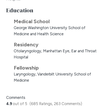
Education
Medical School
George Washington University School of
Medicine and Health Science
Residency
Otolaryngology, Manhattan Eye, Ear and Throat
Hospital
Fellowship
Laryngology, Vanderbilt University School of
Medicine
Comments
4.9
out of 5
(685 Ratings, 263 Comments)