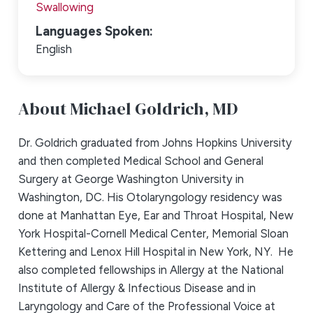
Swallowing
Languages Spoken:
English
About Michael Goldrich,
MD
Dr. Goldrich graduated from Johns Hopkins University
and then completed Medical School and General
Surgery at George Washington University in
Washington, DC. His Otolaryngology residency was
done at Manhattan Eye, Ear and Throat Hospital, New
York Hospital-Cornell Medical Center, Memorial Sloan
Kettering and Lenox Hill Hospital in New York, NY. He
also completed fellowships in Allergy at the National
Institute of Allergy & Infectious Disease and in
Laryngology and Care of the Professional Voice at