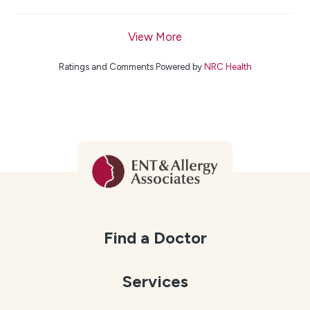
View More
Ratings and Comments Powered by
NRC Health
Find a Doctor
Services