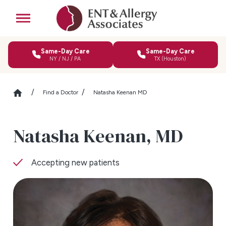
Same-Day Care
Same-Day Care
NY / NJ / PA
TX (Houston)
Find a Doctor
Natasha Keenan MD
Natasha Keenan,
MD
Accepting new patients