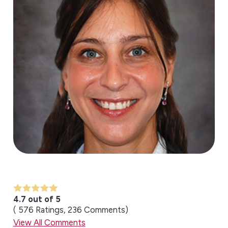
4.7 out of 5
576
Ratings
236
Comments
View All Comments