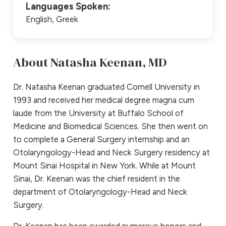
Languages Spoken:
English,
Greek
About Natasha Keenan,
MD
Dr. Natasha Keenan graduated Cornell University in
1993 and received her medical degree magna cum
laude from the University at Buffalo School of
Medicine and Biomedical Sciences. She then went on
to complete a General Surgery internship and an
Otolaryngology-Head and Neck Surgery residency at
Mount Sinai Hospital in New York. While at Mount
Sinai, Dr. Keenan was the chief resident in the
department of Otolaryngology-Head and Neck
Surgery.