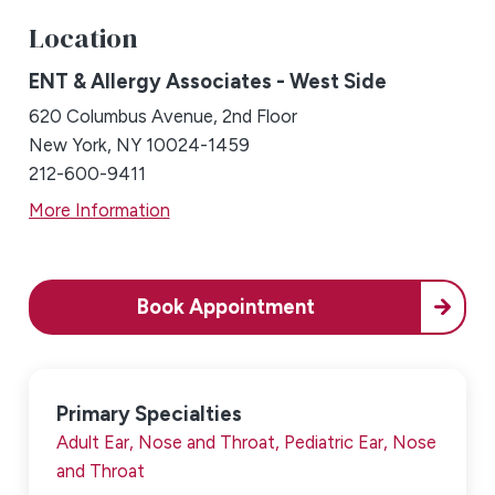
Location
ENT & Allergy Associates - West Side
620 Columbus Avenue, 2nd Floor
New York, NY 10024-1459
212-600-9411
More Information
Book Appointment
Primary Specialties
Adult Ear, Nose and Throat,
Pediatric Ear, Nose
and Throat