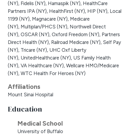
(NY),
Fidelis (NY),
Hamaspik (NY),
HealthCare
Partners IPA (NY),
HealthFirst (NY),
HIP (NY),
Local
1199 (NY),
Magnacare (NY),
Medicare
(NY),
Multiplan/PHCS (NY),
Northwell Direct
(NY),
OSCAR (NY),
Oxford Freedom (NY),
Partners
Direct Health (NY),
Railroad Medicare (NY),
Self Pay
(NY),
Tricare (NY),
UHC Oxf Liberty
(NY),
UnitedHealthcare (NY),
US Family Health
(NY),
VA Healthcare (NY),
Wellcare HMO/Medicare
(NY),
WTC Health For Heroes (NY)
Affiliations
Mount Sinai Hospital
Education
Medical School
University of Buffalo