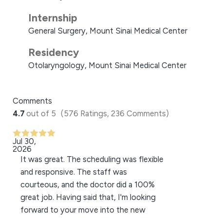
Internship
General Surgery, Mount Sinai Medical Center
Residency
Otolaryngology, Mount Sinai Medical Center
Comments
4.7
out of 5
(576 Ratings, 236 Comments)
Jul 30,
2026
It was great. The scheduling was flexible
and responsive. The staff was
courteous, and the doctor did a 100%
great job. Having said that, I'm looking
forward to your move into the new