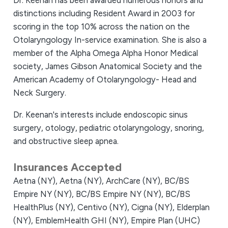
Dr. Keenan has been awarded numerous honors and
distinctions including Resident Award in 2003 for
scoring in the top 10% across the nation on the
Otolaryngology In-service examination. She is also a
member of the Alpha Omega Alpha Honor Medical
society, James Gibson Anatomical Society and the
American Academy of Otolaryngology- Head and
Neck Surgery.
Dr. Keenan's interests include endoscopic sinus
surgery, otology, pediatric otolaryngology, snoring,
and obstructive sleep apnea.
Insurances Accepted
Aetna (NY),
Aetna (NY),
ArchCare (NY),
BC/BS
Empire NY (NY),
BC/BS Empire NY (NY),
BC/BS
HealthPlus (NY),
Centivo (NY),
Cigna (NY),
Elderplan
(NY),
EmblemHealth GHI (NY),
Empire Plan (UHC)