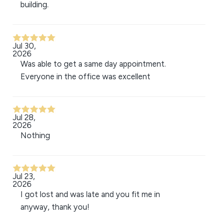
building.
Jul 30,
2026
Was able to get a same day appointment.
Everyone in the office was excellent
Jul 28,
2026
Nothing
Jul 23,
2026
I got lost and was late and you fit me in
anyway, thank you!