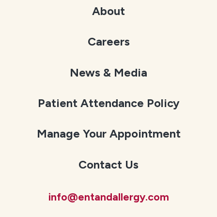
About
Careers
News & Media
Patient Attendance Policy
Manage Your Appointment
Contact Us
info@entandallergy.com