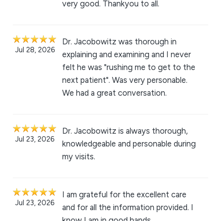
very good. Thankyou to all.
Dr. Jacobowitz was thorough in
Jul 28, 2026
explaining and examining and I never
felt he was "rushing me to get to the
next patient". Was very personable.
We had a great conversation.
Dr. Jacobowitz is always thorough,
Jul 23, 2026
knowledgeable and personable during
my visits.
I am grateful for the excellent care
Jul 23, 2026
and for all the information provided. I
know I am in good hands.