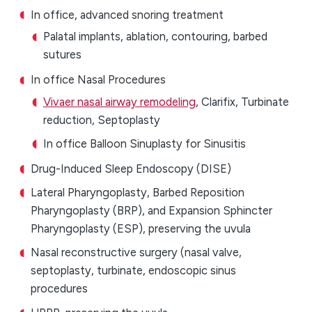
In office, advanced snoring treatment
Palatal implants, ablation, contouring, barbed
sutures
In office Nasal Procedures
Vivaer nasal airway remodeling
, Clarifix, Turbinate
reduction, Septoplasty
In office Balloon Sinuplasty for Sinusitis
Drug-Induced Sleep Endoscopy (DISE)
Lateral Pharyngoplasty, Barbed Reposition
Pharyngoplasty (BRP), and Expansion Sphincter
Pharyngoplasty (ESP), preserving the uvula
Nasal reconstructive surgery (nasal valve,
septoplasty, turbinate, endoscopic sinus
procedures