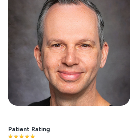
Patient Rating