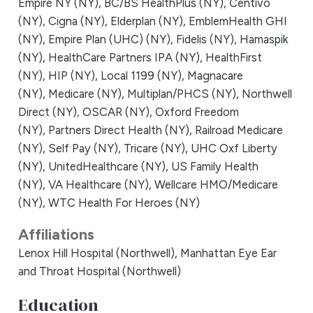
Empire NY (NY),
BC/BS HealthPlus (NY),
Centivo
(NY),
Cigna (NY),
Elderplan (NY),
EmblemHealth GHI
(NY),
Empire Plan (UHC) (NY),
Fidelis (NY),
Hamaspik
(NY),
HealthCare Partners IPA (NY),
HealthFirst
(NY),
HIP (NY),
Local 1199 (NY),
Magnacare
(NY),
Medicare (NY),
Multiplan/PHCS (NY),
Northwell
Direct (NY),
OSCAR (NY),
Oxford Freedom
(NY),
Partners Direct Health (NY),
Railroad Medicare
(NY),
Self Pay (NY),
Tricare (NY),
UHC Oxf Liberty
(NY),
UnitedHealthcare (NY),
US Family Health
(NY),
VA Healthcare (NY),
Wellcare HMO/Medicare
(NY),
WTC Health For Heroes (NY)
Affiliations
Lenox Hill Hospital (Northwell),
Manhattan Eye Ear
and Throat Hospital (Northwell)
Education