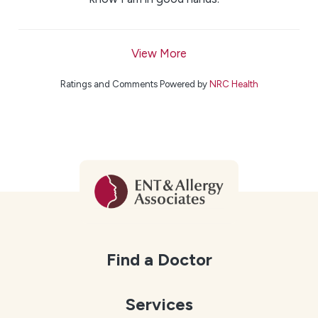
View More
Ratings and Comments Powered by
NRC Health
Find a Doctor
Services