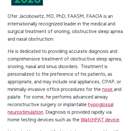
Ofer Jacobowitz, MD, PhD, FAASM, FAAOA is an
internationally recognized leader in the medical and
surgical treatment of snoring, obstructive sleep apnea
and nasal obstruction.
He is dedicated to providing accurate diagnosis and
comprehensive treatment of obstructive sleep apnea,
snoring, nasal and sinus disorders. Treatment is
personalized to the preference of his patients, as
appropriate, and may include oral appliances, CPAP, or
minimally-invasive office procedures for the
nose
and
palate. For some, he performs advanced airway
reconstructive surgery or implantable
hypoglossal
neurostimulation
. Diagnosis is provided rapidly via
home testing devices such as the
WatchPAT device
.