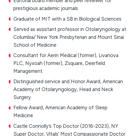
Editorial board member and peer reviewer for
prestigious academic journals
Graduate of MIT with a SB in Biological Sciences
Served as assistant professor in Otolaryngology at
Columbia/ New York Presbyterian and Mount Sinai
School of Medicine
Consultant for Aerin Medical (former), Livanova
PLC, Nyxoah (former), Zsquare, Deerfield
Management
Distinguished service and Honor Award, American
Academy of Otolaryngology, Head and Neck
Surgery
Fellow Award, American Academy of Sleep
Medicine
Castle Connolly’s Top Doctor (2016-2023), NY
Super Doctor, Vitals’ Most Compassionate Doctor