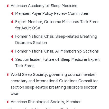
American Academy of Sleep Medicine
Member, Payer Policy Review Committee
Expert Member, Outcome Measures Task Force
for Adult OSA
Former National Chair, Sleep-related Breathing
Disorders Section
Former National Chair, All Membership Sections
Section leader, Future of Sleep Medicine Expert
Task Force
World Sleep Society, governing council member,
secretary and International Guidelines Committee
section sleep-related breathing disorders section
chair
American Rhinological Society, Member