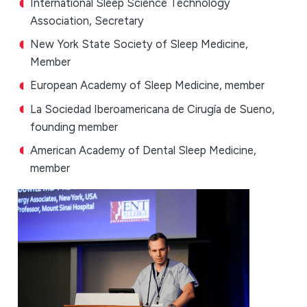
International Sleep Science Technology
Association, Secretary
New York State Society of Sleep Medicine,
Member
European Academy of Sleep Medicine, member
La Sociedad Iberoamericana de Cirugía de Sueno,
founding member
American Academy of Dental Sleep Medicine,
member