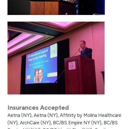
Insurances Accepted
Aetna (NY),
Aetna (NY),
Affinity by Molina Healthcare
(NY),
ArchCare (NY),
BC/BS Empire NY (NY),
BC/BS