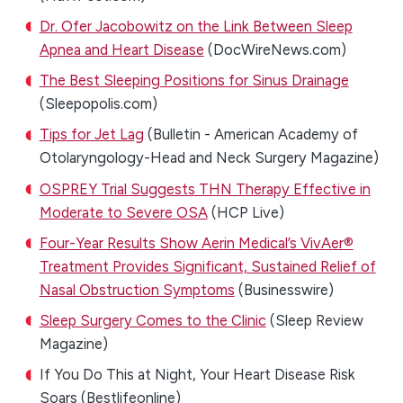
Dr. Ofer Jacobowitz on the Link Between Sleep
Apnea and Heart Disease
(DocWireNews.com)
The Best Sleeping Positions for Sinus Drainage
(Sleepopolis.com)
Tips for Jet Lag
(Bulletin - American Academy of
Otolaryngology-Head and Neck Surgery Magazine)
OSPREY Trial Suggests THN Therapy Effective in
Moderate to Severe OSA
(HCP Live)
Four-Year Results Show Aerin Medical’s VivAer®
Treatment Provides Significant, Sustained Relief of
Nasal Obstruction Symptoms
(Businesswire)
Sleep Surgery Comes to the Clinic
(Sleep Review
Magazine)
If You Do This at Night, Your Heart Disease Risk
Soars (Bestlifeonline)