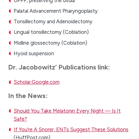
UPPP, preserving the uvula
Palatal Advancement Pharyngoplasty
Tonsillectomy and Adenoidectomy
Lingual tonsillectomy (Coblation)
Midline glossectomy (Coblation)
Hyoid suspension
Dr. Jacobowitz’ Publications link:
Scholar.Google.com
In the News:
Should You Take Melatonin Every Night — Is It
Safe?
If You’re A Snorer, ENTs Suggest These Solutions
(HuffPost.com)