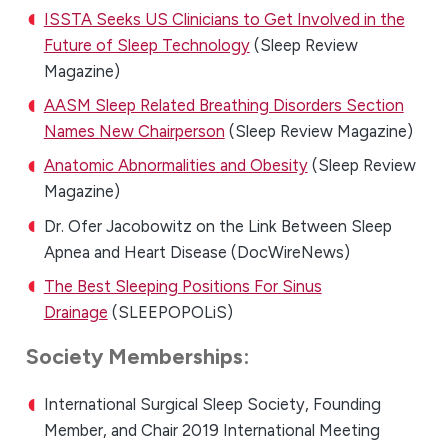
ISSTA Seeks US Clinicians to Get Involved in the
Future of Sleep Technology
(Sleep Review
Magazine)
AASM Sleep Related Breathing Disorders Section
Names New Chairperson
(Sleep Review Magazine)
Anatomic Abnormalities and Obesity
(Sleep Review
Magazine)
Dr. Ofer Jacobowitz on the Link Between Sleep
Apnea and Heart Disease (DocWireNews)
The Best Sleeping Positions For Sinus
Drainage
(SLEEPOPOLiS)
Society Memberships:
International Surgical Sleep Society, Founding
Member, and Chair 2019 International Meeting