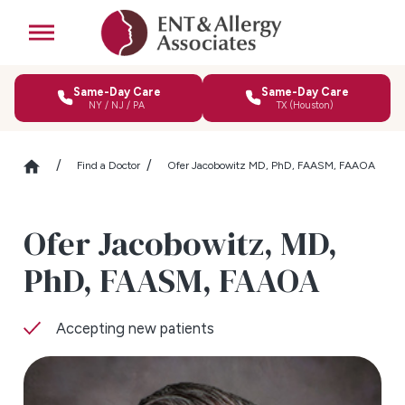
Same-Day Care
Same-Day Care
NY / NJ / PA
TX (Houston)
Find a Doctor
Ofer Jacobowitz MD, PhD, FAASM, FAAOA
Ofer Jacobowitz,
MD,
PhD, FAASM, FAAOA
Accepting new patients