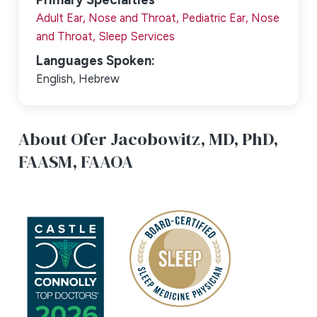
Adult Ear, Nose and Throat,
Pediatric Ear, Nose
and Throat,
Sleep Services
Languages Spoken:
English,
Hebrew
About Ofer Jacobowitz,
MD, PhD,
FAASM, FAAOA