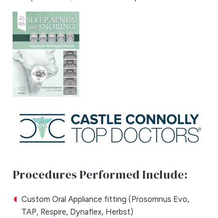
Procedures Performed Include:
Custom Oral Appliance fitting (Prosomnus Evo,
TAP, Respire, Dynaflex, Herbst)