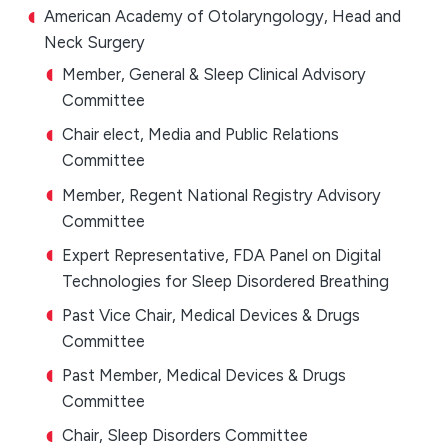
American Academy of Otolaryngology, Head and
Neck Surgery
Member, General & Sleep Clinical Advisory
Committee
Chair elect, Media and Public Relations
Committee
Member, Regent National Registry Advisory
Committee
Expert Representative, FDA Panel on Digital
Technologies for Sleep Disordered Breathing
Past Vice Chair, Medical Devices & Drugs
Committee
Past Member, Medical Devices & Drugs
Committee
Chair, Sleep Disorders Committee