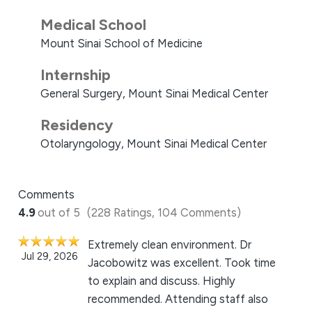
Medical School
Mount Sinai School of Medicine
Internship
General Surgery, Mount Sinai Medical Center
Residency
Otolaryngology, Mount Sinai Medical Center
Comments
4.9
out of 5
(228 Ratings, 104 Comments)
Extremely clean environment. Dr
Jul 29, 2026
Jacobowitz was excellent. Took time
to explain and discuss. Highly
recommended. Attending staff also