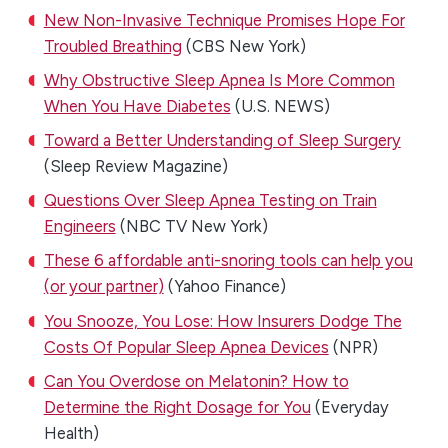
New Non-Invasive Technique Promises Hope For
Troubled Breathing
(CBS New York)
Why Obstructive Sleep Apnea Is More Common
When You Have Diabetes
(U.S. NEWS)
Toward a Better Understanding of Sleep Surgery
(Sleep Review Magazine)
Questions Over Sleep Apnea Testing on Train
Engineers
(NBC TV New York)
These 6 affordable anti-snoring tools can help you
(or your partner)
(Yahoo Finance)
You Snooze, You Lose: How Insurers Dodge The
Costs Of Popular Sleep Apnea Devices
(NPR)
Can You Overdose on Melatonin? How to
Determine the Right Dosage for You
(Everyday
Health)