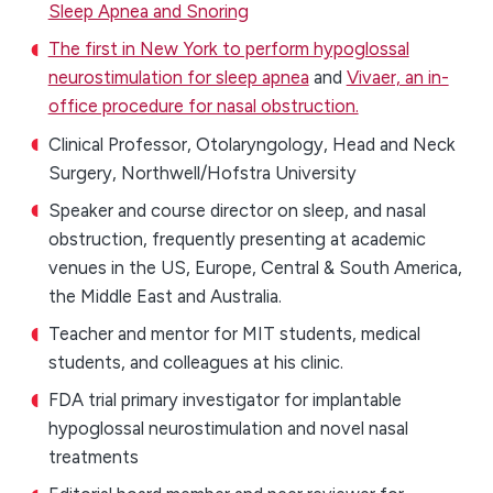
Sleep Apnea and Snoring
The first in New York to perform hypoglossal
neurostimulation for sleep apnea
and
Vivaer, an in-
office procedure for nasal obstruction.
Clinical Professor, Otolaryngology, Head and Neck
Surgery, Northwell/Hofstra University
Speaker and course director on sleep, and nasal
obstruction, frequently presenting at academic
venues in the US, Europe, Central & South America,
the Middle East and Australia.
Teacher and mentor for MIT students, medical
students, and colleagues at his clinic.
FDA trial primary investigator for implantable
hypoglossal neurostimulation and novel nasal
treatments