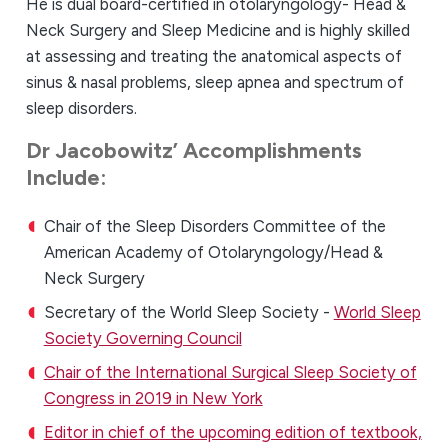
He is dual board-certified in otolaryngology- Head &
Neck Surgery and Sleep Medicine and is highly skilled
at assessing and treating the anatomical aspects of
sinus & nasal problems, sleep apnea and spectrum of
sleep disorders.
Dr Jacobowitz’ Accomplishments
Include:
Chair
of the Sleep Disorders Committee of the
American Academy of Otolaryngology/Head &
Neck Surgery
Secretary of the World Sleep Society -
World Sleep
Society Governing Council
Chair of the International Surgical Sleep Society of
Congress in 2019 in New York
Editor in chief of the upcoming edition of textbook,