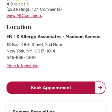
4.9
out of 5
228
Ratings
104
Comments
View All Comments
Location
ENT & Allergy Associates - Madison Avenue
18 East 48th Street, 2nd Floor
New York, NY 10017-1014
646-868-4300
More Information
Book Appointment
Primary Specialties