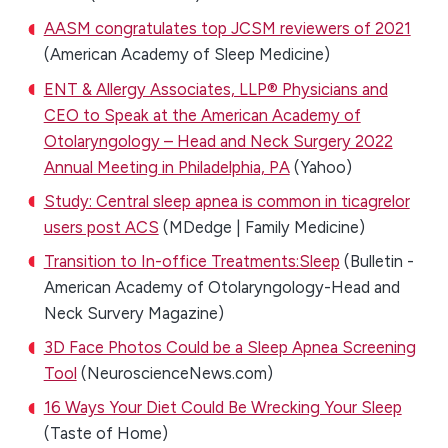
AASM congratulates top JCSM reviewers of 2021
(American Academy of Sleep Medicine)
ENT & Allergy Associates, LLP® Physicians and
CEO to Speak at the American Academy of
Otolaryngology – Head and Neck Surgery 2022
Annual Meeting in Philadelphia, PA
(Yahoo)
Study: Central sleep apnea is common in ticagrelor
users post ACS
(MDedge | Family Medicine)
Transition to In-office Treatments:Sleep
(Bulletin -
American Academy of Otolaryngology-Head and
Neck Survery Magazine)
3D Face Photos Could be a Sleep Apnea Screening
Tool
(NeuroscienceNews.com)
16 Ways Your Diet Could Be Wrecking Your Sleep
(Taste of Home)