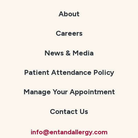
About
Careers
News & Media
Patient Attendance Policy
Manage Your Appointment
Contact Us
info@entandallergy.com