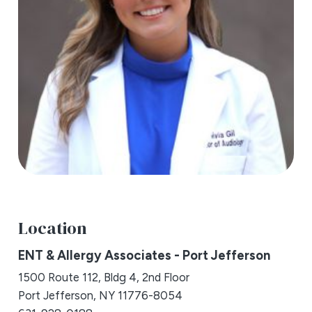
Location
ENT & Allergy Associates - Port Jefferson
1500 Route 112, Bldg 4, 2nd Floor
Port Jefferson, NY 11776-8054