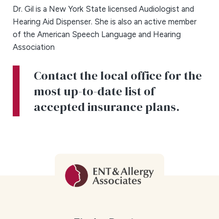
Dr. Gil is a New York State licensed Audiologist and
Hearing Aid Dispenser. She is also an active member
of the American Speech Language and Hearing
Association
Contact the local office for the
most up-to-date list of
accepted insurance plans.