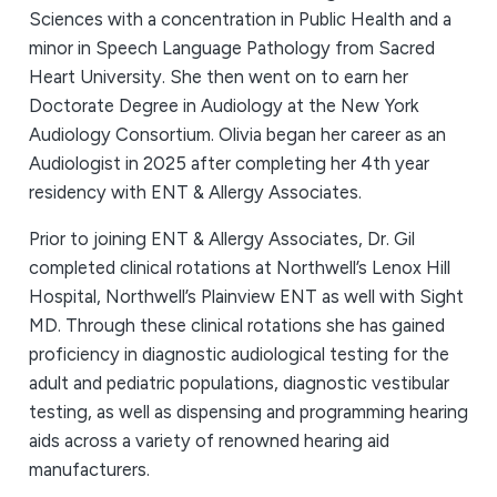
Sciences with a concentration in Public Health and a
minor in Speech Language Pathology from Sacred
Heart University. She then went on to earn her
Doctorate Degree in Audiology at the New York
Audiology Consortium. Olivia began her career as an
Audiologist in 2025 after completing her 4th year
residency with ENT & Allergy Associates.
Prior to joining ENT & Allergy Associates, Dr. Gil
completed clinical rotations at Northwell’s Lenox Hill
Hospital, Northwell’s Plainview ENT as well with Sight
MD. Through these clinical rotations she has gained
proficiency in diagnostic audiological testing for the
adult and pediatric populations, diagnostic vestibular
testing, as well as dispensing and programming hearing
aids across a variety of renowned hearing aid
manufacturers.