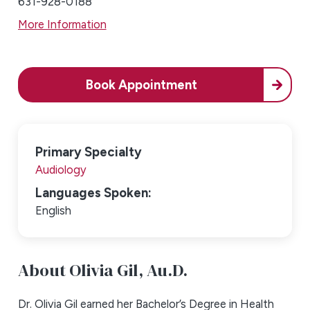
631-928-0188
More Information
Book Appointment
Primary Specialty
Audiology
Languages Spoken:
English
About Olivia Gil,
Au.D.
Dr. Olivia Gil earned her Bachelor’s Degree in Health