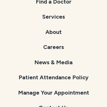
Find a Doctor
Services
About
Careers
News & Media
Patient Attendance Policy
Manage Your Appointment