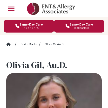
Same-Day Care
Same-Day Care
NY / NJ / PA
TX (Houston)
Find a Doctor
Olivia Gil Au.D.
Olivia Gil,
Au.D.