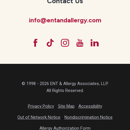
Contact Us
info@entandallergy.com
© 1998 - 2026 ENT & Allergy Associates, LLP.
All Rights Reserved.
Privacy Policy
Site Map
Accessibility
Out of Network Notice
Nondiscrimination Notice
Allergy Authorization Form