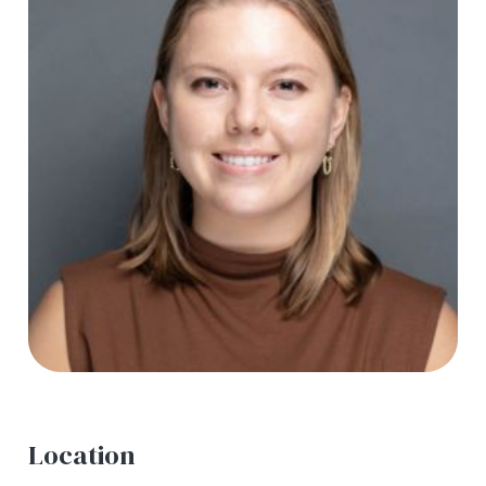
Location