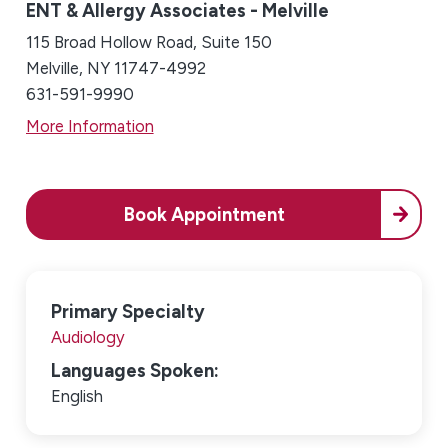
ENT & Allergy Associates - Melville
115 Broad Hollow Road, Suite 150
Melville, NY 11747-4992
631-591-9990
More Information
Book Appointment
Primary Specialty
Audiology
Languages Spoken:
English