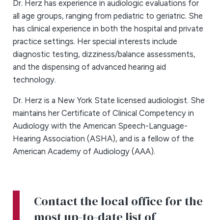
Dr. Herz has experience in audiologic evaluations for
all age groups, ranging from pediatric to geriatric. She
has clinical experience in both the hospital and private
practice settings. Her special interests include
diagnostic testing, dizziness/balance assessments,
and the dispensing of advanced hearing aid
technology.
Dr. Herz is a New York State licensed audiologist. She
maintains her Certificate of Clinical Competency in
Audiology with the American Speech-Language-
Hearing Association (ASHA), and is a fellow of the
American Academy of Audiology (AAA).
Contact the local office for the
most up-to-date list of