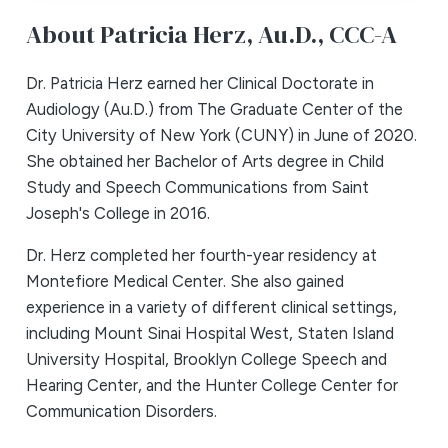
About Patricia Herz,
Au.D., CCC-A
Dr. Patricia Herz earned her Clinical Doctorate in
Audiology (Au.D.) from The Graduate Center of the
City University of New York (CUNY) in June of 2020.
She obtained her Bachelor of Arts degree in Child
Study and Speech Communications from Saint
Joseph's College in 2016.
Dr. Herz completed her fourth-year residency at
Montefiore Medical Center. She also gained
experience in a variety of different clinical settings,
including Mount Sinai Hospital West, Staten Island
University Hospital, Brooklyn College Speech and
Hearing Center, and the Hunter College Center for
Communication Disorders.