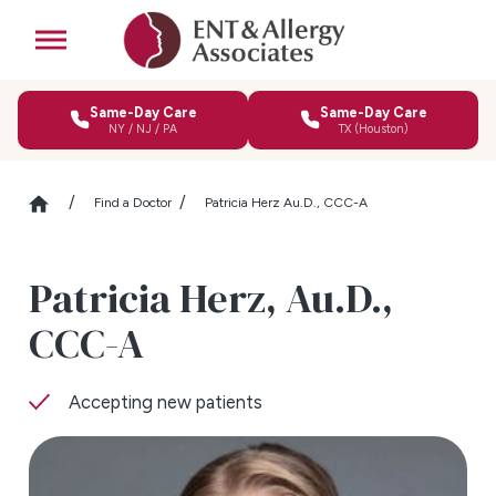
Same-Day Care
Same-Day Care
NY / NJ / PA
TX (Houston)
Find a Doctor
Patricia Herz Au.D., CCC-A
Patricia Herz,
Au.D.,
CCC-A
Accepting new patients