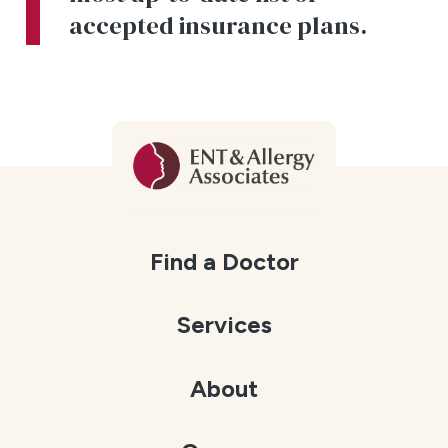
accepted insurance plans.
Find a Doctor
Services
About