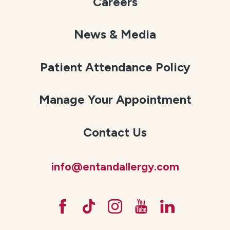
Careers
News & Media
Patient Attendance Policy
Manage Your Appointment
Contact Us
info@entandallergy.com