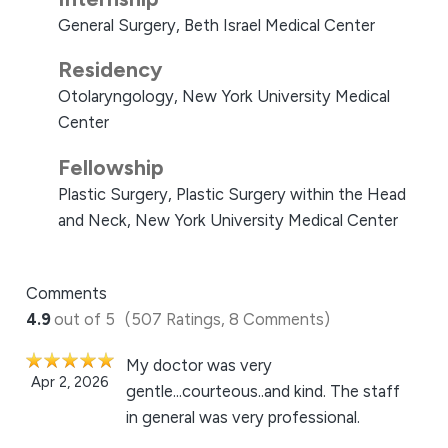
General Surgery, Beth Israel Medical Center
Residency
Otolaryngology, New York University Medical
Center
Fellowship
Plastic Surgery, Plastic Surgery within the Head
and Neck, New York University Medical Center
Comments
4.9
out of 5
(507 Ratings, 8 Comments)
My doctor was very
Apr 2, 2026
gentle...courteous..and kind. The staff
in general was very professional.