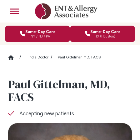
Same-Day Care
Same-Day Care
NY / NJ / PA
TX (Houston)
Find a Doctor
Paul Gittelman MD, FACS
Paul Gittelman,
MD,
FACS
Accepting new patients