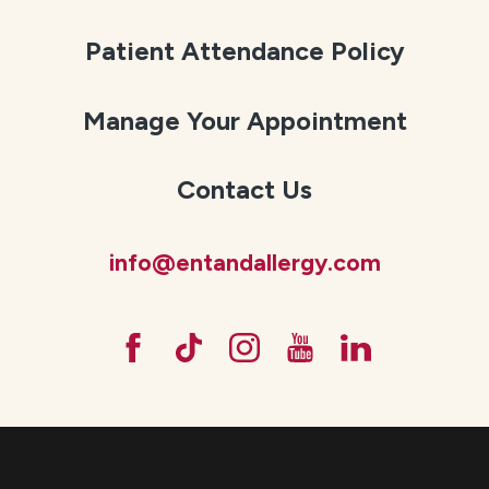
Patient Attendance Policy
Manage Your Appointment
Contact Us
info@entandallergy.com