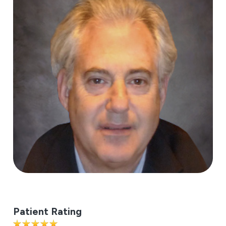
Patient Rating