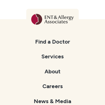
Find a Doctor
Services
About
Careers
News & Media