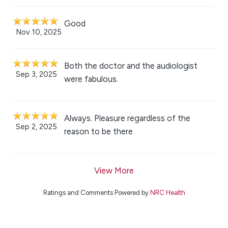
Good
Nov 10, 2025
Both the doctor and the audiologist
Sep 3, 2025
were fabulous.
Always. Pleasure regardless of the
Sep 2, 2025
reason to be there
View More
Ratings and Comments Powered by
NRC Health