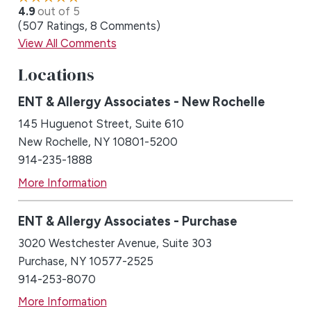
4.9
out of 5
507
Ratings
8
Comments
View All Comments
Locations
ENT & Allergy Associates - New Rochelle
145 Huguenot Street, Suite 610
New Rochelle, NY 10801-5200
914-235-1888
More Information
ENT & Allergy Associates - Purchase
3020 Westchester Avenue, Suite 303
Purchase, NY 10577-2525
914-253-8070
More Information