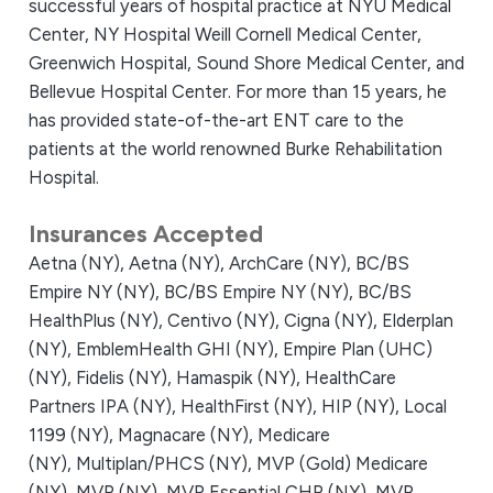
successful years of hospital practice at NYU Medical
Center, NY Hospital Weill Cornell Medical Center,
Greenwich Hospital, Sound Shore Medical Center, and
Bellevue Hospital Center. For more than 15 years, he
has provided state-of-the-art ENT care to the
patients at the world renowned Burke Rehabilitation
Hospital.
Insurances Accepted
Aetna (NY),
Aetna (NY),
ArchCare (NY),
BC/BS
Empire NY (NY),
BC/BS Empire NY (NY),
BC/BS
HealthPlus (NY),
Centivo (NY),
Cigna (NY),
Elderplan
(NY),
EmblemHealth GHI (NY),
Empire Plan (UHC)
(NY),
Fidelis (NY),
Hamaspik (NY),
HealthCare
Partners IPA (NY),
HealthFirst (NY),
HIP (NY),
Local
1199 (NY),
Magnacare (NY),
Medicare
(NY),
Multiplan/PHCS (NY),
MVP (Gold) Medicare
(NY),
MVP (NY),
MVP Essential CHP (NY),
MVP