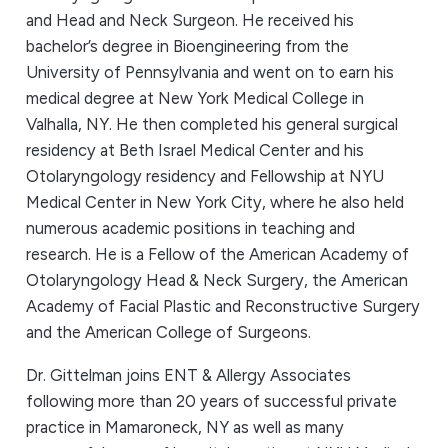
and Head and Neck Surgeon. He received his
bachelor’s degree in Bioengineering from the
University of Pennsylvania and went on to earn his
medical degree at New York Medical College in
Valhalla, NY. He then completed his general surgical
residency at Beth Israel Medical Center and his
Otolaryngology residency and Fellowship at NYU
Medical Center in New York City, where he also held
numerous academic positions in teaching and
research. He is a Fellow of the American Academy of
Otolaryngology Head & Neck Surgery, the American
Academy of Facial Plastic and Reconstructive Surgery
and the American College of Surgeons.
Dr. Gittelman joins ENT & Allergy Associates
following more than 20 years of successful private
practice in Mamaroneck, NY as well as many