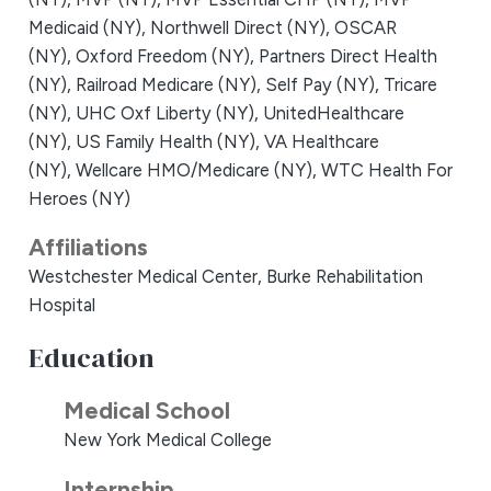
Medicaid (NY),
Northwell Direct (NY),
OSCAR
(NY),
Oxford Freedom (NY),
Partners Direct Health
(NY),
Railroad Medicare (NY),
Self Pay (NY),
Tricare
(NY),
UHC Oxf Liberty (NY),
UnitedHealthcare
(NY),
US Family Health (NY),
VA Healthcare
(NY),
Wellcare HMO/Medicare (NY),
WTC Health For
Heroes (NY)
Affiliations
Westchester Medical Center,
Burke Rehabilitation
Hospital
Education
Medical School
New York Medical College
Internship