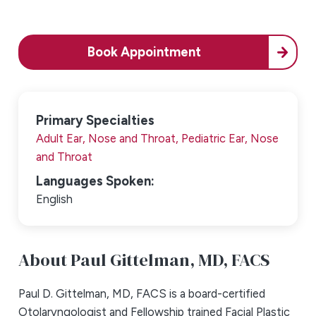
Book Appointment
Primary Specialties
Adult Ear, Nose and Throat,
Pediatric Ear, Nose
and Throat
Languages Spoken:
English
About Paul Gittelman,
MD, FACS
Paul D. Gittelman, MD, FACS is a board-certified
Otolaryngologist and Fellowship trained Facial Plastic