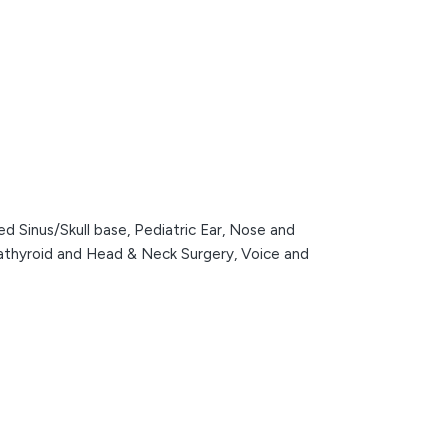
d Sinus/Skull base,
Pediatric Ear, Nose and
rathyroid and Head & Neck Surgery,
Voice and