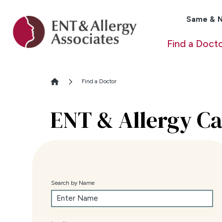
Same & N
Find a Doct
Find a Doctor
ENT & Allergy Ca
Search by Name