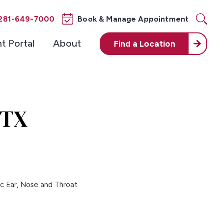
281-649-7000
Book & Manage Appointment
nt Portal
About
Find a
Location
 TX
ic Ear, Nose and Throat