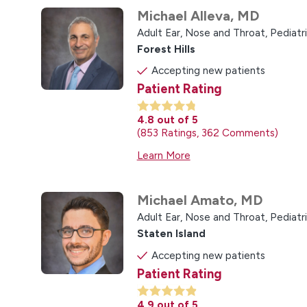
Michael Alleva,
MD
Adult Ear, Nose and Throat,
Pediatr
Forest Hills
Accepting new patients
Patient Rating
4.8
out of 5
853
Ratings
362
Comments
Learn More
Michael Amato,
MD
Adult Ear, Nose and Throat,
Pediatr
Staten Island
Accepting new patients
Patient Rating
4.9
out of 5