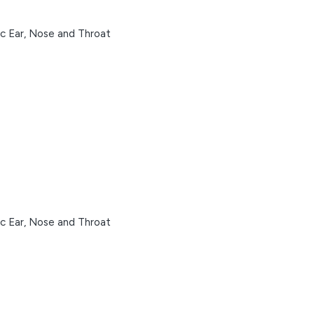
ic Ear, Nose and Throat
ic Ear, Nose and Throat