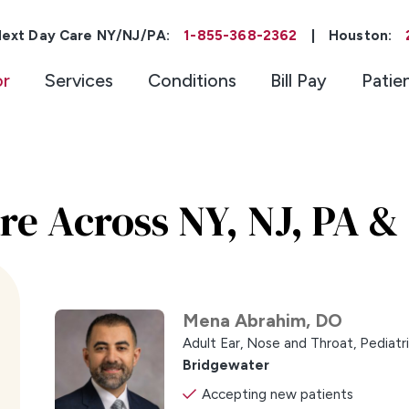
ext Day Care NY/NJ/PA:
1-855-368-2362
|
Houston:
or
Services
Conditions
Bill Pay
Patie
re Across NY, NJ, PA &
Mena Abrahim,
DO
Adult Ear, Nose and Throat,
Pediatr
Bridgewater
Accepting new patients