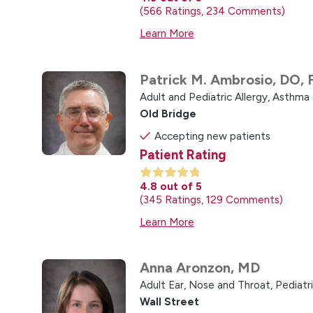
566
Ratings
234
Comments
Learn More
Patrick M. Ambrosio,
DO, 
Adult and Pediatric Allergy, Asthm
Old Bridge
Accepting new patients
Patient Rating
4.8
out of 5
345
Ratings
129
Comments
Learn More
Anna Aronzon,
MD
Adult Ear, Nose and Throat,
Pediatr
Wall Street