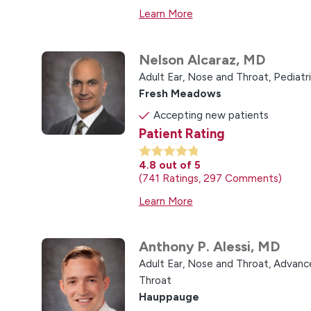
Learn More
Nelson Alcaraz,
MD
Adult Ear, Nose and Throat,
Pediatr
Fresh Meadows
Accepting new patients
Patient Rating
4.8
out of 5
741
Ratings
297
Comments
Learn More
Anthony P. Alessi,
MD
Adult Ear, Nose and Throat,
Advance
Throat
Hauppauge