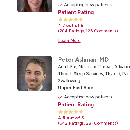
Accepting new patients
Patient Rating
4.7
out of 5
284
Ratings
126
Comments
Learn More
Peter Ashman,
MD
Adult Ear, Nose and Throat,
Advance
Throat,
Sleep Services,
Thyroid, Pa
Swallowing
Upper East Side
Accepting new patients
Patient Rating
4.8
out of 5
642
Ratings
281
Comments