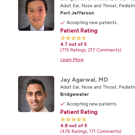
Adult Ear, Nose and Throat,
Pediatr
Port Jefferson
Accepting new patients
Patient Rating
4.7
out of 5
715
Ratings
217
Comments
Learn More
Jay Agarwal,
MD
Adult Ear, Nose and Throat,
Pediatr
Bridgewater
Accepting new patients
Patient Rating
4.8
out of 5
476
Ratings
171
Comments