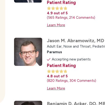
Patient Rating
4.9
out of 5
565
Ratings
214
Comments
Learn More
Jason M. Abramowitz,
MD
Adult Ear, Nose and Throat,
Pediatr
Paramus
Accepting new patients
Patient Rating
4.8
out of 5
820
Ratings
304
Comments
Learn More
Benjamin D. Acker,
DO, M