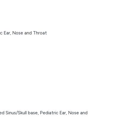
ic Ear, Nose and Throat
d Sinus/Skull base,
Pediatric Ear, Nose and