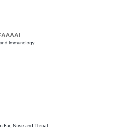
FAAAAI
a and Immunology
ic Ear, Nose and Throat