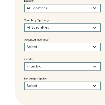
Location
Search by Specialty
Accepted Insurance
Gender
Languages Spoken