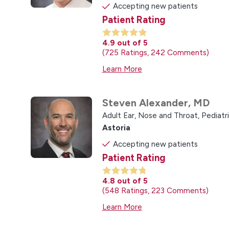
Accepting new patients
Patient Rating
4.9
out of 5
725
Ratings
242
Comments
Learn More
Steven Alexander,
MD
Adult Ear, Nose and Throat,
Pediatr
Astoria
Accepting new patients
Patient Rating
4.8
out of 5
548
Ratings
223
Comments
Learn More