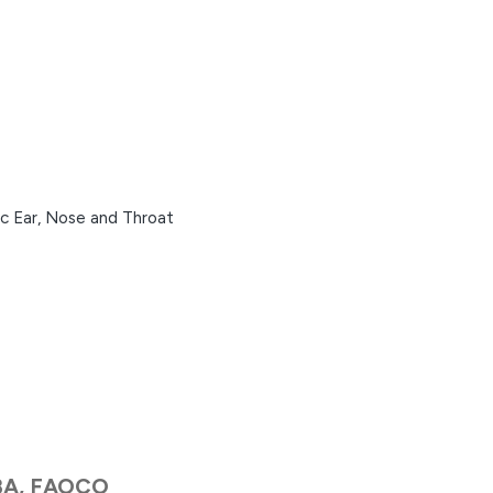
ic Ear, Nose and Throat
BA, FAOCO