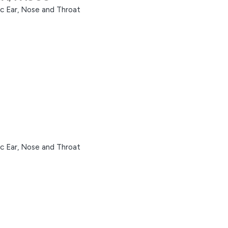
ic Ear, Nose and Throat
ic Ear, Nose and Throat