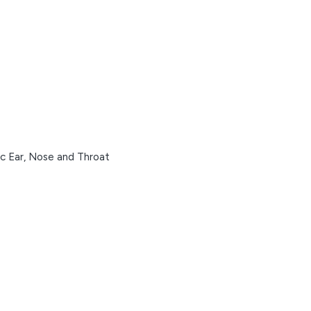
ic Ear, Nose and Throat