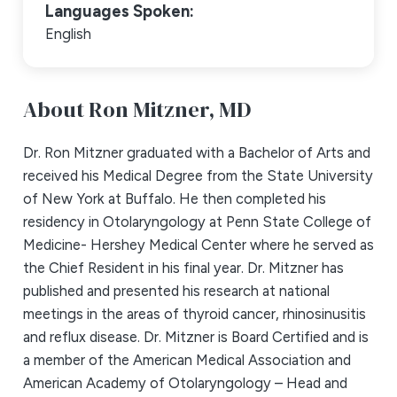
Languages Spoken:
English
About Ron Mitzner,
MD
Dr. Ron Mitzner graduated with a Bachelor of Arts and
received his Medical Degree from the State University
of New York at Buffalo. He then completed his
residency in Otolaryngology at Penn State College of
Medicine- Hershey Medical Center where he served as
the Chief Resident in his final year. Dr. Mitzner has
published and presented his research at national
meetings in the areas of thyroid cancer, rhinosinusitis
and reflux disease. Dr. Mitzner is Board Certified and is
a member of the American Medical Association and
American Academy of Otolaryngology – Head and