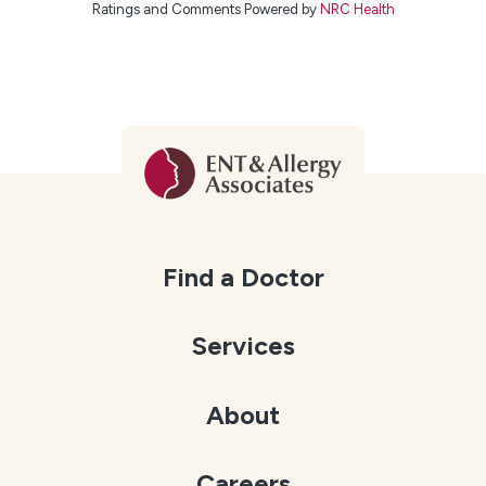
Ratings and Comments Powered by
NRC Health
Find a Doctor
Services
About
Careers