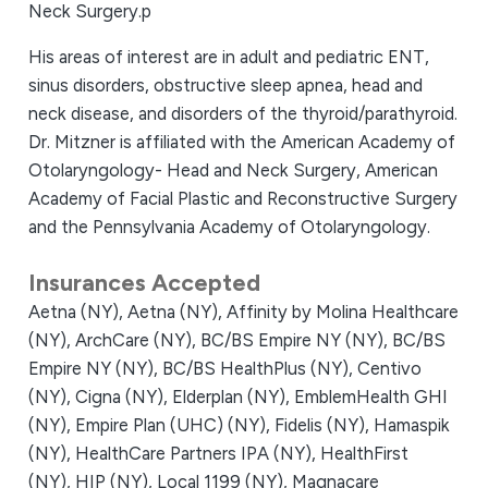
Neck Surgery.p
His areas of interest are in adult and pediatric ENT,
sinus disorders, obstructive sleep apnea, head and
neck disease, and disorders of the thyroid/parathyroid.
Dr. Mitzner is affiliated with the American Academy of
Otolaryngology- Head and Neck Surgery, American
Academy of Facial Plastic and Reconstructive Surgery
and the Pennsylvania Academy of Otolaryngology.
Insurances Accepted
Aetna (NY),
Aetna (NY),
Affinity by Molina Healthcare
(NY),
ArchCare (NY),
BC/BS Empire NY (NY),
BC/BS
Empire NY (NY),
BC/BS HealthPlus (NY),
Centivo
(NY),
Cigna (NY),
Elderplan (NY),
EmblemHealth GHI
(NY),
Empire Plan (UHC) (NY),
Fidelis (NY),
Hamaspik
(NY),
HealthCare Partners IPA (NY),
HealthFirst
(NY),
HIP (NY),
Local 1199 (NY),
Magnacare