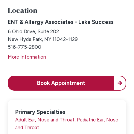
Location
ENT & Allergy Associates - Lake Success
6 Ohio Drive, Suite 202
New Hyde Park, NY 11042-1129
516-775-2800
More Information
Book Appointment
Primary Specialties
Adult Ear, Nose and Throat,
Pediatric Ear, Nose
and Throat