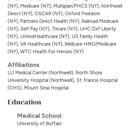
(NY),
Medicare (NY),
Multiplan/PHCS (NY),
Northwell
Direct (NY),
OSCAR (NY),
Oxford Freedom
(NY),
Partners Direct Health (NY),
Railroad Medicare
(NY),
Self Pay (NY),
Tricare (NY),
UHC Oxf Liberty
(NY),
UnitedHealthcare (NY),
US Family Health
(NY),
VA Healthcare (NY),
Wellcare HMO/Medicare
(NY),
WTC Health For Heroes (NY)
Affiliations
LIJ Medical Center (Northwell),
North Shore
University Hospital (Northwell),
St. Francis Hospital
(CHS),
Mount Sinai Hospital
Education
Medical School
University of Buffalo