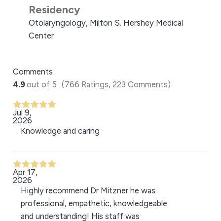
Residency
Otolaryngology, Milton S. Hershey Medical
Center
Comments
4.9
out of 5
(766 Ratings, 223 Comments)
Jul 9,
2026
Knowledge and caring
Apr 17,
2026
Highly recommend Dr Mitzner he was
professional, empathetic, knowledgeable
and understanding! His staff was