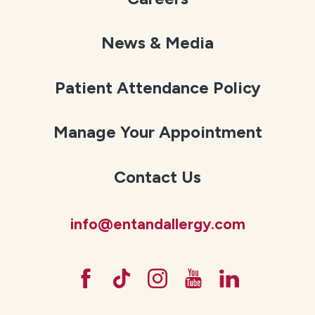
News & Media
Patient Attendance Policy
Manage Your Appointment
Contact Us
info@entandallergy.com