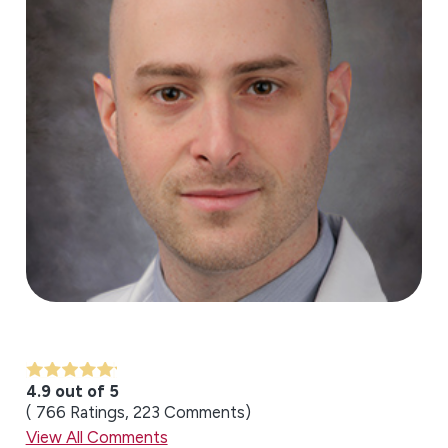
4.9 out of 5
766
Ratings
223
Comments
View All Comments