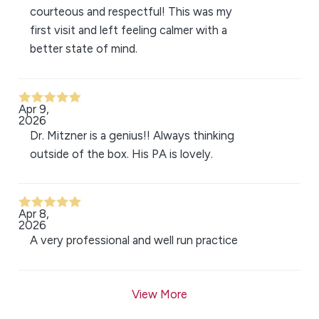
courteous and respectful! This was my
first visit and left feeling calmer with a
better state of mind.
Apr 9,
2026
Dr. Mitzner is a genius!! Always thinking
outside of the box. His PA is lovely.
Apr 8,
2026
A very professional and well run practice
View More