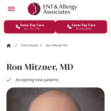
Same-Day Care
Same-Day Care
NY / NJ / PA
TX (Houston)
Find a Doctor
Ron Mitzner MD
Ron Mitzner,
MD
Accepting new patients