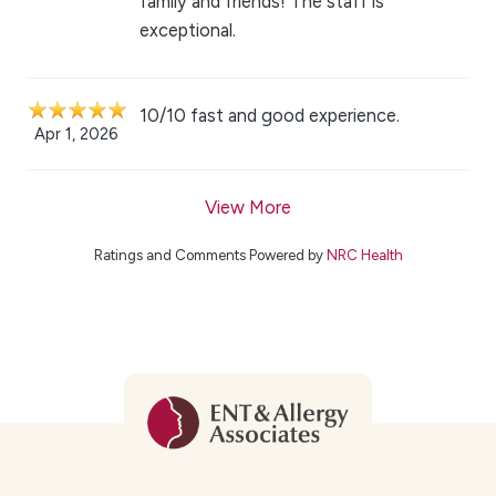
family and friends! The staff is
exceptional.
10/10 fast and good experience.
Apr 1, 2026
View More
Ratings and Comments Powered by
NRC Health