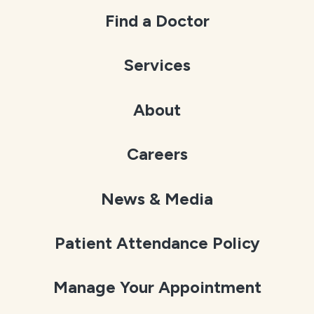
Find a Doctor
Services
About
Careers
News & Media
Patient Attendance Policy
Manage Your Appointment