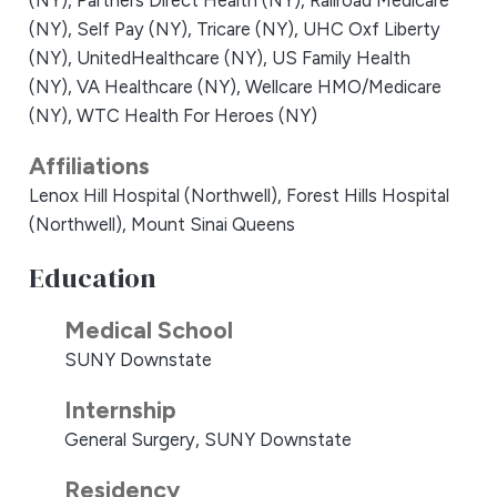
(NY),
Partners Direct Health (NY),
Railroad Medicare
(NY),
Self Pay (NY),
Tricare (NY),
UHC Oxf Liberty
(NY),
UnitedHealthcare (NY),
US Family Health
(NY),
VA Healthcare (NY),
Wellcare HMO/Medicare
(NY),
WTC Health For Heroes (NY)
Affiliations
Lenox Hill Hospital (Northwell),
Forest Hills Hospital
(Northwell),
Mount Sinai Queens
Education
Medical School
SUNY Downstate
Internship
General Surgery, SUNY Downstate
Residency