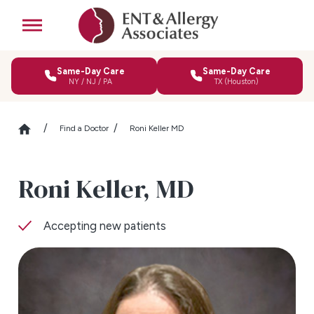
Same-Day Care
Same-Day Care
NY / NJ / PA
TX (Houston)
Find a Doctor
Roni Keller MD
Roni Keller,
MD
Accepting new patients