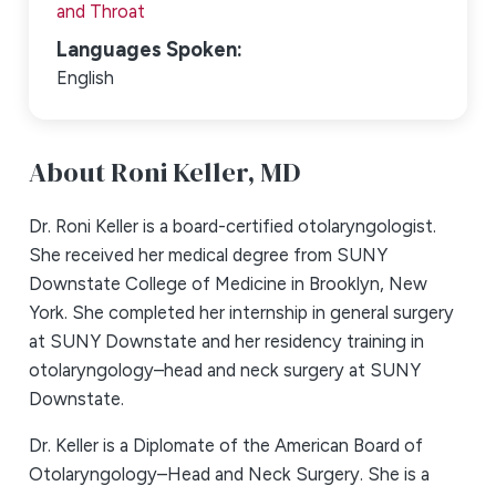
and Throat
Languages Spoken:
English
About Roni Keller,
MD
Dr. Roni Keller is a board-certified otolaryngologist.
She received her medical degree from SUNY
Downstate College of Medicine in Brooklyn, New
York. She completed her internship in general surgery
at SUNY Downstate and her residency training in
otolaryngology–head and neck surgery at SUNY
Downstate.
Dr. Keller is a Diplomate of the American Board of
Otolaryngology–Head and Neck Surgery. She is a