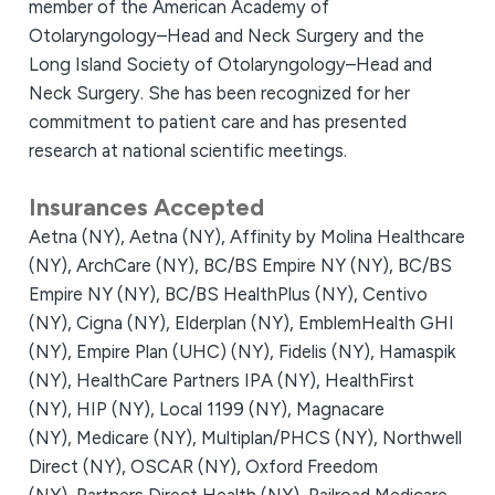
member of the American Academy of
Otolaryngology–Head and Neck Surgery and the
Long Island Society of Otolaryngology–Head and
Neck Surgery. She has been recognized for her
commitment to patient care and has presented
research at national scientific meetings.
Insurances Accepted
Aetna (NY),
Aetna (NY),
Affinity by Molina Healthcare
(NY),
ArchCare (NY),
BC/BS Empire NY (NY),
BC/BS
Empire NY (NY),
BC/BS HealthPlus (NY),
Centivo
(NY),
Cigna (NY),
Elderplan (NY),
EmblemHealth GHI
(NY),
Empire Plan (UHC) (NY),
Fidelis (NY),
Hamaspik
(NY),
HealthCare Partners IPA (NY),
HealthFirst
(NY),
HIP (NY),
Local 1199 (NY),
Magnacare
(NY),
Medicare (NY),
Multiplan/PHCS (NY),
Northwell
Direct (NY),
OSCAR (NY),
Oxford Freedom