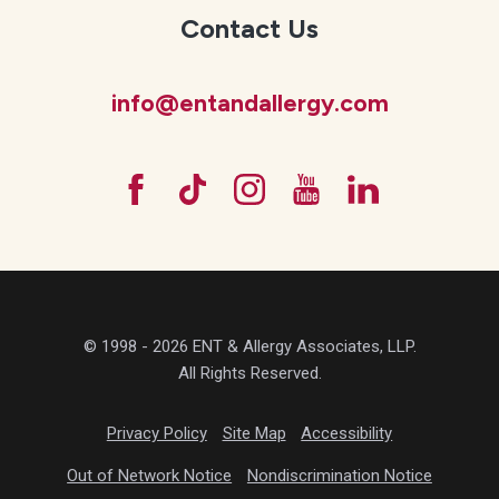
Contact Us
info@entandallergy.com
© 1998 - 2026 ENT & Allergy Associates, LLP.
All Rights Reserved.
Privacy Policy
Site Map
Accessibility
Out of Network Notice
Nondiscrimination Notice