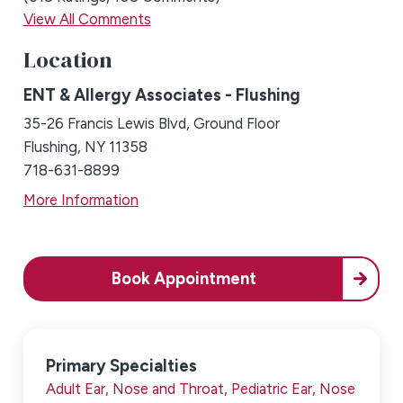
View All Comments
Location
ENT & Allergy Associates - Flushing
35-26 Francis Lewis Blvd, Ground Floor
Flushing, NY 11358
718-631-8899
More Information
Book Appointment
Primary Specialties
Adult Ear, Nose and Throat,
Pediatric Ear, Nose