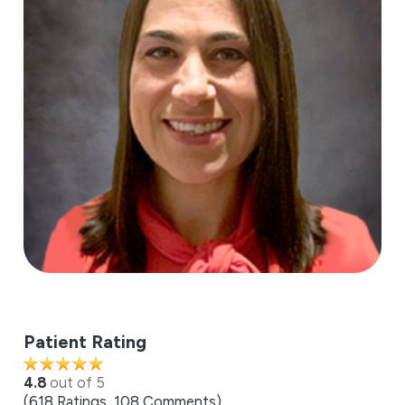
Patient Rating
4.8
out of 5
618
Ratings
108
Comments