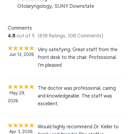
Otolaryngology, SUNY Downstate
Comments
4.8
out of 5
(618 Ratings, 108 Comments)
Very satisfying. Great staff from the
Jun 12, 2026
front desk to the chair. Professional.
I'm pleased
The doctor was professional, caring
May 29,
and knowledgeable. The staff was
2026
excellent.
Would highly recommend Dr. Keller to
Apr 3, 2026