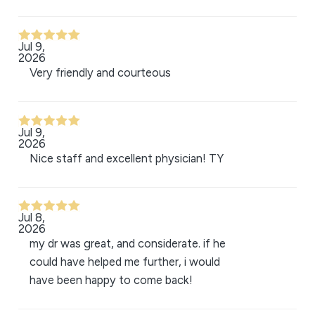
Jul 9,
2026
Very friendly and courteous
Jul 9,
2026
Nice staff and excellent physician! TY
Jul 8,
2026
my dr was great, and considerate. if he
could have helped me further, i would
have been happy to come back!