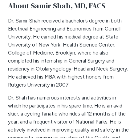
About Samir Shah,
MD, FACS
Dr. Samir Shah received a bachelor’s degree in both
Electrical Engineering and Economics from Cornell
University. He earned his medical degree at State
University of New York, Health Science Center,
College of Medicine, Brooklyn, where he also
completed his internship in General Surgery and
residency in Otolaryngology-Head and Neck Surgery.
He achieved his MBA with highest honors from
Rutgers University in 2007.
Dr. Shah has numerous interests and activities in
which he participates in his spare time. He is an avid
skier, a cycling fanatic who rides all 12 months of the
year, and a frequent visitor of National Parks. He is
actively involved in improving quality and safety in the
community, serving as co-chair of the Quality and