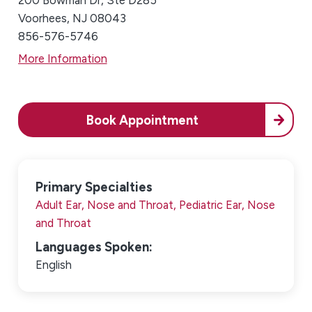
200 Bowman Dr, Ste D285
Voorhees, NJ 08043
856-576-5746
More Information
Book Appointment
Primary Specialties
Adult Ear, Nose and Throat,
Pediatric Ear, Nose
and Throat
Languages Spoken:
English