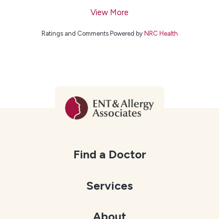
View More
Ratings and Comments Powered by
NRC Health
Find a Doctor
Services
About