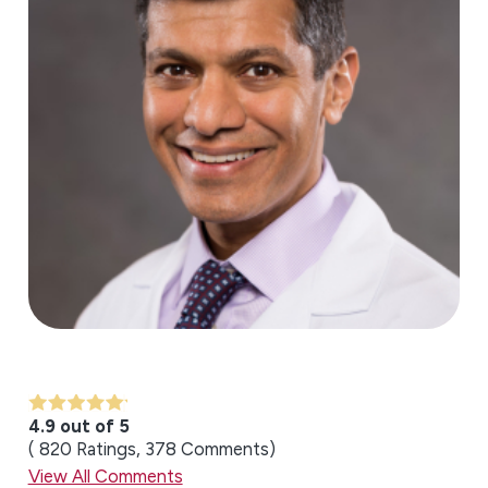
4.9 out of 5
820
Ratings
378
Comments
View All Comments