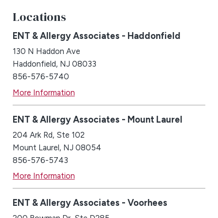
Locations
ENT & Allergy Associates - Haddonfield
130 N Haddon Ave
Haddonfield, NJ 08033
856-576-5740
More Information
ENT & Allergy Associates - Mount Laurel
204 Ark Rd, Ste 102
Mount Laurel, NJ 08054
856-576-5743
More Information
ENT & Allergy Associates - Voorhees