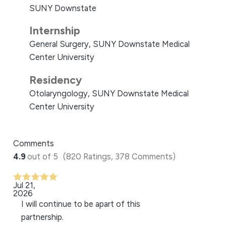
SUNY Downstate
Internship
General Surgery, SUNY Downstate Medical
Center University
Residency
Otolaryngology, SUNY Downstate Medical
Center University
Comments
4.9
out of 5
(820 Ratings, 378 Comments)
Jul 21,
2026
I will continue to be apart of this
partnership.