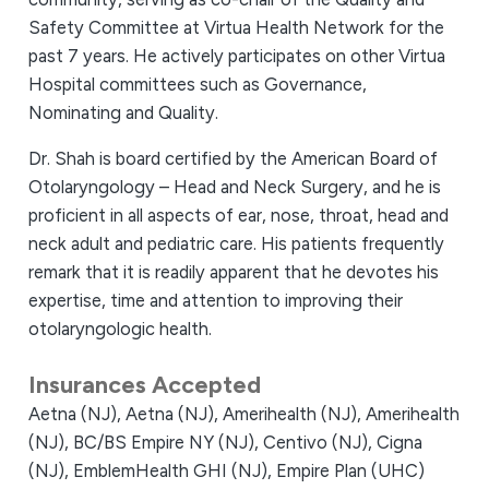
Safety Committee at Virtua Health Network for the
past 7 years. He actively participates on other Virtua
Hospital committees such as Governance,
Nominating and Quality.
Dr. Shah is board certified by the American Board of
Otolaryngology – Head and Neck Surgery, and he is
proficient in all aspects of ear, nose, throat, head and
neck adult and pediatric care. His patients frequently
remark that it is readily apparent that he devotes his
expertise, time and attention to improving their
otolaryngologic health.
Insurances Accepted
Aetna (NJ),
Aetna (NJ),
Amerihealth (NJ),
Amerihealth
(NJ),
BC/BS Empire NY (NJ),
Centivo (NJ),
Cigna
(NJ),
EmblemHealth GHI (NJ),
Empire Plan (UHC)