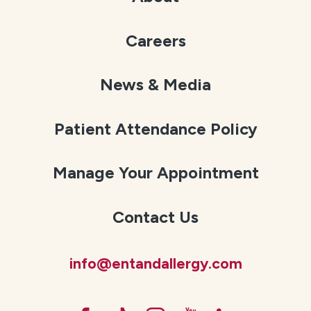
Careers
News & Media
Patient Attendance Policy
Manage Your Appointment
Contact Us
info@entandallergy.com