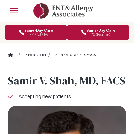
Same-Day Care
Same-Day Care
NY / NJ / PA
TX (Houston)
Find a Doctor
Samir V. Shah MD, FACS
Samir V. Shah,
MD, FACS
Accepting new patients