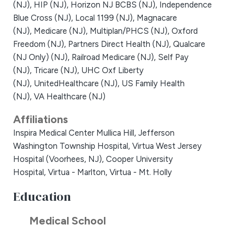
(NJ),
HIP (NJ),
Horizon NJ BCBS (NJ),
Independence
Blue Cross (NJ),
Local 1199 (NJ),
Magnacare
(NJ),
Medicare (NJ),
Multiplan/PHCS (NJ),
Oxford
Freedom (NJ),
Partners Direct Health (NJ),
Qualcare
(NJ Only) (NJ),
Railroad Medicare (NJ),
Self Pay
(NJ),
Tricare (NJ),
UHC Oxf Liberty
(NJ),
UnitedHealthcare (NJ),
US Family Health
(NJ),
VA Healthcare (NJ)
Affiliations
Inspira Medical Center Mullica Hill,
Jefferson
Washington Township Hospital,
Virtua West Jersey
Hospital (Voorhees, NJ),
Cooper University
Hospital,
Virtua - Marlton,
Virtua - Mt. Holly
Education
Medical School