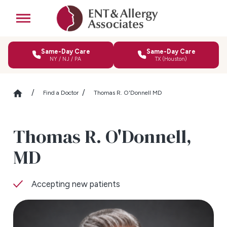
Same-Day Care
Same-Day Care
NY / NJ / PA
TX (Houston)
Find a Doctor
Thomas R. O'Donnell MD
Thomas R. O'Donnell,
MD
Accepting new patients