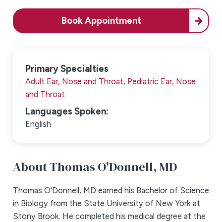
Book Appointment
Primary Specialties
Adult Ear, Nose and Throat,
Pediatric Ear, Nose
and Throat
Languages Spoken:
English
About Thomas O'Donnell,
MD
Thomas O’Donnell, MD earned his Bachelor of Science
in Biology from the State University of New York at
Stony Brook. He completed his medical degree at the