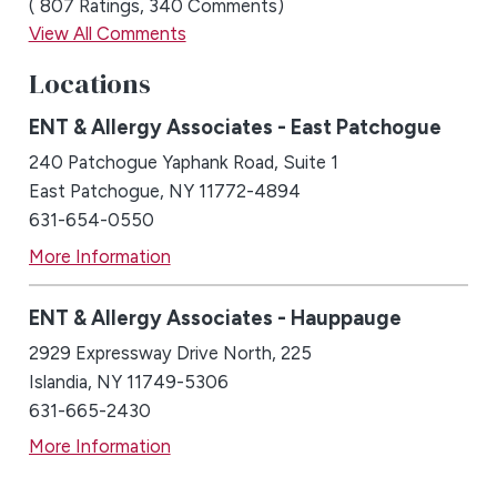
807
Ratings
340
Comments
View All Comments
Locations
ENT & Allergy Associates - East Patchogue
240 Patchogue Yaphank Road, Suite 1
East Patchogue, NY 11772-4894
631-654-0550
More Information
ENT & Allergy Associates - Hauppauge
2929 Expressway Drive North, 225
Islandia, NY 11749-5306
631-665-2430
More Information