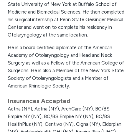
State University of New York at Buffalo School of
Medicine and Biomedical Sciences. He then completed
his surgical internship at Penn State Geisinger Medical
Center and went on to complete his residency in
Otolaryngology at the same location.
He is a board certified diplomate of the American
Academy of Otolaryngology and Head and Neck
Surgery as well as a Fellow of the American College of
Surgeons. He is also a Member of the New York State
Society of Otolaryngologists and a Member of
American Rhinologic Society.
Insurances Accepted
Aetna (NY),
Aetna (NY),
ArchCare (NY),
BC/BS
Empire NY (NY),
BC/BS Empire NY (NY),
BC/BS
HealthPlus (NY),
Centivo (NY),
Cigna (NY),
Elderplan
(NY),
EmblemHealth GHI (NY),
Empire Plan (UHC)