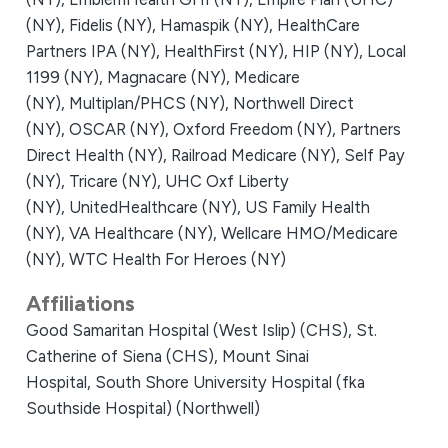
(NY),
Fidelis (NY),
Hamaspik (NY),
HealthCare
Partners IPA (NY),
HealthFirst (NY),
HIP (NY),
Local
1199 (NY),
Magnacare (NY),
Medicare
(NY),
Multiplan/PHCS (NY),
Northwell Direct
(NY),
OSCAR (NY),
Oxford Freedom (NY),
Partners
Direct Health (NY),
Railroad Medicare (NY),
Self Pay
(NY),
Tricare (NY),
UHC Oxf Liberty
(NY),
UnitedHealthcare (NY),
US Family Health
(NY),
VA Healthcare (NY),
Wellcare HMO/Medicare
(NY),
WTC Health For Heroes (NY)
Affiliations
Good Samaritan Hospital (West Islip) (CHS),
St.
Catherine of Siena (CHS),
Mount Sinai
Hospital,
South Shore University Hospital (fka
Southside Hospital) (Northwell)