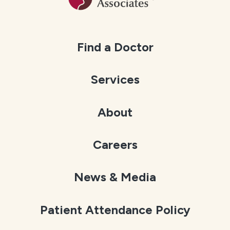
Find a Doctor
Services
About
Careers
News & Media
Patient Attendance Policy