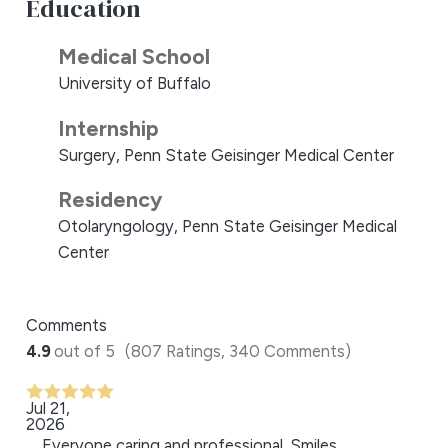
Education
Medical School
University of Buffalo
Internship
Surgery, Penn State Geisinger Medical Center
Residency
Otolaryngology, Penn State Geisinger Medical
Center
Comments
4.9
out of 5
(807 Ratings, 340 Comments)
Jul 21,
2026
Everyone caring and professional. Smiles