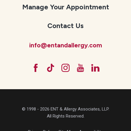
Manage Your Appointment
Contact Us
info@entandallergy.com
© 1998 - 2026 ENT & Allergy Associates, LLP.
All Rights Reserved.