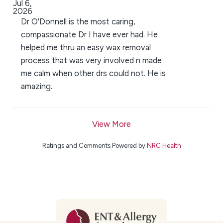
Jul 6,
2026
Dr O'Donnell is the most caring,
compassionate Dr I have ever had. He
helped me thru an easy wax removal
process that was very involved n made
me calm when other drs could not. He is
amazing.
View More
Ratings and Comments Powered by
NRC Health