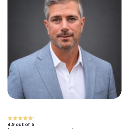
4.9 out of 5