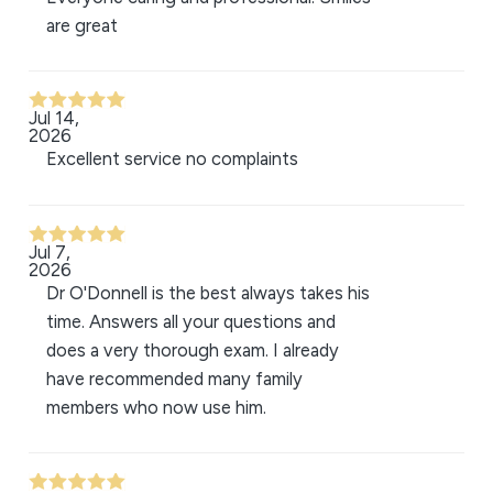
are great
Jul 14,
2026
Excellent service no complaints
Jul 7,
2026
Dr O'Donnell is the best always takes his
time. Answers all your questions and
does a very thorough exam. I already
have recommended many family
members who now use him.