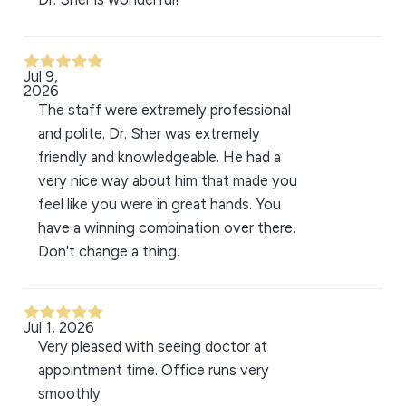
Jul 9,
2026
The staff were extremely professional
and polite. Dr. Sher was extremely
friendly and knowledgeable. He had a
very nice way about him that made you
feel like you were in great hands. You
have a winning combination over there.
Don't change a thing.
Jul 1, 2026
Very pleased with seeing doctor at
appointment time. Office runs very
smoothly