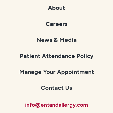
About
Careers
News & Media
Patient Attendance Policy
Manage Your Appointment
Contact Us
info@entandallergy.com