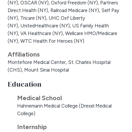
(NY),
OSCAR (NY),
Oxford Freedom (NY),
Partners
Direct Health (NY),
Railroad Medicare (NY),
Self Pay
(NY),
Tricare (NY),
UHC Oxf Liberty
(NY),
UnitedHealthcare (NY),
US Family Health
(NY),
VA Healthcare (NY),
Wellcare HMO/Medicare
(NY),
WTC Health For Heroes (NY)
Affiliations
Montefiore Medical Center,
St. Charles Hospital
(CHS),
Mount Sinai Hospital
Education
Medical School
Hahnemann Medical College (Drexel Medical
College)
Internship