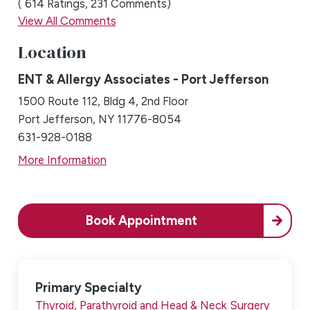
614
Ratings
231
Comments
View All Comments
Location
ENT & Allergy Associates - Port Jefferson
1500 Route 112, Bldg 4, 2nd Floor
Port Jefferson, NY 11776-8054
631-928-0188
More Information
Book Appointment
Primary Specialty
Thyroid, Parathyroid and Head & Neck Surgery