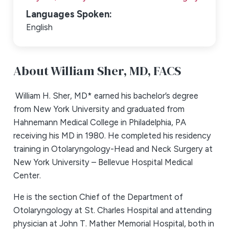
Languages Spoken:
English
About William Sher,
MD, FACS
William H. Sher, MD* earned his bachelor’s degree
from New York University and graduated from
Hahnemann Medical College in Philadelphia, PA
receiving his MD in 1980. He completed his residency
training in Otolaryngology-Head and Neck Surgery at
New York University – Bellevue Hospital Medical
Center.
He is the section Chief of the Department of
Otolaryngology at St. Charles Hospital and attending
physician at John T. Mather Memorial Hospital, both in