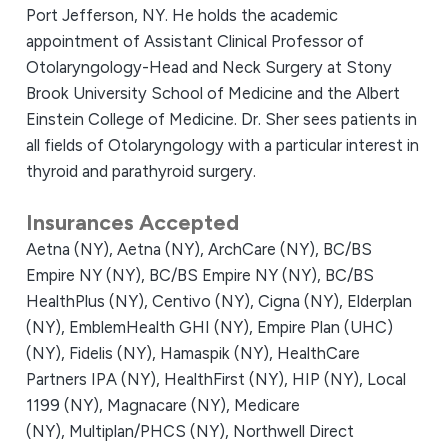
Port Jefferson, NY. He holds the academic
appointment of Assistant Clinical Professor of
Otolaryngology-Head and Neck Surgery at Stony
Brook University School of Medicine and the Albert
Einstein College of Medicine. Dr. Sher sees patients in
all fields of Otolaryngology with a particular interest in
thyroid and parathyroid surgery.
Insurances Accepted
Aetna (NY),
Aetna (NY),
ArchCare (NY),
BC/BS
Empire NY (NY),
BC/BS Empire NY (NY),
BC/BS
HealthPlus (NY),
Centivo (NY),
Cigna (NY),
Elderplan
(NY),
EmblemHealth GHI (NY),
Empire Plan (UHC)
(NY),
Fidelis (NY),
Hamaspik (NY),
HealthCare
Partners IPA (NY),
HealthFirst (NY),
HIP (NY),
Local
1199 (NY),
Magnacare (NY),
Medicare
(NY),
Multiplan/PHCS (NY),
Northwell Direct