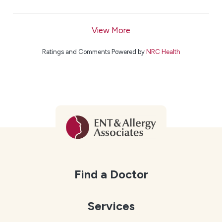
View More
Ratings and Comments Powered by
NRC Health
Find a Doctor
Services