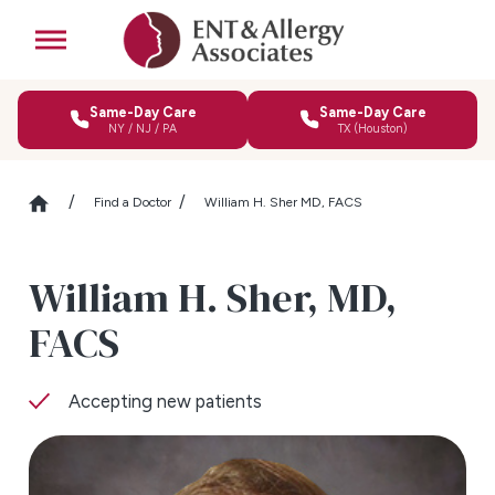
Same-Day Care
Same-Day Care
NY / NJ / PA
TX (Houston)
Find a Doctor
William H. Sher MD, FACS
William H. Sher,
MD,
FACS
Accepting new patients