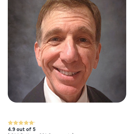
4.9 out of 5