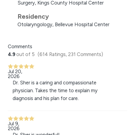
Surgery, Kings County Hospital Center
Residency
Otolaryngology, Bellevue Hospital Center
Comments
4.9
out of 5
(614 Ratings, 231 Comments)
Jul 20,
2026
Dr. Sher is a caring and compassionate
physician. Takes the time to explain my
diagnosis and his plan for care.
Jul 9,
2026
Dr. Sher is wonderful!