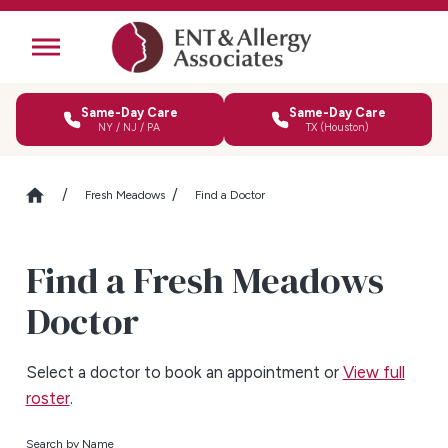
Same-Day Care
Same-Day Care
NY / NJ / PA
TX (Houston)
Fresh Meadows
Find a Doctor
Find a Fresh Meadows
Doctor
Select a doctor to book an appointment or
View full
roster
.
Search by Name