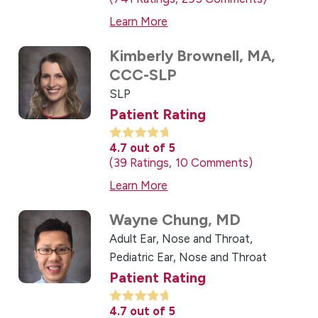
Learn More
Kimberly Brownell,
MA,
CCC-SLP
SLP
Patient Rating
4.7
out of 5
39
Ratings
10
Comments
Learn More
Wayne Chung,
MD
Adult Ear, Nose and Throat,
Pediatric Ear, Nose and Throat
Patient Rating
4.7
out of 5