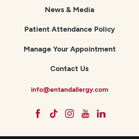
News & Media
Patient Attendance Policy
Manage Your Appointment
Contact Us
info@entandallergy.com