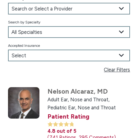
Search by Specialty
Accepted Insurance
Clear Filters
Nelson Alcaraz,
MD
Adult Ear, Nose and Throat,
Pediatric Ear, Nose and Throat
Patient Rating
4.8
out of 5
741
Ratings
295
Comments