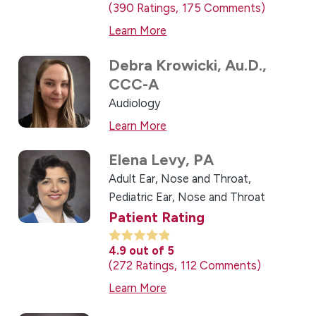
390
Ratings
175
Comments
Learn More
Debra Krowicki,
Au.D.,
CCC-A
Audiology
Learn More
Elena Levy,
PA
Adult Ear, Nose and Throat,
Pediatric Ear, Nose and Throat
Patient Rating
4.9
out of 5
272
Ratings
112
Comments
Learn More