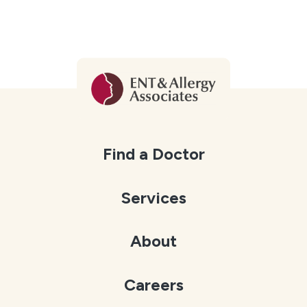
Find a Doctor
Services
About
Careers