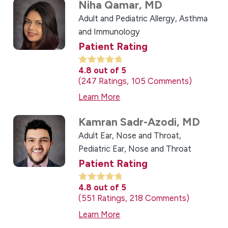
Niha Qamar,
MD
Adult and Pediatric Allergy, Asthma
and Immunology
Patient Rating
4.8
out of 5
247
Ratings
105
Comments
Learn More
Kamran Sadr-Azodi,
MD
Adult Ear, Nose and Throat,
Pediatric Ear, Nose and Throat
Patient Rating
4.8
out of 5
551
Ratings
218
Comments
Learn More