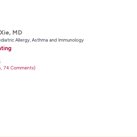
Xie,
MD
ediatric Allergy, Asthma and Immunology
ating
5
s
74
Comments