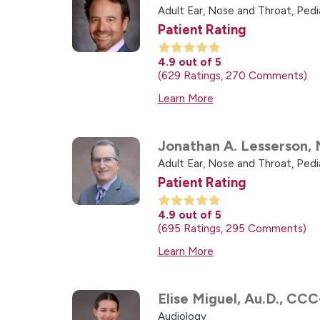
Adult Ear, Nose and Throat,
Pedi
Patient Rating
4.9
out of 5
629
Ratings
270
Comments
Learn More
Jonathan A. Lesserson,
Adult Ear, Nose and Throat,
Pedi
Patient Rating
4.9
out of 5
695
Ratings
295
Comments
Learn More
Elise Miguel,
Au.D., CCC
Audiology