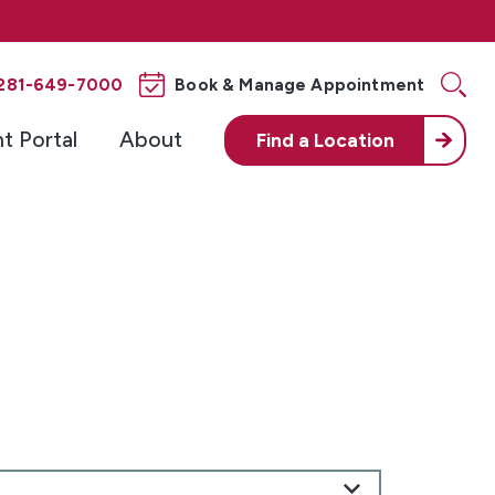
281-649-7000
Book & Manage Appointment
nt Portal
About
Find a
Location