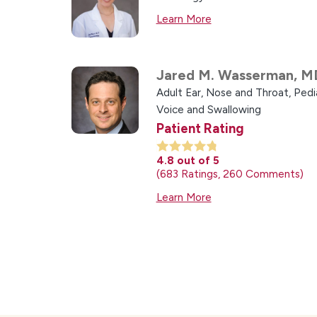
Learn More
Jared M. Wasserman,
M
Adult Ear, Nose and Throat,
Pedi
Voice and Swallowing
Patient Rating
4.8
out of 5
683
Ratings
260
Comments
Learn More