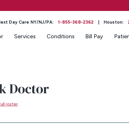
ext Day Care NY/NJ/PA:
1-855-368-2362
|
Houston:
or
Services
Conditions
Bill Pay
Patie
k Doctor
ull roster
.