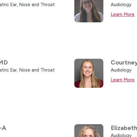
atric Ear, Nose and Throat
Audiology
Learn More
MD
Courtney
atric Ear, Nose and Throat
Audiology
Learn More
-A
Elizabet
Audiology