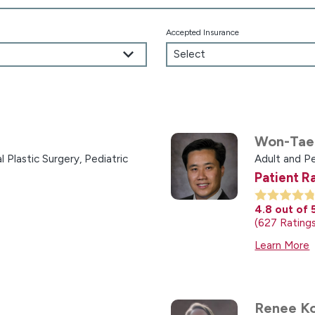
Accepted Insurance
Won-Tae
l Plastic Surgery,
Pediatric
Adult and Pe
Patient R
4.8
out of 
627
Rating
Learn More
Renee Ko