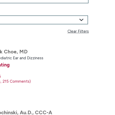
Clear Filters
k Choe,
MD
diatric Ear and Dizziness
ating
5
s
215
Comments
chinski,
Au.D., CCC-A