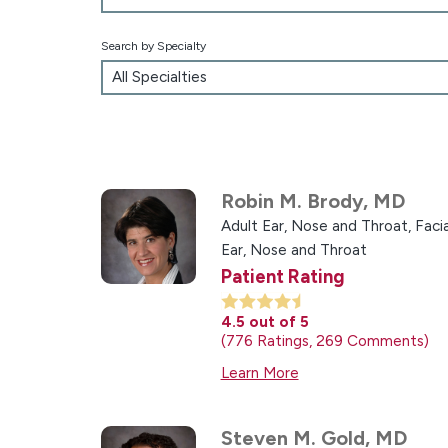
Search by Specialty
Robin M. Brody,
MD
Adult Ear, Nose and Throat,
Facia
Ear, Nose and Throat
Patient Rating
4.5
out of 5
776
Ratings
269
Comments
Learn More
Steven M. Gold,
MD