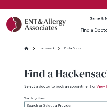
Same & N
Find a Doct
Hackensack
Find a Doctor
Find a Hackensac
Select a doctor to book an appointment or
View f
Search by Name