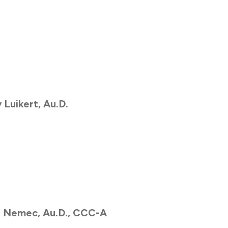
 Luikert,
Au.D.
h Nemec,
Au.D., CCC-A