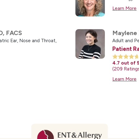
Learn More
D, FACS
Maylene 
atric Ear, Nose and Throat,
Adult and P
Patient R
4.7
out of 
209
Rating
Learn More