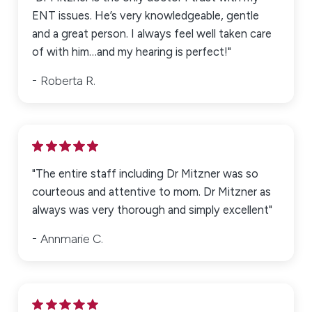
ENT issues. He’s very knowledgeable, gentle
and a great person. I always feel well taken care
of with him…and my hearing is perfect!"
Roberta R.
"The entire staff including Dr Mitzner was so
courteous and attentive to mom. Dr Mitzner as
always was very thorough and simply excellent"
Annmarie C.