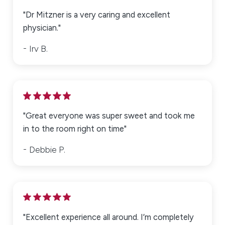
"Dr Mitzner is a very caring and excellent
physician."
Irv B.
"Great everyone was super sweet and took me
in to the room right on time"
Debbie P.
"Excellent experience all around. I’m completely