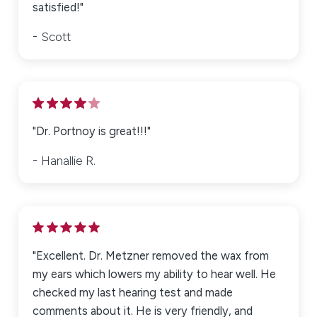
satisfied!"
Scott
"Dr. Portnoy is great!!!"
Hanallie R.
"Excellent. Dr. Metzner removed the wax from
my ears which lowers my ability to hear well. He
checked my last hearing test and made
comments about it. He is very friendly, and