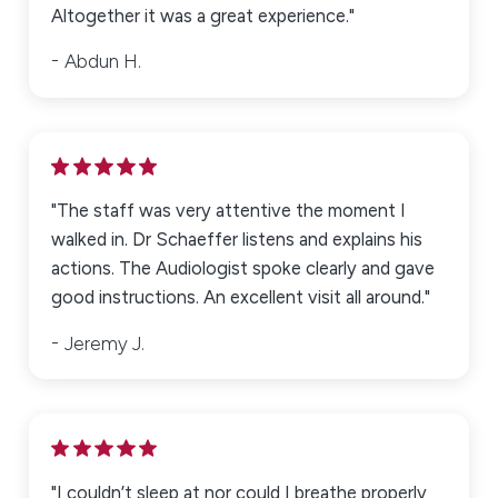
Altogether it was a great experience."
Abdun H.
"The staff was very attentive the moment I
walked in. Dr Schaeffer listens and explains his
actions. The Audiologist spoke clearly and gave
good instructions. An excellent visit all around."
Jeremy J.
"I couldn’t sleep at nor could I breathe properly