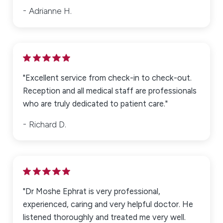
Adrianne H.
"Excellent service from check-in to check-out.
Reception and all medical staff are professionals
who are truly dedicated to patient care."
Richard D.
"Dr Moshe Ephrat is very professional,
experienced, caring and very helpful doctor. He
listened thoroughly and treated me very well.