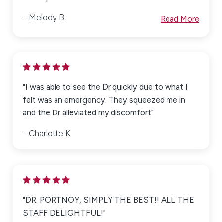
Melody B.
Read More
"I was able to see the Dr quickly due to what I
felt was an emergency. They squeezed me in
and the Dr alleviated my discomfort"
Charlotte K.
"DR. PORTNOY, SIMPLY THE BEST!! ALL THE
STAFF DELIGHTFUL!"