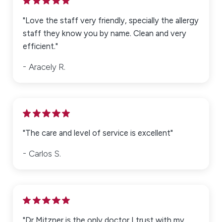
"Love the staff very friendly, specially the allergy
staff they know you by name. Clean and very
efficient."
Aracely R.
"The care and level of service is excellent"
Carlos S.
"Dr Mitzner is the only doctor I trust with my