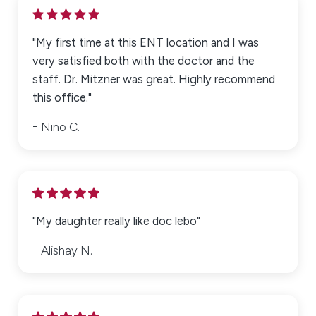
"My first time at this ENT location and I was
very satisfied both with the doctor and the
staff. Dr. Mitzner was great. Highly recommend
this office."
Nino C.
"My daughter really like doc lebo"
Alishay N.