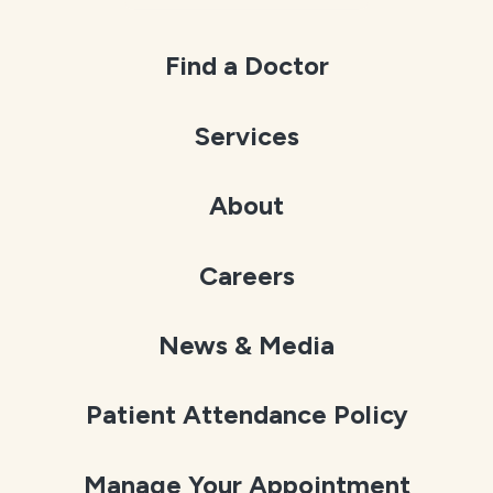
Find a Doctor
Services
About
Careers
News & Media
Patient Attendance Policy
Manage Your Appointment