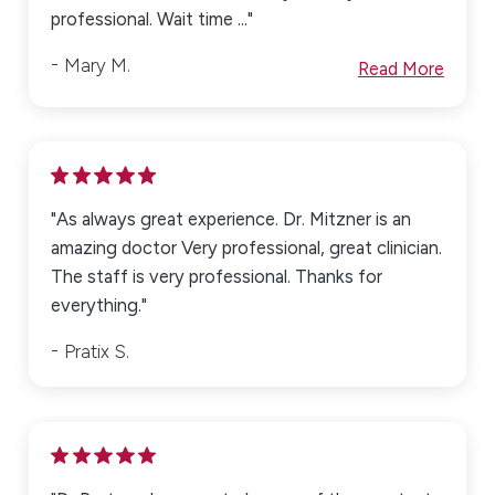
professional. Wait time ..."
Mary M.
Read More
"As always great experience. Dr. Mitzner is an
amazing doctor Very professional, great clinician.
The staff is very professional. Thanks for
everything."
Pratix S.