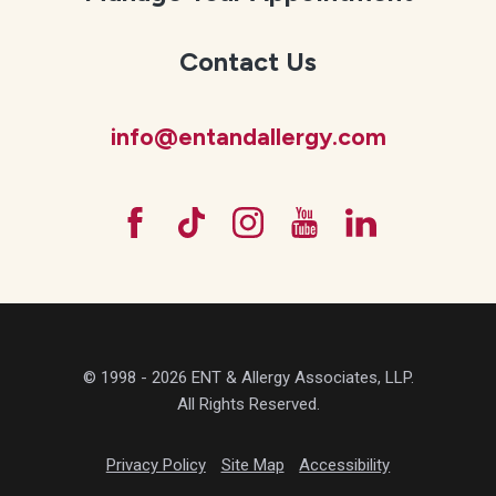
Contact Us
info@entandallergy.com
© 1998 - 2026 ENT & Allergy Associates, LLP.
All Rights Reserved.
Privacy Policy
Site Map
Accessibility