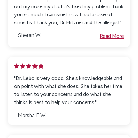
out my nose my doctor’s fixed my problem thank
you so much I can smell now I had a case of
sinusitis Thank you, Dr Mitzner and the allergist"
Sheran W.
Read More
"Dr. Lebo is very good. She's knowledgeable and
on point with what she does. She takes her time
to listen to your concerns and do what she
thinks is best to help your concerns."
Marsha E W.