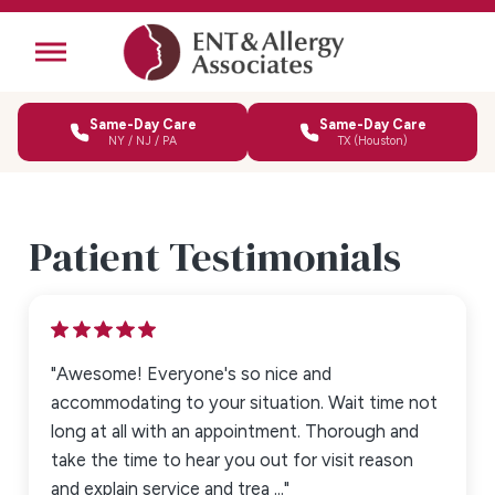
Same-Day Care
Same-Day Care
NY / NJ / PA
TX (Houston)
Patient Testimonials
"Awesome! Everyone's so nice and
accommodating to your situation. Wait time not
long at all with an appointment. Thorough and
take the time to hear you out for visit reason
and explain service and trea ..."