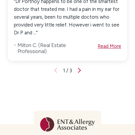
"Dr Portnoy happens to be one of the smartest
doctor that treated me. I had a pain in my ear for
several years, been to multiple doctors who
provided very little relief. However i went to see
Dr P and ..."
Milton C. (Real Estate
Read More
Professional)
1
/
3