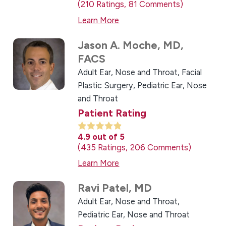
210
Ratings
81
Comments
Learn More
Jason A. Moche,
MD,
FACS
Adult Ear, Nose and Throat,
Facial
Plastic Surgery,
Pediatric Ear, Nose
and Throat
Patient Rating
4.9
out of 5
435
Ratings
206
Comments
Learn More
Ravi Patel,
MD
Adult Ear, Nose and Throat,
Pediatric Ear, Nose and Throat