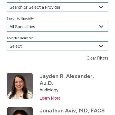
Search by Specialty
Accepted Insurance
Clear Filters
Jayden R. Alexander,
Au.D.
Audiology
Learn More
Jonathan Aviv,
MD, FACS