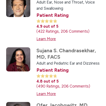
Adult Ear, Nose and Throat,
Voice
and Swallowing
Patient Rating
4.9
out of 5
422
Ratings
206
Comments
Learn More
Sujana S. Chandrasekhar,
MD, FACS
Adult and Pediatric Ear and Dizziness
Patient Rating
4.8
out of 5
490
Ratings
206
Comments
Learn More
Ofer Jacobowitz,
MD,