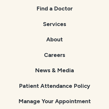
Find a Doctor
Services
About
Careers
News & Media
Patient Attendance Policy
Manage Your Appointment