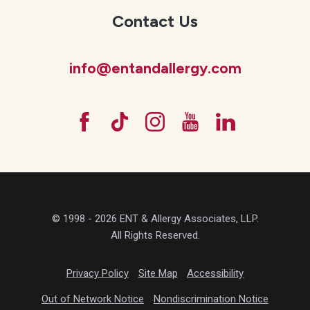
Contact Us
info@entandallergy.com
© 1998 - 2026 ENT & Allergy Associates, LLP.
All Rights Reserved.
Privacy Policy
Site Map
Accessibility
Out of Network Notice
Nondiscrimination Notice