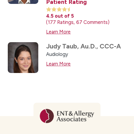
Patient Rating
4.5
out of 5
177
Ratings
67
Comments
Learn More
Judy Taub,
Au.D., CCC-A
Audiology
Learn More