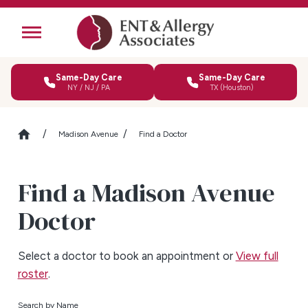
Same-Day Care
Same-Day Care
NY / NJ / PA
TX (Houston)
Madison Avenue
Find a Doctor
Find a Madison Avenue
Doctor
Select a doctor to book an appointment or
View full
roster
.
Search by Name