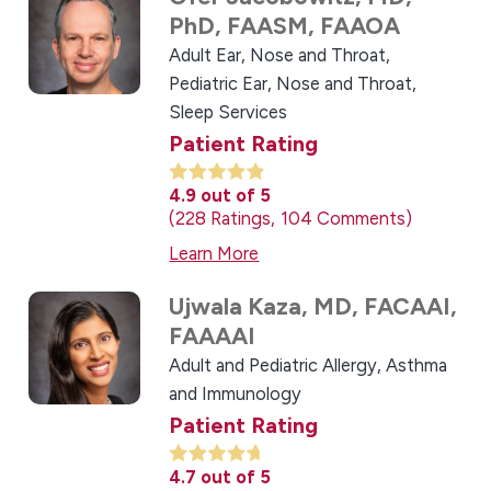
PhD, FAASM, FAAOA
Adult Ear, Nose and Throat,
Pediatric Ear, Nose and Throat,
Sleep Services
Patient Rating
4.9
out of 5
228
Ratings
104
Comments
Learn More
Ujwala Kaza,
MD, FACAAI,
FAAAAI
Adult and Pediatric Allergy, Asthma
and Immunology
Patient Rating
4.7
out of 5