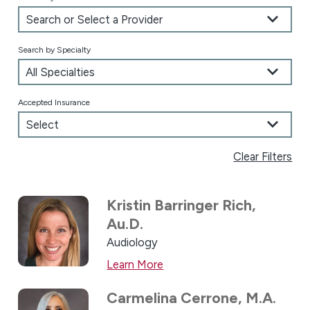
Search by Specialty
Accepted Insurance
Clear Filters
Kristin Barringer Rich,
Au.D.
Audiology
Learn More
Carmelina Cerrone,
M.A.