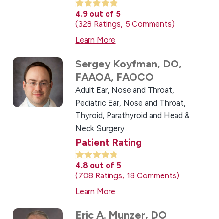
4.9
out of 5
328
Ratings
5
Comments
Learn More
Sergey Koyfman,
DO,
FAAOA, FAOCO
Adult Ear, Nose and Throat,
Pediatric Ear, Nose and Throat,
Thyroid, Parathyroid and Head &
Neck Surgery
Patient Rating
4.8
out of 5
708
Ratings
18
Comments
Learn More
Eric A. Munzer,
DO