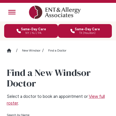
Same-Day Care
Same-Day Care
NY / NJ / PA
TX (Houston)
New Windsor
Find a Doctor
Find a New Windsor
Doctor
Select a doctor to book an appointment or
View full
roster
.
Search by Name