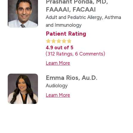
Prashant Ponda,
MD,
FAAAAI, FACAAI
Adult and Pediatric Allergy, Asthma
and Immunology
Patient Rating
4.9
out of 5
312
Ratings
6
Comments
Learn More
Emma Rios,
Au.D.
Audiology
Learn More