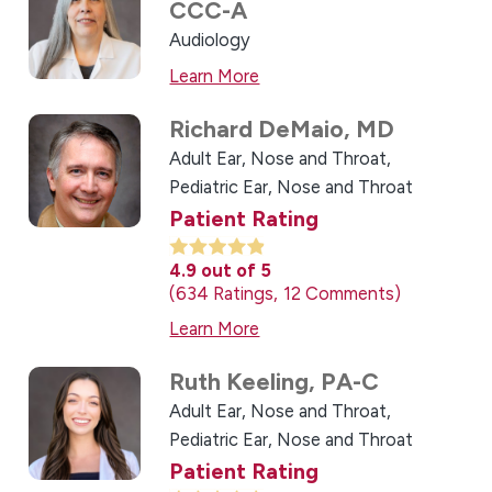
CCC-A
Audiology
Learn More
Richard DeMaio,
MD
Adult Ear, Nose and Throat,
Pediatric Ear, Nose and Throat
Patient Rating
4.9
out of 5
634
Ratings
12
Comments
Learn More
Ruth Keeling,
PA-C
Adult Ear, Nose and Throat,
Pediatric Ear, Nose and Throat
Patient Rating