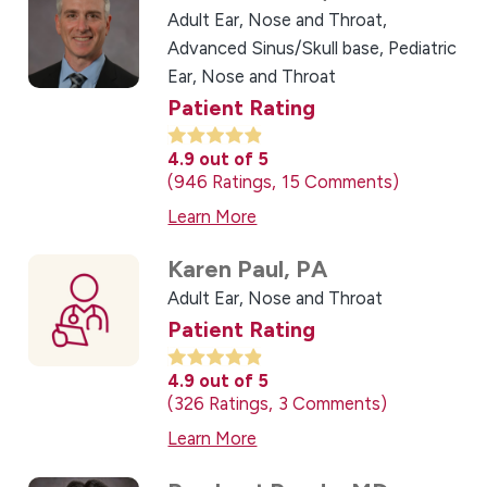
Adult Ear, Nose and Throat,
Advanced Sinus/Skull base,
Pediatric
Ear, Nose and Throat
Patient Rating
4.9
out of 5
946
Ratings
15
Comments
Learn More
Karen Paul,
PA
Adult Ear, Nose and Throat
Patient Rating
4.9
out of 5
326
Ratings
3
Comments
Learn More