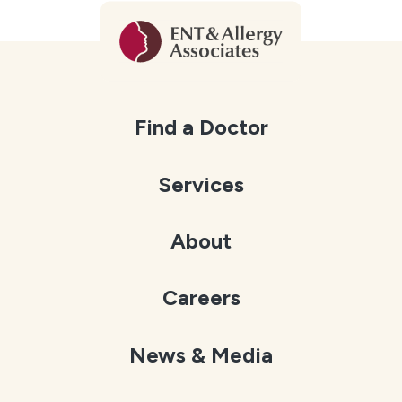
Find a Doctor
Services
About
Careers
News & Media