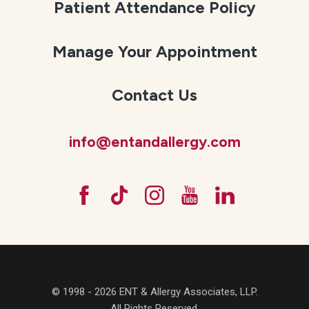
Patient Attendance Policy
Manage Your Appointment
Contact Us
info@entandallergy.com
© 1998 - 2026 ENT & Allergy Associates, LLP.
All Rights Reserved.