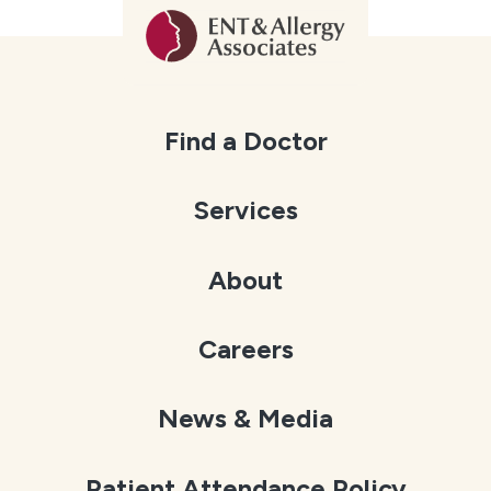
Find a Doctor
Services
About
Careers
News & Media
Patient Attendance Policy