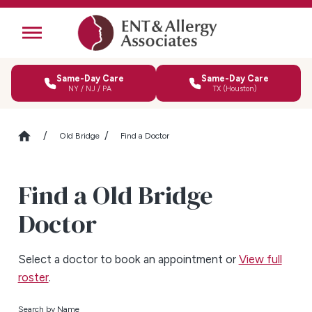
Same-Day Care
Same-Day Care
NY / NJ / PA
TX (Houston)
Old Bridge
Find a Doctor
Find a Old Bridge
Doctor
Select a doctor to book an appointment or
View full
roster
.
Search by Name