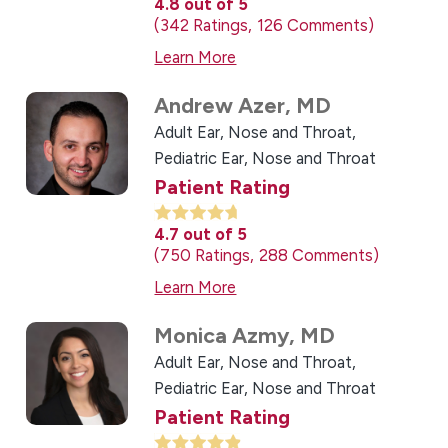
4.8
out of 5
342
Ratings
126
Comments
Learn More
Andrew Azer,
MD
Adult Ear, Nose and Throat,
Pediatric Ear, Nose and Throat
Patient Rating
4.7
out of 5
750
Ratings
288
Comments
Learn More
Monica Azmy,
MD
Adult Ear, Nose and Throat,
Pediatric Ear, Nose and Throat
Patient Rating