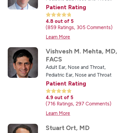
Patient Rating
4.8
out of 5
859
Ratings
305
Comments
Learn More
Vishvesh M. Mehta,
MD,
FACS
Adult Ear, Nose and Throat,
Pediatric Ear, Nose and Throat
Patient Rating
4.9
out of 5
716
Ratings
297
Comments
Learn More
Stuart Ort,
MD