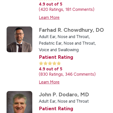
4.9
out of 5
420
Ratings
181
Comments
Learn More
Farhad R. Chowdhury,
DO
Adult Ear, Nose and Throat,
Pediatric Ear, Nose and Throat,
Voice and Swallowing
Patient Rating
4.9
out of 5
830
Ratings
346
Comments
Learn More
John P. Dodaro,
MD
Adult Ear, Nose and Throat
Patient Rating