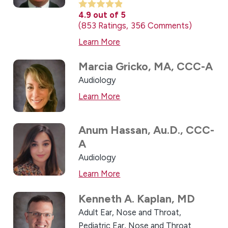
4.9
out of 5
853
Ratings
356
Comments
Learn More
Marcia Gricko,
MA, CCC-A
Audiology
Learn More
Anum Hassan,
Au.D., CCC-
A
Audiology
Learn More
Kenneth A. Kaplan,
MD
Adult Ear, Nose and Throat,
Pediatric Ear, Nose and Throat