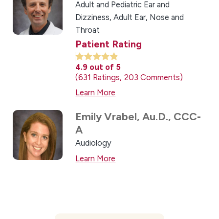
Adult and Pediatric Ear and
Dizziness,
Adult Ear, Nose and
Throat
Patient Rating
4.9
out of 5
631
Ratings
203
Comments
Learn More
Emily Vrabel,
Au.D., CCC-
A
Audiology
Learn More