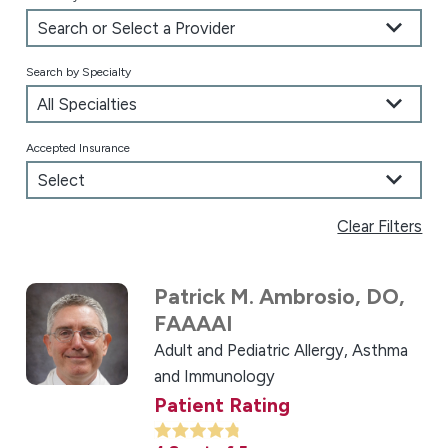
Search by Specialty
Accepted Insurance
Clear Filters
Patrick M. Ambrosio,
DO,
FAAAAI
Adult and Pediatric Allergy, Asthma
and Immunology
Patient Rating