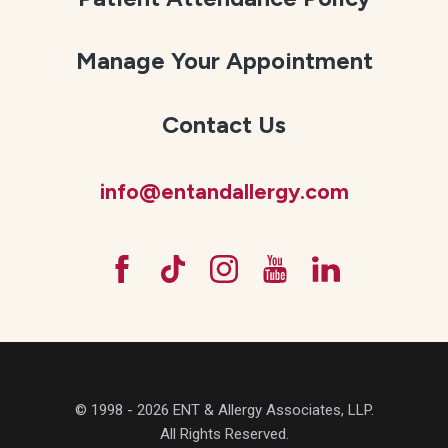
Manage Your Appointment
Contact Us
info@entandallergy.com
© 1998 - 2026 ENT & Allergy Associates, LLP.
All Rights Reserved.